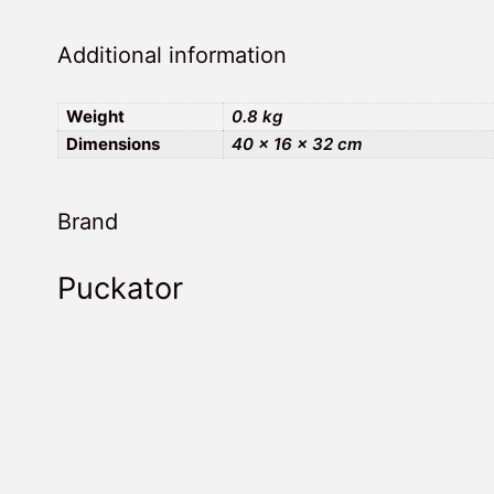
Additional information
Weight
0.8 kg
Dimensions
40 × 16 × 32 cm
Brand
Puckator