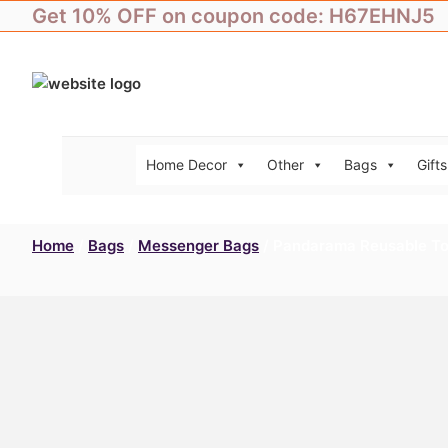
Skip
Get 10% OFF on coupon code: H67EHNJ5
to
content
Home Decor
Other
Bags
Gifts
Home
/
Bags
/
Messenger Bags
/ Pandarama Reusable To