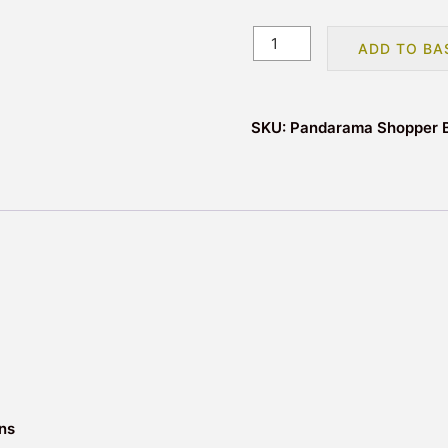
Pandarama
ADD TO BA
Reusable
Tote
Shopping
SKU:
Pandarama Shopper 
Bag
quantity
ons