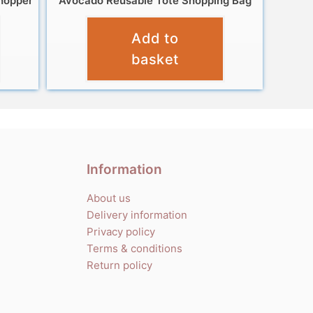
hopper
Avocado Reusable Tote Shopping Bag
£
4.99
Add to
basket
Information
About us
Delivery information
Privacy policy
Terms & conditions
Return policy