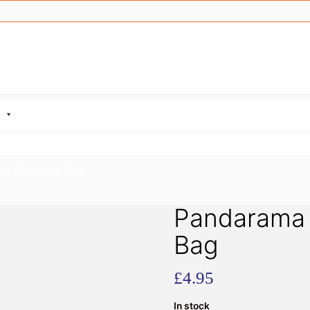
te Shopping Bag
Pandarama 
Bag
£
4.95
In stock