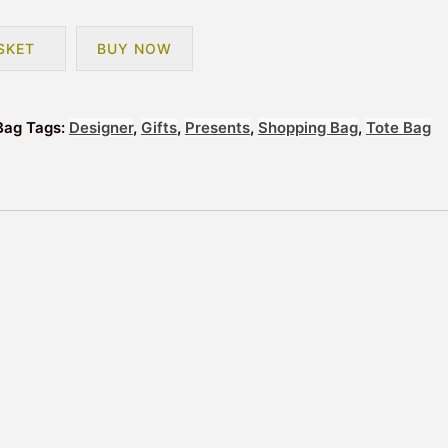
SKET
BUY NOW
Bag
Tags:
Designer
,
Gifts
,
Presents
,
Shopping Bag
,
Tote Bag