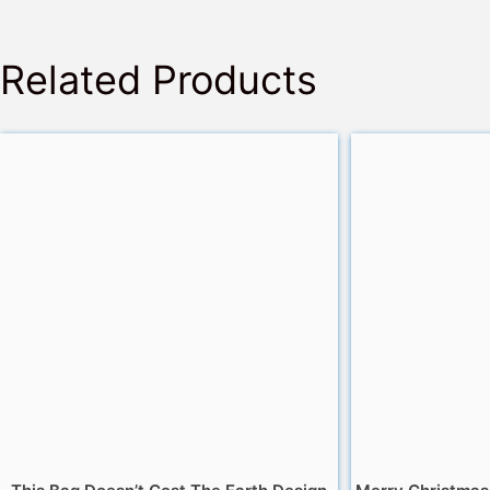
Related Products