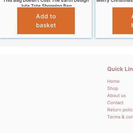
This Bag Doesn’t Cost The Earth Design
Merry Christmas
Jute Tote Shopping Bag
Add to
£
4.95
basket
Quick Li
Home
Shop
About us
Contact
Return poli
Terms & con