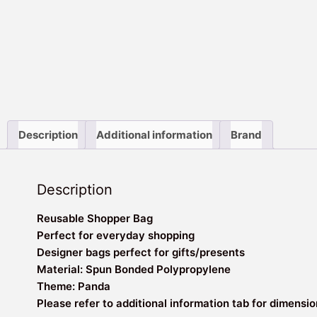
Description
Additional information
Brand
Description
Reusable Shopper Bag
Perfect for everyday shopping
Designer bags perfect for gifts/presents
Material: Spun Bonded Polypropylene
Theme: Panda
Please refer to additional information tab for dimensi