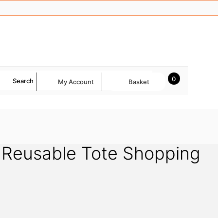
0
Search
My Account
Basket
Reusable Tote Shopping