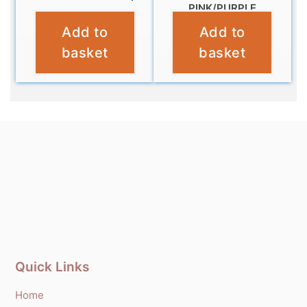
PINK/PURPLE
£
9.99
Add to
Add to
£
11.99
basket
basket
Quick Links
Home