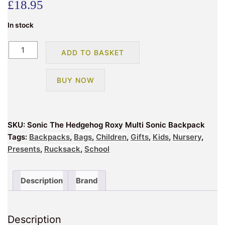
£
18.95
In stock
Sonic
ADD TO BASKET
The
Hedgehog
BUY NOW
Roxy
Multi
Sonic
Backpack
SKU:
Sonic The Hedgehog Roxy Multi Sonic Backpack
quantity
Tags:
Backpacks
,
Bags
,
Children
,
Gifts
,
Kids
,
Nursery
,
Presents
,
Rucksack
,
School
Description
Brand
Description