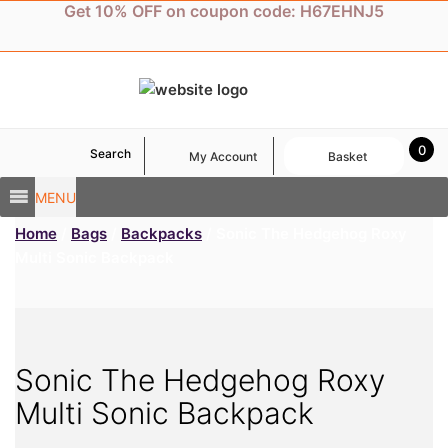
Skip
Get 10% OFF on coupon code: H67EHNJ5
to
content
0
Search
My Account
Basket
MENU
Home
/
Bags
/
Backpacks
/ Sonic The Hedgehog Roxy
Multi Sonic Backpack
Sonic The Hedgehog Roxy
Multi Sonic Backpack