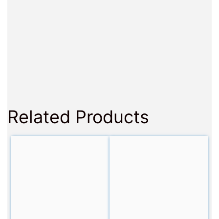
Related Products