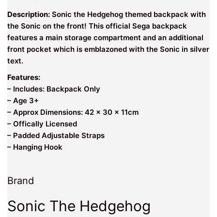
Description:
Sonic the Hedgehog themed backpack with
the Sonic on the front! This official Sega backpack
features a main storage compartment and an additional
front pocket which is emblazoned with the Sonic in silver
text.
Features:
– Includes: Backpack Only
– Age 3+
– Approx Dimensions: 42 x 30 x 11cm
– Offically Licensed
– Padded Adjustable Straps
– Hanging Hook
Brand
Sonic The Hedgehog