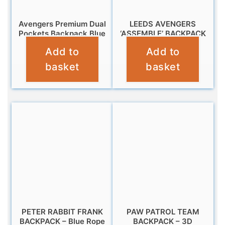
Avengers Premium Dual
LEEDS AVENGERS
Pockets Backpack Blue
‘ASSEMBLE’ BACKPACK
Add to
Add to
£
9.95
£
12.95
basket
basket
PETER RABBIT FRANK
PAW PATROL TEAM
BACKPACK – Blue Rope
BACKPACK – 3D