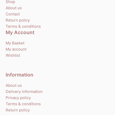
Shop
About us
Contact
Return policy
Terms & conditions
My Account
My Basket
My account
Wishlist
Information
About us
Delivery information
Privacy policy
Terms & conditions
Return policy