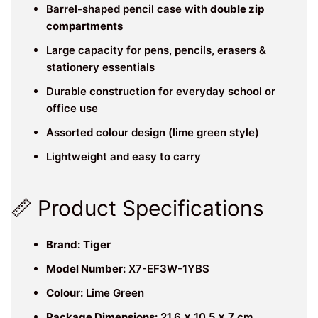
Barrel-shaped pencil case with
double zip
compartments
Large capacity for pens, pencils, erasers &
stationery essentials
Durable construction for everyday school or
office use
Assorted colour design (lime green style)
Lightweight and easy to carry
📏 Product Specifications
Brand:
Tiger
Model Number:
X7-EF3W-1YBS
Colour:
Lime Green
Package Dimensions:
21.6 × 10.5 × 7 cm