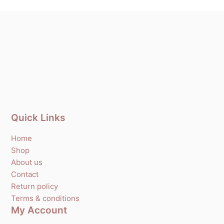
Quick Links
Home
Shop
About us
Contact
Return policy
Terms & conditions
My Account