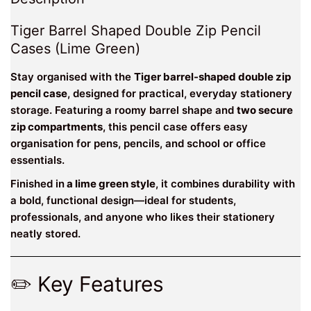
Tiger Barrel Shaped Double Zip Pencil
Cases (Lime Green)
Stay organised with the
Tiger barrel-shaped double zip
pencil case
, designed for practical, everyday stationery
storage. Featuring a roomy barrel shape and
two secure
zip compartments
, this pencil case offers easy
organisation for pens, pencils, and school or office
essentials.
Finished in
a lime green style
, it combines durability with
a bold, functional design—ideal for students,
professionals, and anyone who likes their stationery
neatly stored.
✏️ Key Features