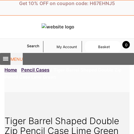
Skip
Get 10% OFF on coupon code: H67EHNJ5
to
content
0
Search
My Account
Basket
MENU
Home
/
Pencil Cases
/ Tiger Barrel Shaped Double Zip
Pencil Case Lime Green
Tiger Barrel Shaped Double
Zip Pencil Case Lime Green