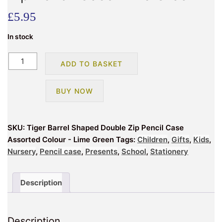
£
5.95
In stock
Tiger
ADD TO BASKET
Barrel
Shaped
BUY NOW
Double
Zip
Pencil
SKU:
Tiger Barrel Shaped Double Zip Pencil Case
Case
Assorted Colour - Lime Green
Tags:
Children
,
Gifts
,
Kids
,
Lime
Nursery
,
Pencil case
,
Presents
,
School
,
Stationery
Green
quantity
Description
Description