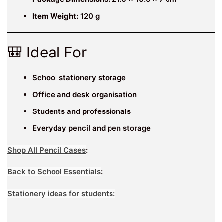
Item Weight:
120 g
🎒 Ideal For
School stationery storage
Office and desk organisation
Students and professionals
Everyday pencil and pen storage
Shop All Pencil Cases
:
Back to School Essentials
:
Stationery ideas for students: