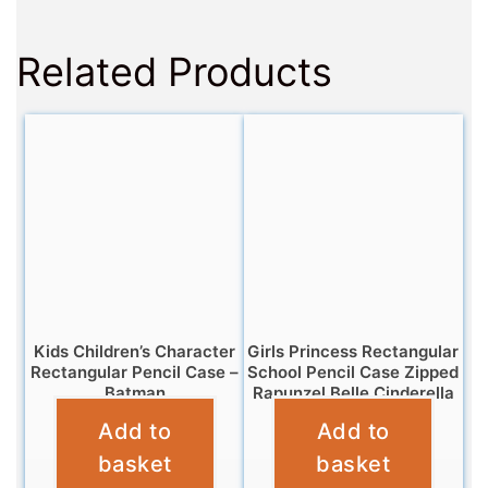
Related Products
Kids Children’s Character
Girls Princess Rectangular
Rectangular Pencil Case –
School Pencil Case Zipped
Batman
Rapunzel Belle Cinderella
Add to
Add to
£
3.25
£
3.25
basket
basket