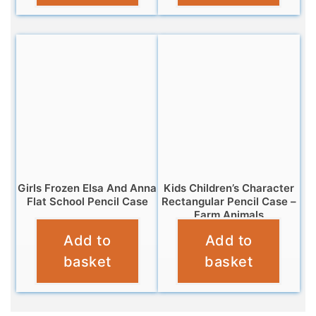
Girls Frozen Elsa And Anna
Kids Children’s Character
Flat School Pencil Case
Rectangular Pencil Case –
Farm Animals
£
2.95
Add to
Add to
£
3.25
basket
basket