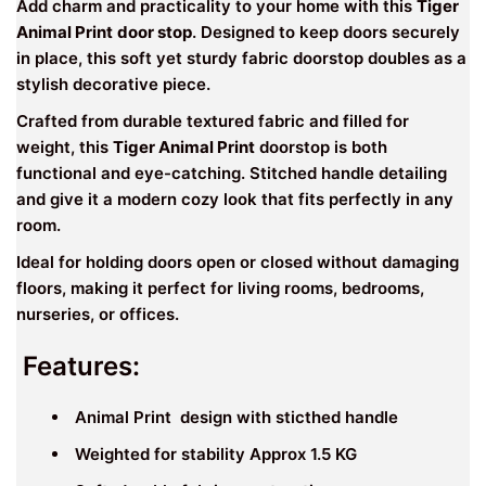
Add charm and practicality to your home with this
Tiger
Animal Print
door stop
. Designed to keep doors securely
in place, this soft yet sturdy fabric doorstop doubles as a
stylish decorative piece.
Crafted from durable textured fabric and filled for
weight, this
Tiger Animal Print
doorstop is both
functional and eye-catching. Stitched handle detailing
and give it a modern cozy look that fits perfectly in any
room.
Ideal for holding doors open or closed without damaging
floors, making it perfect for living rooms, bedrooms,
nurseries, or offices.
Features:
Animal Print design with sticthed handle
Weighted for stability Approx 1.5 KG