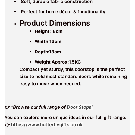
Soft, durable fabric construction
Perfect for home décor & functionality
Product Dimensions
Height:
18
cm
Width:
13cm
Depth:13cm
Weight Approx:1.5KG
Compact yet sturdy, this doorstop is the perfect
size to hold most standard doors while remaining
easy to move when needed.
👉
“Browse our full range of
Door Stops”
You can explore more unique ideas in our full gift range:
👉
https://www.butterflygifts.co.uk