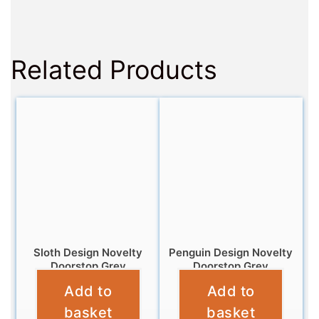
Related Products
Sloth Design Novelty
Penguin Design Novelty
Doorstop Grey
Doorstop Grey
Add to
Add to
£
12.99
£
12.99
basket
basket