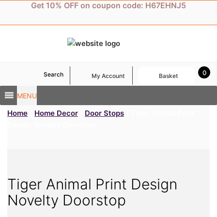
Skip
Get 10% OFF on coupon code: H67EHNJ5
to
content
0
Search
My Account
Basket
MENU
Home
/
Home Decor
/
Door Stops
/ Tiger Animal Print
Design Novelty Doorstop
Tiger Animal Print Design
Novelty Doorstop