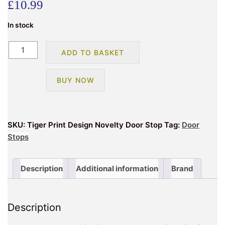
£
10.99
In stock
Tiger
ADD TO BASKET
Animal
Print
BUY NOW
Design
Novelty
Doorstop
quantity
SKU:
Tiger Print Design Novelty Door Stop
Tag:
Door
Stops
Description
Additional information
Brand
Description