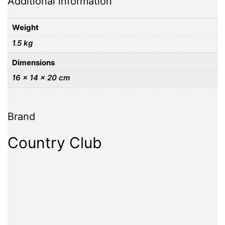
Additional information
Weight
1.5 kg
Dimensions
16 × 14 × 20 cm
Brand
Country Club