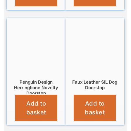
Penguin Design
Faux Leather SIL Dog
Herringbone Novelty
Doorstop
Doorstop
£
16.99
Add to
Add to
£
12.99
basket
basket