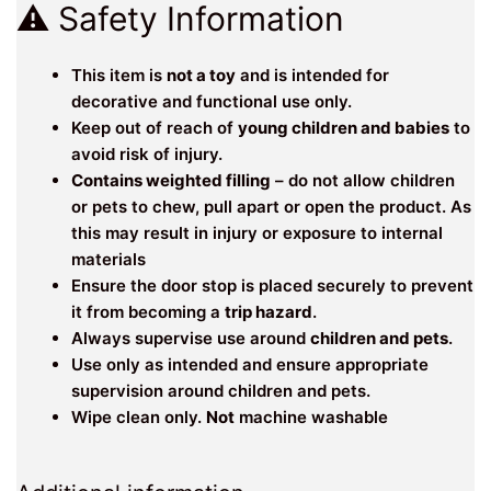
⚠️ Safety Information
This item is
not a toy
and is intended for
decorative and functional use only.
Keep out of reach of
young children and babies
to
avoid risk of injury.
Contains weighted filling
– do not allow children
or pets to chew, pull apart or open the product. As
this may result in injury or exposure to internal
materials
Ensure the door stop is placed securely to prevent
it from becoming a
trip hazard
.
Always supervise use around
children and pets
.
Use only as intended and ensure appropriate
supervision around children and pets.
Wipe clean only.
Not
machine washable