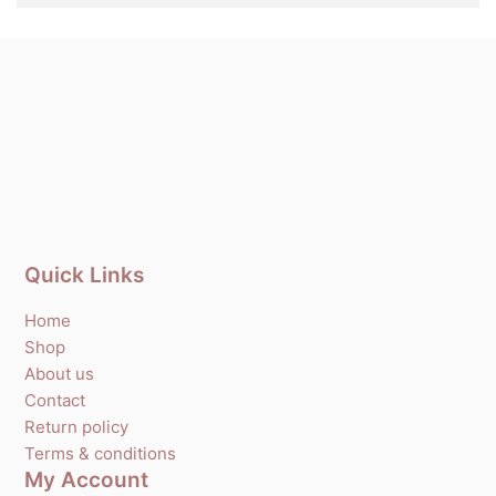
Quick Links
Home
Shop
About us
Contact
Return policy
Terms & conditions
My Account