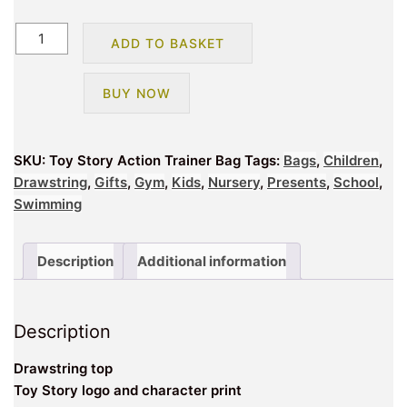
Toy
ADD TO BASKET
Story
Action
BUY NOW
Trainer
Bag
quantity
SKU:
Toy Story Action Trainer Bag
Tags:
Bags
,
Children
,
Drawstring
,
Gifts
,
Gym
,
Kids
,
Nursery
,
Presents
,
School
,
Swimming
Description
Additional information
Description
Drawstring top
Toy Story logo and character print