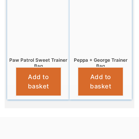
Paw Patrol Sweet Trainer
Peppa + George Trainer
Bag
Bag
Add to
Add to
£
6.95
£
4.95
basket
basket