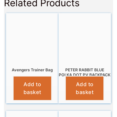
Related Products
Avengers Trainer Bag
PETER RABBIT BLUE
POLKA DOT PV BACKPACK
£
4.95
Add to
Add to
£
12.95
basket
basket