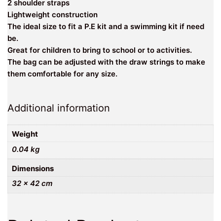
2 shoulder straps
Lightweight construction
The ideal size to fit a P.E kit and a swimming kit if need
be.
Great for children to bring to school or to activities.
The bag can be adjusted with the draw strings to make
them comfortable for any size.
Additional information
Weight
0.04 kg
Dimensions
32 × 42 cm