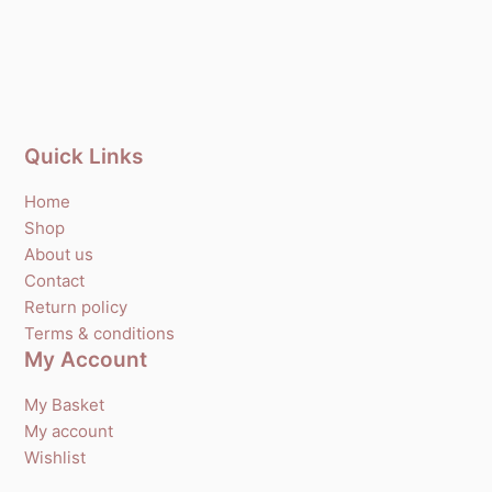
Quick Links
Home
Shop
About us
Contact
Return policy
Terms & conditions
My Account
My Basket
My account
Wishlist