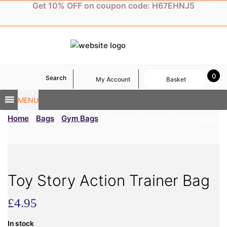
Skip
Get 10% OFF on coupon code: H67EHNJ5
to
content
0
Search
My Account
Basket
MENU
Home
/
Bags
/
Gym Bags
/ Toy Story Action Trainer Bag
Toy Story Action Trainer Bag
£
4.95
In stock