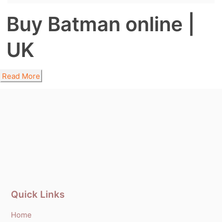
Buy Batman online |
UK
Read More
Quick Links
Home