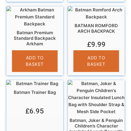
BATMAN ROMFORD
ARCH BACKPACK
Batman Premium
Standard Backpack
£
9.99
Arkham
£
7.99
ADD TO
ADD TO
BASKET
BASKET
Batman Trainer Bag
£
6.95
Batman, Joker & Penguin
Children’s Character