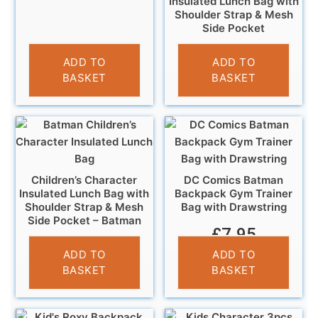
Insulated Lunch Bag with
Shoulder Strap & Mesh
Side Pocket
£
6.95
ADD TO
ADD TO
BASKET
BASKET
Children’s Character
DC Comics Batman
Insulated Lunch Bag with
Backpack Gym Trainer
Shoulder Strap & Mesh
Bag with Drawstring
Side Pocket – Batman
£
7.95
£
6.95
ADD TO
ADD TO
BASKET
BASKET