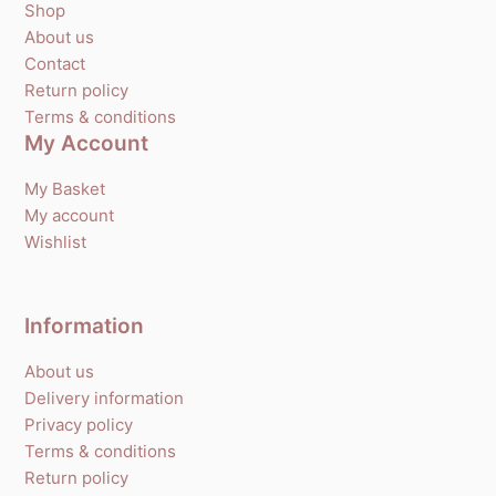
Shop
About us
Contact
Return policy
Terms & conditions
My Account
My Basket
My account
Wishlist
Information
About us
Delivery information
Privacy policy
Terms & conditions
Return policy