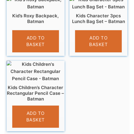
Kid’s Roxy Backpack,
Kids Character 3pcs
Batman
Lunch Bag Set – Batman
£
17.95
£
9.95
ADD TO
ADD TO
BASKET
BASKET
Kids Children’s Character
Rectangular Pencil Case –
Batman
£
3.25
ADD TO
BASKET