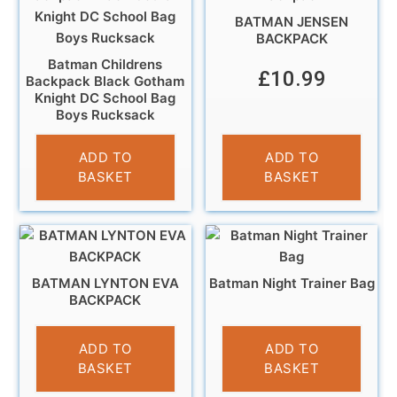
BATMAN JENSEN
BACKPACK
Batman Childrens
£
10.99
Backpack Black Gotham
Knight DC School Bag
Boys Rucksack
£
11.95
ADD TO
ADD TO
BASKET
BASKET
BATMAN LYNTON EVA
Batman Night Trainer Bag
BACKPACK
£
9.99
£
4.95
ADD TO
ADD TO
BASKET
BASKET