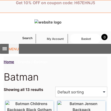
Skip
Get 10% OFF on coupon code: H67EHNJ5
to
content
0
Search
My Account
Basket
MENU
Home
/ Brands / Batman
Batman
Showing all 13 results