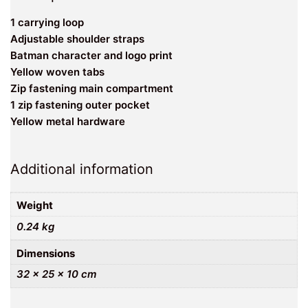
1 carrying loop
Adjustable shoulder straps
Batman character and logo print
Yellow woven tabs
Zip fastening main compartment
1 zip fastening outer pocket
Yellow metal hardware
Additional information
Weight
0.24 kg
Dimensions
32 × 25 × 10 cm