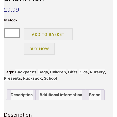
£
9.99
In stock
BATMAN
ADD TO BASKET
ROMFORD
ARCH
BUY NOW
BACKPACK
quantity
Tags:
Backpacks
,
Bags
,
Children
,
Gifts
,
Kids
,
Nursery
,
Presents
,
Rucksack
,
School
Description
Additional information
Brand
Description