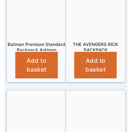
Batman Premium Standard
THE AVENGERS RICK
Backpack Arkham
BACKPACK
Add to
Add to
£
7.99
£
16.99
basket
basket