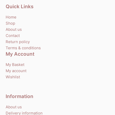
Quick Links
Home
Shop
About us
Contact
Return policy
Terms & conditions
My Account
My Basket
My account
Wishlist
Information
About us
Delivery information