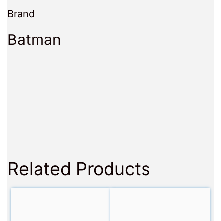
Brand
Batman
Related Products