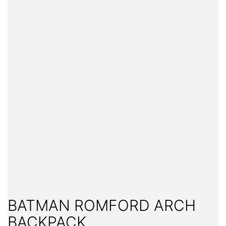
BATMAN ROMFORD ARCH
BACKPACK