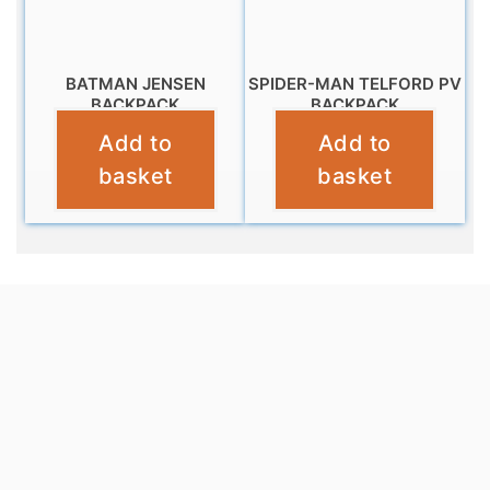
BATMAN JENSEN
SPIDER-MAN TELFORD PV
BACKPACK
BACKPACK
Add to
Add to
£
10.99
£
9.99
basket
basket