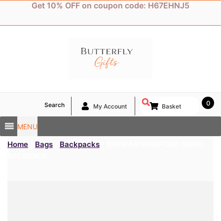
Skip
Get 10% OFF on coupon code: H67EHNJ5
to
content
0
Search
My Account
Basket
MENU
Home
/
Bags
/
Backpacks
/ BATMAN ROMFORD ARCH
BACKPACK