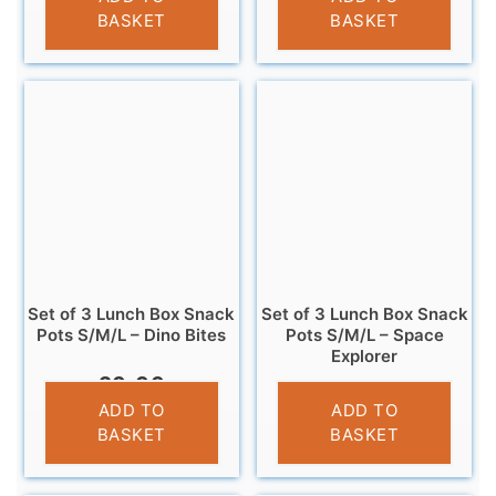
BASKET
BASKET
Set of 3 Lunch Box Snack
Set of 3 Lunch Box Snack
Pots S/M/L – Dino Bites
Pots S/M/L – Space
Explorer
£
9.99
£
9.99
ADD TO
ADD TO
BASKET
BASKET