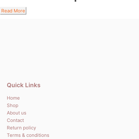
Read More
Quick Links
Home
Shop
About us
Contact
Return policy
Terms & conditions