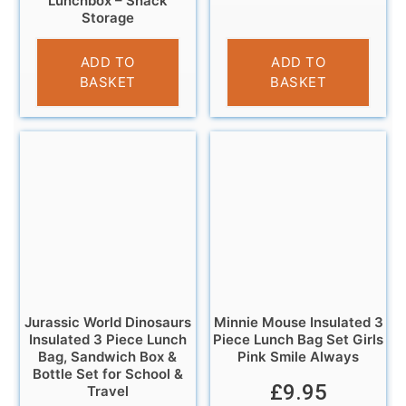
Lunchbox – Snack
Storage
£
9.95
ADD TO
ADD TO
BASKET
BASKET
Jurassic World Dinosaurs
Minnie Mouse Insulated 3
Insulated 3 Piece Lunch
Piece Lunch Bag Set Girls
Bag, Sandwich Box &
Pink Smile Always
Bottle Set for School &
£
9.95
Travel