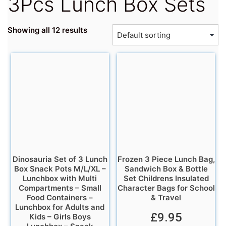
3Pcs Lunch Box Sets
Showing all 12 results
Dinosauria Set of 3 Lunch
Frozen 3 Piece Lunch Bag,
Box Snack Pots M/L/XL –
Sandwich Box & Bottle
Lunchbox with Multi
Set Childrens Insulated
Compartments – Small
Character Bags for School
Food Containers –
& Travel
Lunchbox for Adults and
£
9.95
Kids – Girls Boys