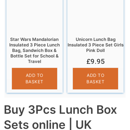
Star Wars Mandalorian
Unicorn Lunch Bag
Insulated 3 Piece Lunch
Insulated 3 Piece Set Girls
Bag, Sandwich Box &
Pink Doll
Bottle Set for School &
£
9.95
Travel
£
9.95
ADD TO
ADD TO
BASKET
BASKET
Buy 3Pcs Lunch Box
Sets online | UK