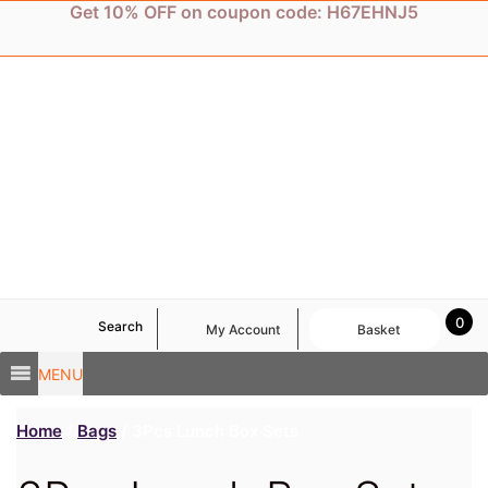
Skip
Get 10% OFF on coupon code: H67EHNJ5
to
content
0
Search
My Account
Basket
MENU
Home
/
Bags
/ 3Pcs Lunch Box Sets