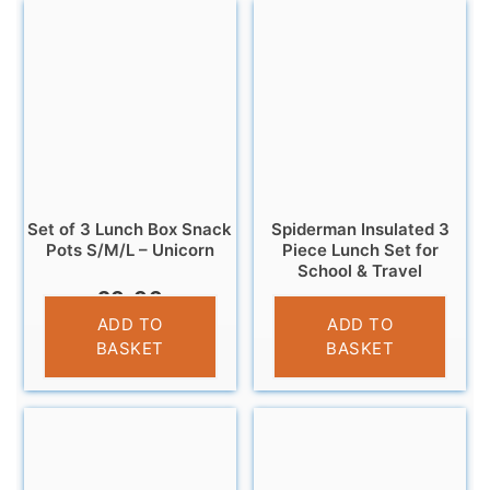
Set of 3 Lunch Box Snack
Spiderman Insulated 3
Pots S/M/L – Unicorn
Piece Lunch Set for
School & Travel
£
9.99
£
9.95
ADD TO
ADD TO
BASKET
BASKET