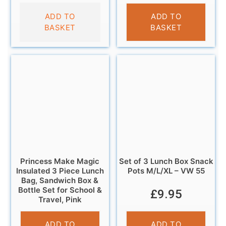
£
9.95
ADD TO
ADD TO
BASKET
BASKET
Princess Make Magic
Set of 3 Lunch Box Snack
Insulated 3 Piece Lunch
Pots M/L/XL – VW 55
Bag, Sandwich Box &
Bottle Set for School &
£
9.95
Travel, Pink
£
9.95
ADD TO
ADD TO