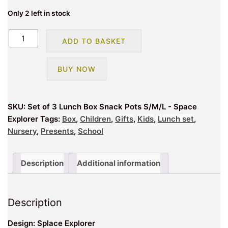
Only 2 left in stock
Set
ADD TO BASKET
of
3
BUY NOW
Lunch
Box
Snack
SKU:
Set of 3 Lunch Box Snack Pots S/M/L - Space
Pots
Explorer
Tags:
Box
,
Children
,
Gifts
,
Kids
,
Lunch set
,
S/M/L
Nursery
,
Presents
,
School
-
Space
Explorer
Description
Additional information
quantity
Description
Design: Splace Explorer