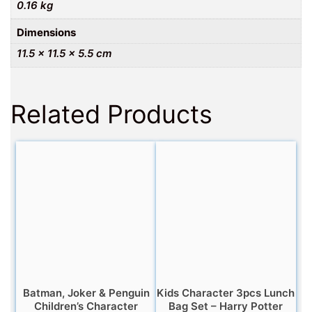
0.16 kg
Dimensions
11.5 × 11.5 × 5.5 cm
Related Products
Batman, Joker & Penguin
Kids Character 3pcs Lunch
Children’s Character
Bag Set – Harry Potter