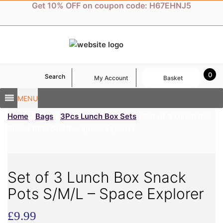
Skip
Get 10% OFF on coupon code: H67EHNJ5
to
content
0
Search
My Account
Basket
MENU
Home
/
Bags
/
3Pcs Lunch Box Sets
/ Set of 3 Lunch Box
Snack Pots S/M/L – Space Explorer
Set of 3 Lunch Box Snack
Pots S/M/L – Space Explorer
£
9.99