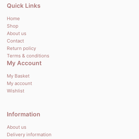
Quick Links
Home
Shop
About us
Contact
Return policy
Terms & conditions
My Account
My Basket
My account
Wishlist
Information
About us
Delivery information