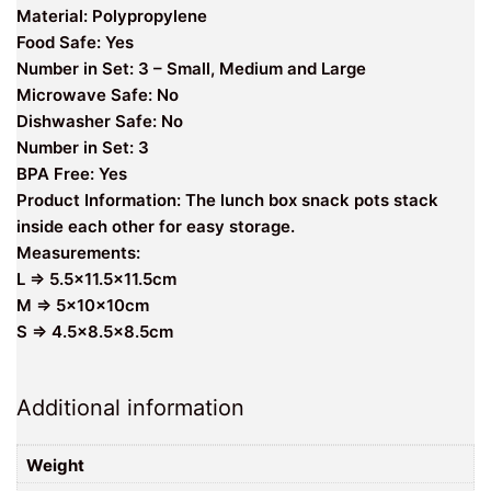
Material: Polypropylene
Food Safe: Yes
Number in Set: 3 – Small, Medium and Large
Microwave Safe: No
Dishwasher Safe: No
Number in Set: 3
BPA Free: Yes
Product Information: The lunch box snack pots stack
inside each other for easy storage.
Measurements:
L => 5.5×11.5×11.5cm
M => 5x10x10cm
S => 4.5×8.5×8.5cm
Additional information
Weight