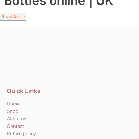
Bottles online | UK
Read More
Quick Links
Home
Shop
About us
Contact
Return policy