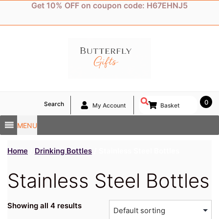
Skip
Get 10% OFF on coupon code: H67EHNJ5
to
content
0
Search
My Account
Basket
MENU
Home
/
Drinking Bottles
/ Stainless Steel Bottles
Stainless Steel Bottles
Showing all 4 results