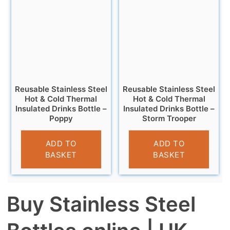
Reusable Stainless Steel
Reusable Stainless Steel
Hot & Cold Thermal
Hot & Cold Thermal
Insulated Drinks Bottle –
Insulated Drinks Bottle –
Poppy
Storm Trooper
£
14.95
£
14.95
ADD TO
ADD TO
BASKET
BASKET
Buy Stainless Steel