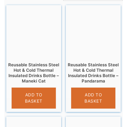
Reusable Stainless Steel
Reusable Stainless Steel
Hot & Cold Thermal
Hot & Cold Thermal
Insulated Drinks Bottle –
Insulated Drinks Bottle –
Maneki Cat
Pandarama
£
14.95
£
14.95
ADD TO
ADD TO
BASKET
BASKET