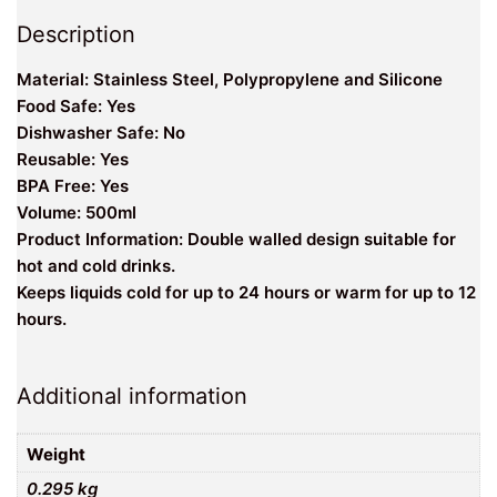
Description
Material: Stainless Steel, Polypropylene and Silicone
Food Safe: Yes
Dishwasher Safe: No
Reusable: Yes
BPA Free: Yes
Volume: 500ml
Product Information: Double walled design suitable for
hot and cold drinks.
Keeps liquids cold for up to 24 hours or warm for up to 12
hours.
Additional information
Weight
0.295 kg