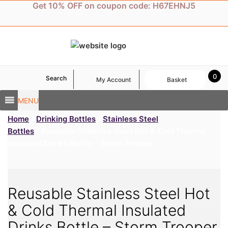
Skip
Get 10% OFF on coupon code: H67EHNJ5
to
content
0
Search
My Account
Basket
MENU
Home
/
Drinking Bottles
/
Stainless Steel
Bottles
/ Reusable Stainless Steel Hot & Cold Thermal
Insulated Drinks Bottle – Storm Trooper
Reusable Stainless Steel Hot
& Cold Thermal Insulated
Drinks Bottle – Storm Trooper