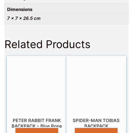
Dimensions
7 × 7 × 26.5 cm
Related Products
PETER RABBIT FRANK
SPIDER-MAN TOBIAS
BACKPACK – Blue Rope
BACKPACK