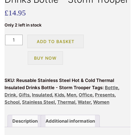
£
14.95
Only 2 left in stock
Reusable
ADD TO BASKET
Stainless
Steel
BUY NOW
Hot
&
Cold
SKU:
Reusable Stainless Steel Hot & Cold Thermal
Thermal
Insulated Drinks Bottle - Storm Trooper
Tags:
Bottle
,
Insulated
Drink
,
Gifts
,
Insulated
,
Kids
,
Men
,
Office
,
Presents
,
Drinks
School
,
Stainless Steel
,
Thermal
,
Water
,
Women
Bottle
-
Storm
Description
Additional information
Trooper
quantity