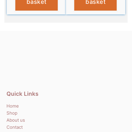
basket
basket
Quick Links
Home
Shop
About us
Contact