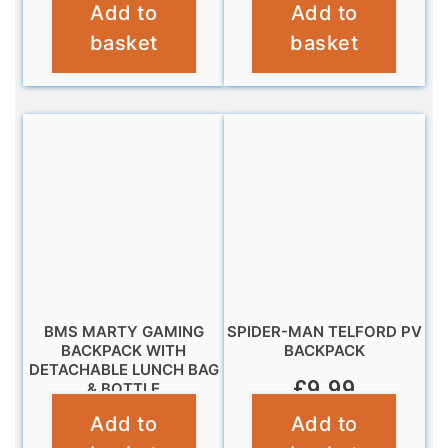
Add to
Add to
£
9.99
£
16.99
basket
basket
BMS MARTY GAMING
SPIDER-MAN TELFORD PV
BACKPACK WITH
BACKPACK
DETACHABLE LUNCH BAG
£
9.99
& BOTTLE
Add to
Add to
£
19.95