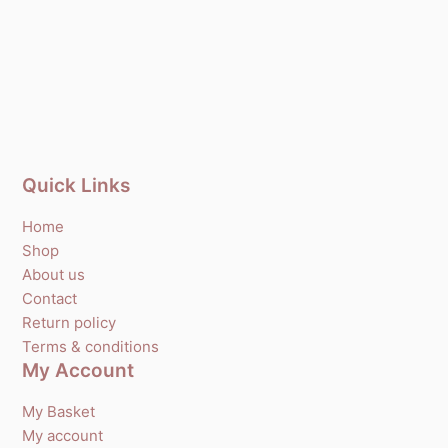
Quick Links
Home
Shop
About us
Contact
Return policy
Terms & conditions
My Account
My Basket
My account