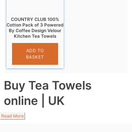
COUNTRY CLUB 100%
Cotton Pack of 3 Powered
By Coffee Design Velour
Kitchen Tea Towels
£
6.95
ADD TO
BASKET
Buy Tea Towels
online | UK
Read More