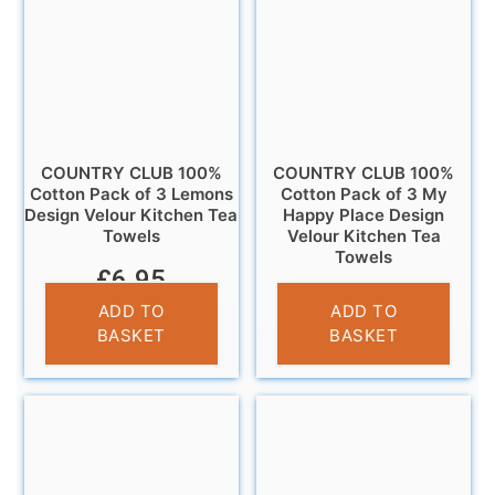
COUNTRY CLUB 100%
COUNTRY CLUB 100%
Cotton Pack of 3 Lemons
Cotton Pack of 3 My
Design Velour Kitchen Tea
Happy Place Design
Towels
Velour Kitchen Tea
Towels
£
6.95
£
6.95
ADD TO
ADD TO
BASKET
BASKET