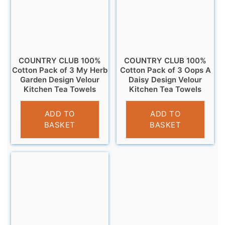
COUNTRY CLUB 100%
COUNTRY CLUB 100%
Cotton Pack of 3 My Herb
Cotton Pack of 3 Oops A
Garden Design Velour
Daisy Design Velour
Kitchen Tea Towels
Kitchen Tea Towels
£
6.95
£
6.95
ADD TO
ADD TO
BASKET
BASKET