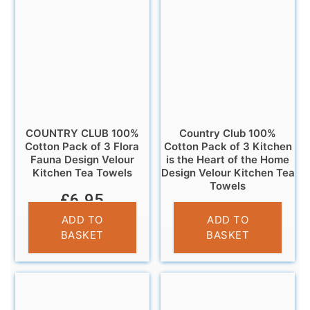
COUNTRY CLUB 100%
Country Club 100%
Cotton Pack of 3 Flora
Cotton Pack of 3 Kitchen
Fauna Design Velour
is the Heart of the Home
Kitchen Tea Towels
Design Velour Kitchen Tea
Towels
£
6.95
£
6.95
ADD TO
ADD TO
BASKET
BASKET