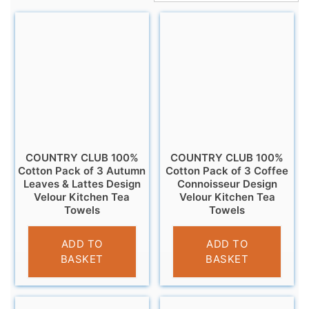
COUNTRY CLUB 100%
COUNTRY CLUB 100%
Cotton Pack of 3 Autumn
Cotton Pack of 3 Coffee
Leaves & Lattes Design
Connoisseur Design
Velour Kitchen Tea
Velour Kitchen Tea
Towels
Towels
£
6.95
£
6.95
ADD TO
ADD TO
BASKET
BASKET