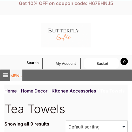
Skip
Get 10% OFF on coupon code: H67EHNJ5
to
content
0
Search
My Account
Basket
MENU
Home
/
Home Decor
/
Kitchen Accessories
/ Tea Towels
Tea Towels
Showing all 9 results