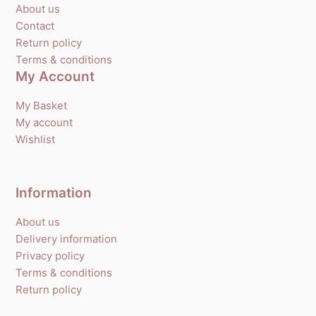
About us
Contact
Return policy
Terms & conditions
My Account
My Basket
My account
Wishlist
Information
About us
Delivery information
Privacy policy
Terms & conditions
Return policy