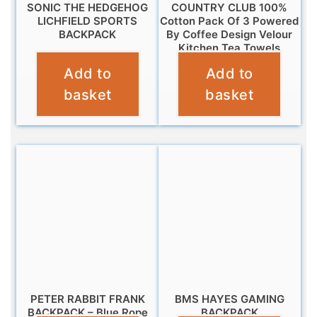
SONIC THE HEDGEHOG
COUNTRY CLUB 100%
LICHFIELD SPORTS
Cotton Pack Of 3 Powered
BACKPACK
By Coffee Design Velour
Kitchen Tea Towels
£
14.99
Add to
Add to
£
6.95
basket
basket
PETER RABBIT FRANK
BMS HAYES GAMING
BACKPACK – Blue Rope
BACKPACK