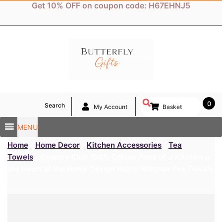
Skip
Get 10% OFF on coupon code: H67EHNJ5
to
content
0
Search
My Account
Basket
MENU
Home
/
Home Decor
/
Kitchen Accessories
/
Tea
Towels
/ Country Club 100% Cotton Pack of 3 Kitchen is
the Heart of the Home Design Velour Kitchen Tea Towels