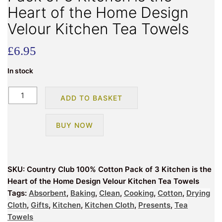
Heart of the Home Design
Velour Kitchen Tea Towels
£
6.95
In stock
Country
ADD TO BASKET
Club
100%
BUY NOW
Cotton
Pack
of
3
SKU:
Country Club 100% Cotton Pack of 3 Kitchen is the
Kitchen
Heart of the Home Design Velour Kitchen Tea Towels
is
Tags:
Absorbent
,
Baking
,
Clean
,
Cooking
,
Cotton
,
Drying
the
Cloth
,
Gifts
,
Kitchen
,
Kitchen Cloth
,
Presents
,
Tea
Heart
Towels