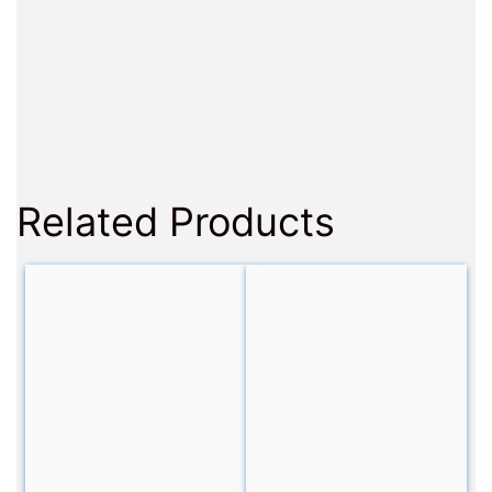
Related Products