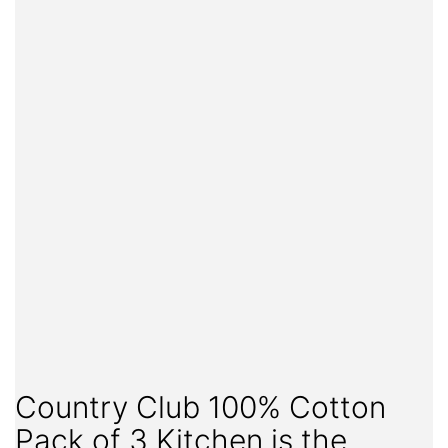
Country Club 100% Cotton
Pack of 3 Kitchen is the