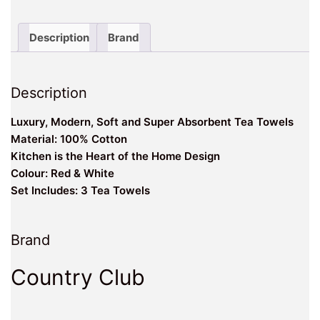
of
the
Home
Description
Brand
Design
Velour
Kitchen
Description
Tea
Towels
Luxury, Modern, Soft and Super Absorbent Tea Towels
quantity
Material: 100% Cotton
Kitchen is the Heart of the Home Design
Colour: Red & White
Set Includes: 3 Tea Towels
Brand
Country Club