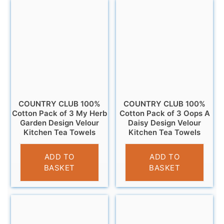
COUNTRY CLUB 100%
COUNTRY CLUB 100%
Cotton Pack of 3 My Herb
Cotton Pack of 3 Oops A
Garden Design Velour
Daisy Design Velour
Kitchen Tea Towels
Kitchen Tea Towels
£
6.95
£
6.95
ADD TO
ADD TO
BASKET
BASKET