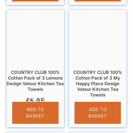
COUNTRY CLUB 100%
COUNTRY CLUB 100%
Cotton Pack of 3 Lemons
Cotton Pack of 3 My
Design Velour Kitchen Tea
Happy Place Design
Towels
Velour Kitchen Tea
Towels
£
6.95
£
6.95
ADD TO
ADD TO
BASKET
BASKET