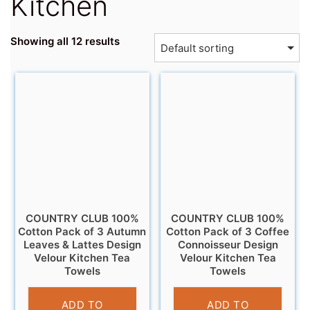
Kitchen
Showing all 12 results
COUNTRY CLUB 100%
COUNTRY CLUB 100%
Cotton Pack of 3 Autumn
Cotton Pack of 3 Coffee
Leaves & Lattes Design
Connoisseur Design
Velour Kitchen Tea
Velour Kitchen Tea
Towels
Towels
£
6.95
£
6.95
ADD TO
ADD TO