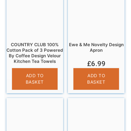
COUNTRY CLUB 100%
Ewe & Me Novelty Design
Cotton Pack of 3 Powered
Apron
By Coffee Design Velour
Kitchen Tea Towels
£
6.99
£
6.95
ADD TO
ADD TO
BASKET
BASKET