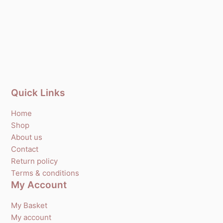
Quick Links
Home
Shop
About us
Contact
Return policy
Terms & conditions
My Account
My Basket
My account