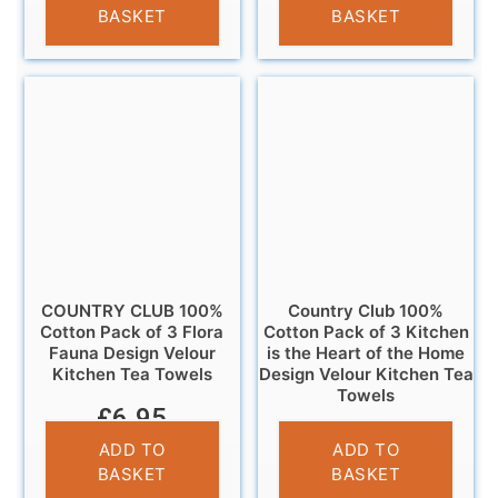
BASKET
BASKET
COUNTRY CLUB 100%
Country Club 100%
Cotton Pack of 3 Flora
Cotton Pack of 3 Kitchen
Fauna Design Velour
is the Heart of the Home
Kitchen Tea Towels
Design Velour Kitchen Tea
Towels
£
6.95
£
6.95
ADD TO
ADD TO
BASKET
BASKET