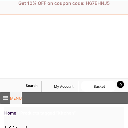
Skip
Get 10% OFF on coupon code: H67EHNJ5
to
content
0
Search
My Account
Basket
MENU
Home
/ Products tagged “Kitchen”