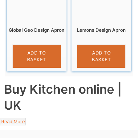
Global Geo Design Apron
Lemons Design Apron
£
6.99
£
6.99
ADD TO
ADD TO
BASKET
BASKET
Buy Kitchen online |
UK
Read More