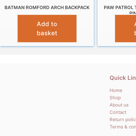
BATMAN ROMFORD ARCH BACKPACK
PAW PATROL 
PI
£
9.99
Add to
basket
Quick Li
Home
Shop
About us
Contact
Return poli
Terms & con