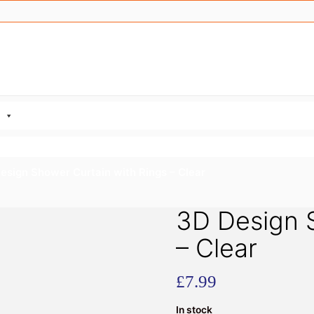
esign Shower Curtain with Rings – Clear
3D Design S
– Clear
£
7.99
In stock