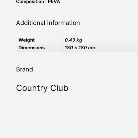
Composition : PEVA
Additional information
Weight
0.43 kg
Dimensions
180 × 180 cm
Brand
Country Club