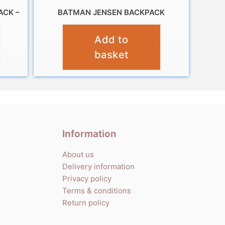
ACK –
BATMAN JENSEN BACKPACK
£
10.99
Add to
basket
Information
About us
Delivery information
Privacy policy
Terms & conditions
Return policy