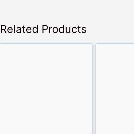
Related Products