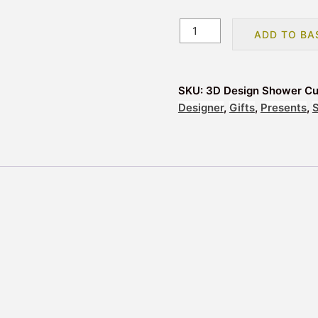
3D
ADD TO BA
Design
Shower
Curtain
SKU:
3D Design Shower Cur
with
Designer
,
Gifts
,
Presents
,
Rings
-
Clear
quantity