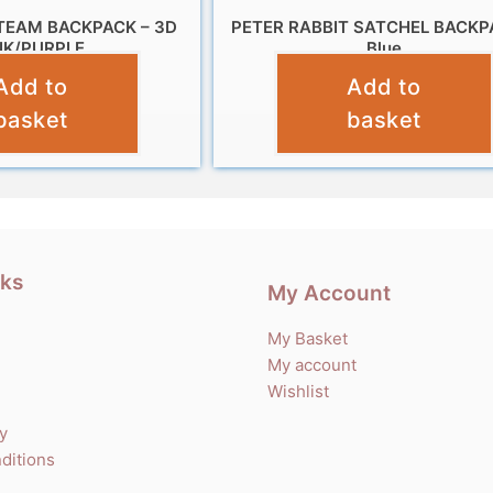
TEAM BACKPACK – 3D
PETER RABBIT SATCHEL BACKP
NK/PURPLE
Blue
Add to
Add to
£
11.99
£
14.99
basket
basket
nks
My Account
My Basket
My account
Wishlist
cy
ditions