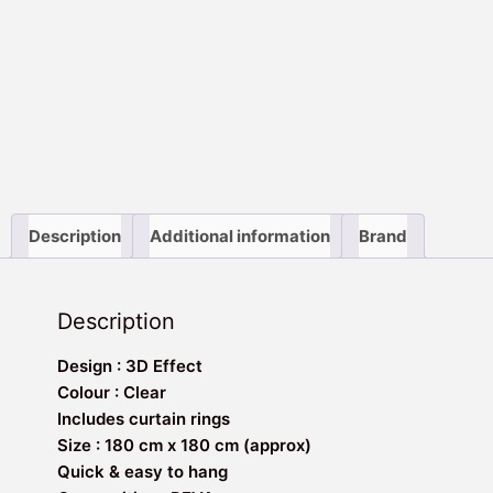
Description
Additional information
Brand
Description
Design : 3D Effect
Colour : Clear
Includes curtain rings
Size : 180 cm x 180 cm (approx)
Quick & easy to hang