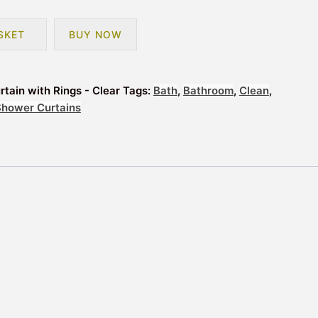
SKET
BUY NOW
tain with Rings - Clear
Tags:
Bath
,
Bathroom
,
Clean
,
Shower Curtains