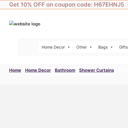
Skip
Get 10% OFF on coupon code: H67EHNJ5
to
content
Home Decor
Other
Bags
Gifts
Home
/
Home Decor
/
Bathroom
/
Shower Curtains
/ 3D D