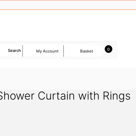
0
Search
My Account
Basket
hower Curtain with Rings