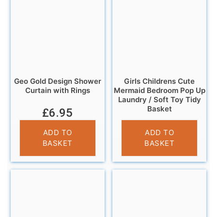
Geo Gold Design Shower
Girls Childrens Cute
Curtain with Rings
Mermaid Bedroom Pop Up
Laundry / Soft Toy Tidy
Basket
£
6.95
£
5.99
ADD TO
ADD TO
BASKET
BASKET