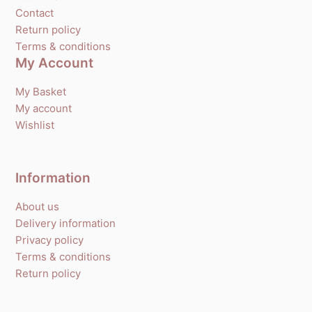
Contact
Return policy
Terms & conditions
My Account
My Basket
My account
Wishlist
Information
About us
Delivery information
Privacy policy
Terms & conditions
Return policy