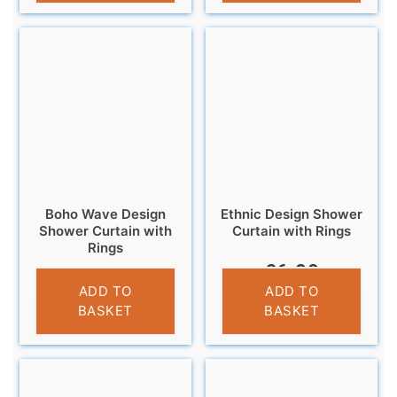
Boho Wave Design
Ethnic Design Shower
Shower Curtain with
Curtain with Rings
Rings
£
6.99
£
6.95
ADD TO
ADD TO
BASKET
BASKET