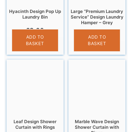
Hyacinth Design Pop Up
Large “Premium Laundry
Laundry Bin
Service” Design Laundry
Hamper – Grey
£
8.99
£
13.99
ADD TO
ADD TO
BASKET
BASKET
Leaf Design Shower
Marble Wave Design
Curtain with Rings
Shower Curtain with