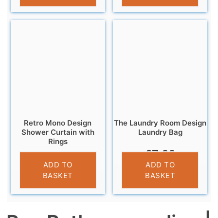
Retro Mono Design
The Laundry Room Design
Shower Curtain with
Laundry Bag
Rings
£
7.99
£
6.95
ADD TO
ADD TO
BASKET
BASKET