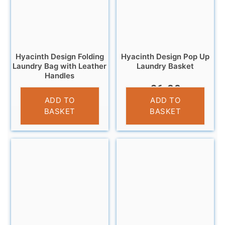
Hyacinth Design Folding
Hyacinth Design Pop Up
Laundry Bag with Leather
Laundry Basket
Handles
£
6.99
£
12.99
ADD TO
ADD TO
BASKET
BASKET