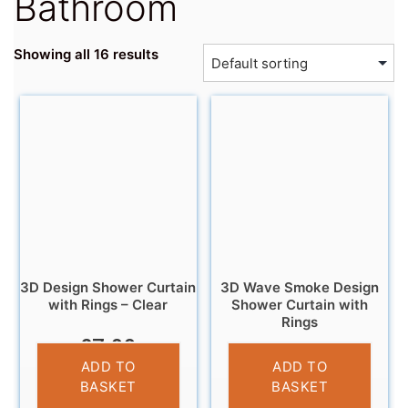
Bathroom
Showing all 16 results
3D Design Shower Curtain
3D Wave Smoke Design
with Rings – Clear
Shower Curtain with
Rings
£
7.99
£
7.99
ADD TO
ADD TO
BASKET
BASKET