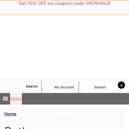
Skip
Get 10% OFF on coupon code: H67EHNJ5
to
content
0
Search
My Account
Basket
MENU
Home
/ Products tagged “Bathroom”