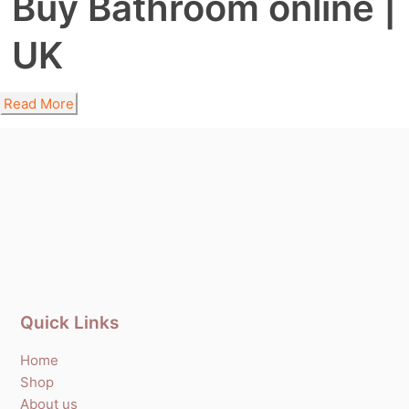
Buy Bathroom online |
UK
Read More
Quick Links
Home
Shop
About us