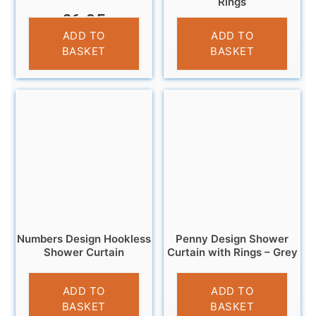
Rings
£
6.95
£
6.95
ADD TO
ADD TO
BASKET
BASKET
Numbers Design Hookless
Penny Design Shower
Shower Curtain
Curtain with Rings – Grey
£
9.99
£
6.99
ADD TO
ADD TO
BASKET
BASKET