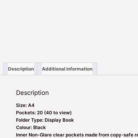
Description
Additional information
Description
Size: A4
Pockets: 20 (40 to view)
Folder Type: Display Book
Colour: Black
Inner Non-Glare clear pockets made from copy-safe r