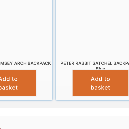
AMSEY ARCH BACKPACK
PETER RABBIT SATCHEL BACKP
Blue
£
11.99
Add to
Add to
£
14.99
basket
basket