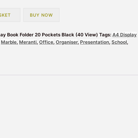
SKET
BUY NOW
lay Book Folder 20 Pockets Black (40 View)
Tags:
A4 Display
,
Marble
,
Meranti
,
Office
,
Organiser
,
Presentation
,
School
,