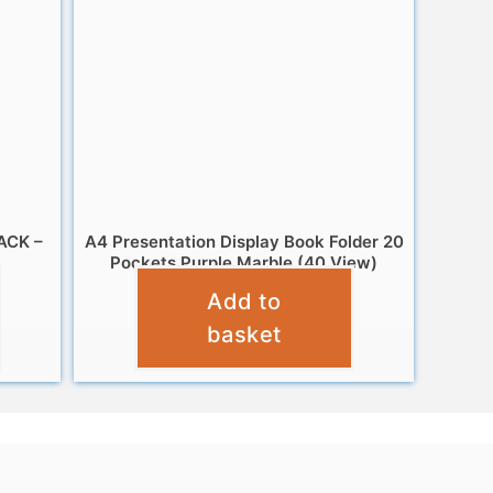
ACK –
A4 Presentation Display Book Folder 20
Pockets Purple Marble (40 View)
Add to
£
2.95
basket