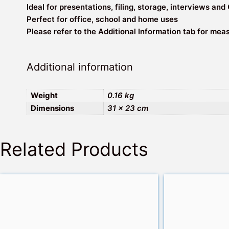
Ideal for presentations, filing, storage, interviews and
Perfect for office, school and home uses
Please refer to the Additional Information tab for me
Additional information
Weight
0.16 kg
Dimensions
31 × 23 cm
Related Products