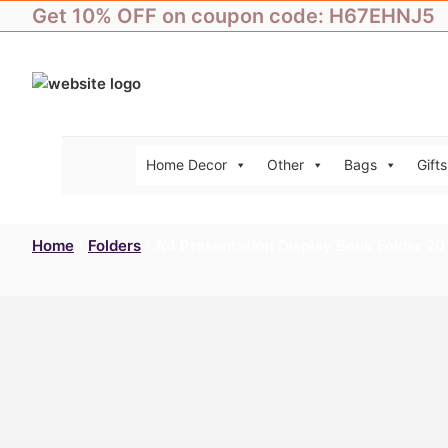
Skip
Get 10% OFF on coupon code: H67EHNJ5
to
content
Home Decor
Other
Bags
Gifts
Home
/
Folders
/ A4 Presentation Display Book Folder 20