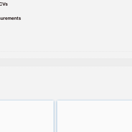
 CVs
asurements