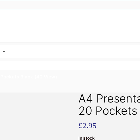
 Pockets Black (40 View)
A4 Presenta
20 Pockets 
£
2.95
In stock