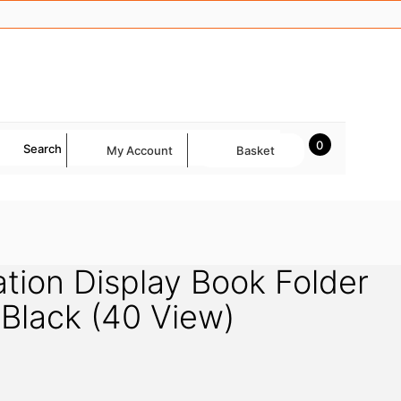
0
Search
My Account
Basket
tion Display Book Folder
Black (40 View)