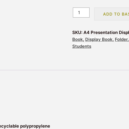
A4
ADD TO BA
Presentation
Display
Book
SKU:
A4 Presentation Disp
Folder
Book
,
Display Book
,
Folder
20
Students
Pockets
Black
(40
View)
quantity
ecyclable polypropylene