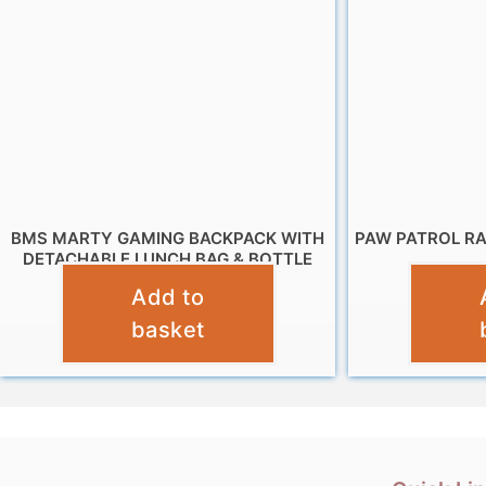
BMS MARTY GAMING BACKPACK WITH
PAW PATROL R
DETACHABLE LUNCH BAG & BOTTLE
Add to
£
19.95
basket