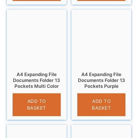
A4 Expanding File
A4 Expanding File
Documents Folder 13
Documents Folder 13
Pockets Multi Color
Pockets Purple
£
6.95
£
6.95
ADD TO
ADD TO
BASKET
BASKET