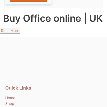
Buy Office online | UK
Read More
Quick Links
Home
Shop