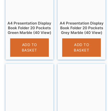
A4 Presentation Display
A4 Presentation Display
Book Folder 20 Pockets
Book Folder 20 Pockets
Green Marble (40 View)
Grey Marble (40 View)
£
2.95
£
2.95
ADD TO
ADD TO
BASKET
BASKET