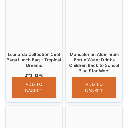
Leonardo Collection Cool
Mandalorian Aluminium
Bags Lunch Bag – Tropical
Bottle Water Drinks
Dreams
Children Back to School
Blue Star Wars
£
3.95
£
7.99
ADD TO
ADD TO
BASKET
BASKET