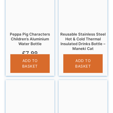
Peppa Pig Characters
Reusable Stainless Steel
Children’s Aluminium
Hot & Cold Thermal
Water Bottle
Insulated Drinks Bottle –
Maneki Cat
£
7.99
£
14.95
ADD TO
ADD TO
BASKET
BASKET