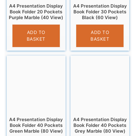
A4 Presentation Display
A4 Presentation Display
Book Folder 20 Pockets
Book Folder 30 Pockets
Purple Marble (40 View)
Black (60 View)
£
2.95
£
3.95
ADD TO
ADD TO
BASKET
BASKET
A4 Presentation Display
A4 Presentation Display
Book Folder 40 Pockets
Book Folder 40 Pockets
Green Marble (80 View)
Grey Marble (80 View)