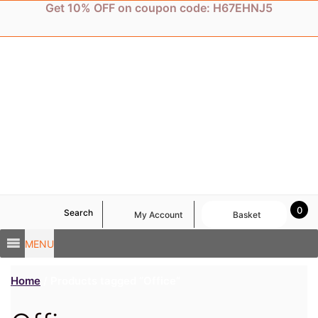
Skip
Get 10% OFF on coupon code: H67EHNJ5
to
content
0
Search
My Account
Basket
MENU
Home
/ Products tagged “Office”