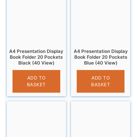
A4 Presentation Display
A4 Presentation Display
Book Folder 20 Pockets
Book Folder 20 Pockets
Black (40 View)
Blue (40 View)
£
2.95
£
2.95
ADD TO
ADD TO
BASKET
BASKET