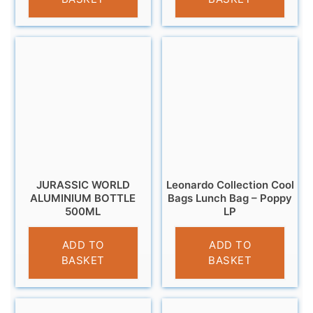
JURASSIC WORLD
Leonardo Collection Cool
ALUMINIUM BOTTLE
Bags Lunch Bag – Poppy
500ML
LP
£
7.99
£
4.95
ADD TO
ADD TO
BASKET
BASKET