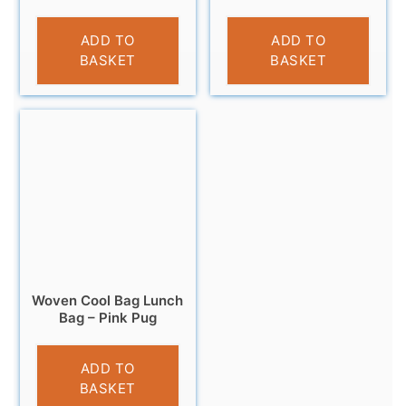
£
7.99
£
4.95
ADD TO
ADD TO
BASKET
BASKET
Woven Cool Bag Lunch
Bag – Pink Pug
£
3.95
ADD TO
BASKET