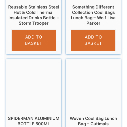
Reusable Stainless Steel
Something Different
Hot & Cold Thermal
Collection Cool Bags
Insulated Drinks Bottle –
Lunch Bag – Wolf Lisa
Storm Trooper
Parker
£
14.95
£
4.95
ADD TO
ADD TO
BASKET
BASKET
SPIDERMAN ALUMINIUM
Woven Cool Bag Lunch
BOTTLE 500ML
Bag – Cutimals