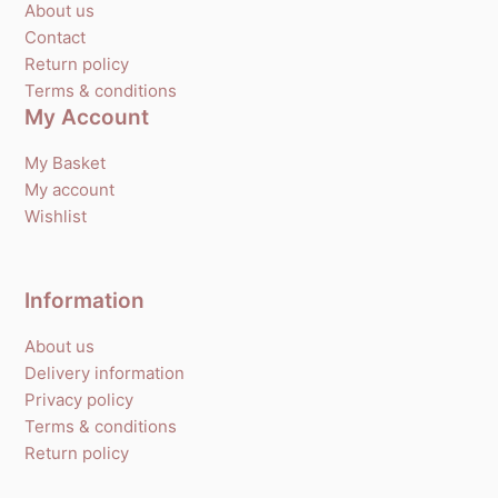
About us
Contact
Return policy
Terms & conditions
My Account
My Basket
My account
Wishlist
Information
About us
Delivery information
Privacy policy
Terms & conditions
Return policy