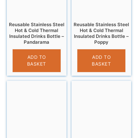
Reusable Stainless Steel
Reusable Stainless Steel
Hot & Cold Thermal
Hot & Cold Thermal
Insulated Drinks Bottle –
Insulated Drinks Bottle –
Pandarama
Poppy
£
14.95
£
14.95
ADD TO
ADD TO
BASKET
BASKET