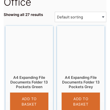
Office
Showing all 27 results
A4 Expanding File
A4 Expanding File
Documents Folder 13
Documents Folder 13
Pockets Green
Pockets Grey
£
6.95
£
6.95
ADD TO
ADD TO
BASKET
BASKET