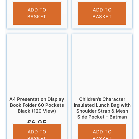
£
4.95
£
4.95
ADD TO
ADD TO
BASKET
BASKET
A4 Presentation Display
Children’s Character
Book Folder 60 Pockets
Insulated Lunch Bag with
Black (120 View)
Shoulder Strap & Mesh
Side Pocket – Batman
£
6.95
£
6.95
ADD TO
ADD TO
BASKET
BASKET