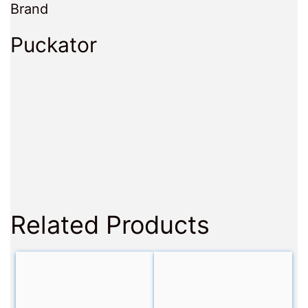
Brand
Puckator
Related Products