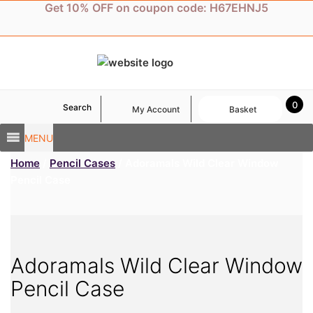
Skip
Get 10% OFF on coupon code: H67EHNJ5
to
content
0
Search
My Account
Basket
MENU
Home
/
Pencil Cases
/ Adoramals Wild Clear Window
Pencil Case
Adoramals Wild Clear Window
Pencil Case