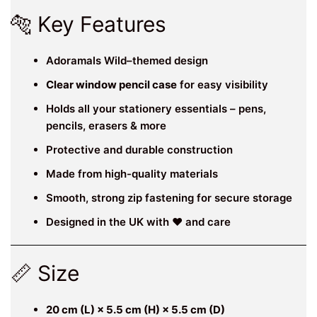
🐅 Key Features
Adoramals Wild–themed design
Clear window pencil case
for easy visibility
Holds all your stationery essentials – pens,
pencils, erasers & more
Protective and durable construction
Made from high-quality materials
Smooth, strong zip fastening for secure storage
Designed in the UK with ❤️ and care
📏 Size
20 cm (L) × 5.5 cm (H) × 5.5 cm (D)