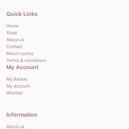
Quick Links
Home
Shop
About us
Contact
Return policy
Terms & conditions
My Account
My Basket
My account
Wishlist
Information
About us