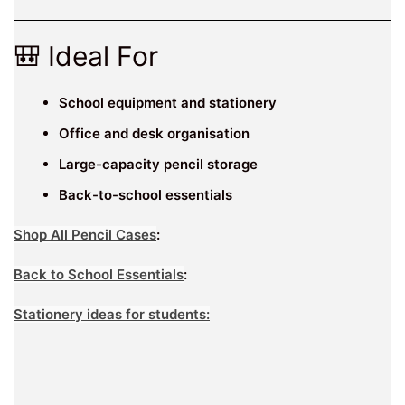
🎒 Ideal For
School equipment and stationery
Office and desk organisation
Large-capacity pencil storage
Back-to-school essentials
Shop All Pencil Cases
:
Back to School Essentials
:
Stationery ideas for students: