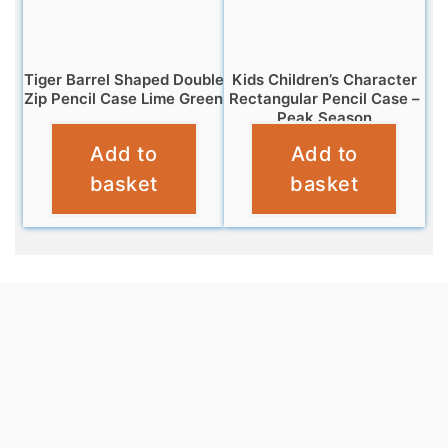
Tiger Barrel Shaped Double
Kids Children’s Character
Zip Pencil Case Lime Green
Rectangular Pencil Case –
Peak Season
£
5.95
Add to
Add to
£
2.95
basket
basket