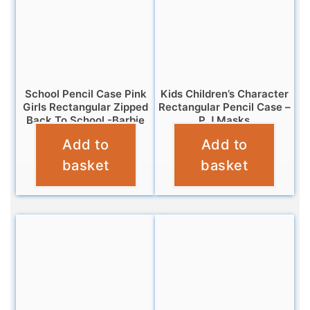
School Pencil Case Pink
Kids Children’s Character
Girls Rectangular Zipped
Rectangular Pencil Case –
Back To School -Barbie
P J Masks
Add to
Add to
£
3.25
£
3.25
basket
basket