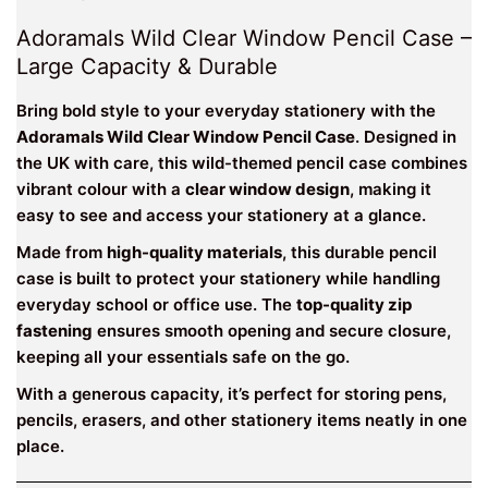
Adoramals Wild Clear Window Pencil Case –
Large Capacity & Durable
Bring bold style to your everyday stationery with the
Adoramals Wild Clear Window Pencil Case
. Designed in
the UK with care, this wild-themed pencil case combines
vibrant colour with a
clear window design
, making it
easy to see and access your stationery at a glance.
Made from
high-quality materials
, this durable pencil
case is built to protect your stationery while handling
everyday school or office use. The
top-quality zip
fastening
ensures smooth opening and secure closure,
keeping all your essentials safe on the go.
With a generous capacity, it’s perfect for storing pens,
pencils, erasers, and other stationery items neatly in one
place.