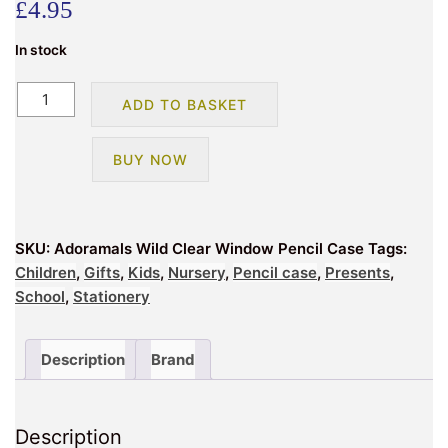
£
4.95
In stock
Adoramals
ADD TO BASKET
Wild
Clear
BUY NOW
Window
Pencil
Case
quantity
SKU:
Adoramals Wild Clear Window Pencil Case
Tags:
Children
,
Gifts
,
Kids
,
Nursery
,
Pencil case
,
Presents
,
School
,
Stationery
Description
Brand
Description