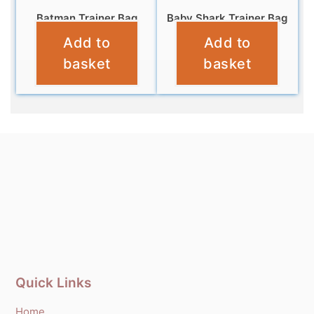
Batman Trainer Bag
Baby Shark Trainer Bag
Add to
Add to
£
6.95
£
4.95
basket
basket
Quick Links
Home