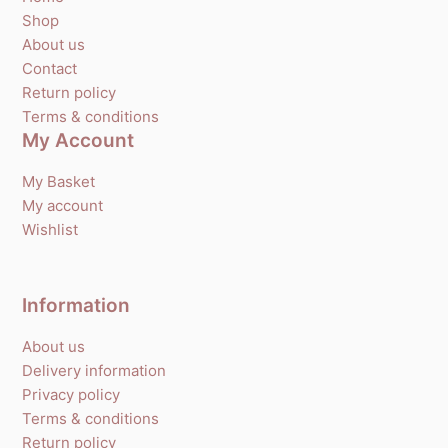
Shop
About us
Contact
Return policy
Terms & conditions
My Account
My Basket
My account
Wishlist
Information
About us
Delivery information
Privacy policy
Terms & conditions
Return policy