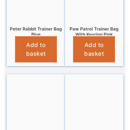
Peter Rabbit Trainer Bag
Paw Patrol Trainer Bag
Blue
With Keyring Pink
Add to
Add to
£
6.95
£
6.95
basket
basket