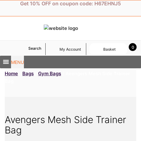
Skip
Get 10% OFF on coupon code: H67EHNJ5
to
content
0
Search
My Account
Basket
MENU
Home
/
Bags
/
Gym Bags
/ Avengers Mesh Side Trainer
Bag
Avengers Mesh Side Trainer
Bag