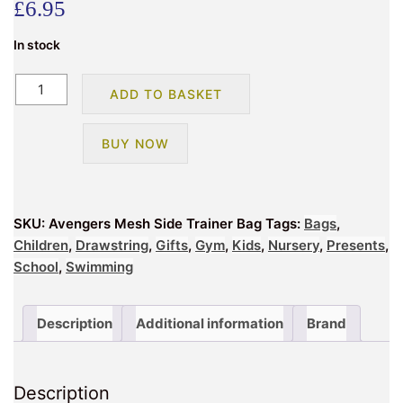
£
6.95
In stock
Avengers
ADD TO BASKET
Mesh
Side
BUY NOW
Trainer
Bag
quantity
SKU:
Avengers Mesh Side Trainer Bag
Tags:
Bags
,
Children
,
Drawstring
,
Gifts
,
Gym
,
Kids
,
Nursery
,
Presents
,
School
,
Swimming
Description
Additional information
Brand
Description