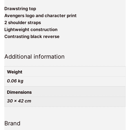
Drawstring top
Avengers logo and character print
2 shoulder straps
Lightweight construction
Contrasting black reverse
Additional information
Weight
0.06 kg
Dimensions
30 × 42 cm
Brand