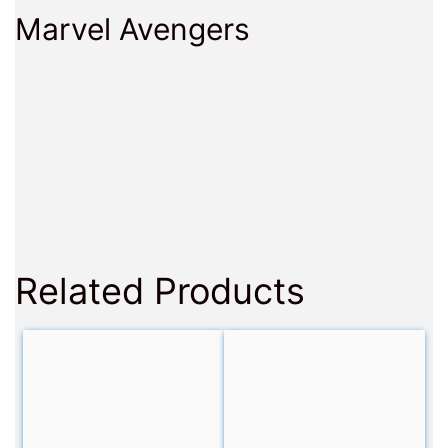
Marvel Avengers
Related Products