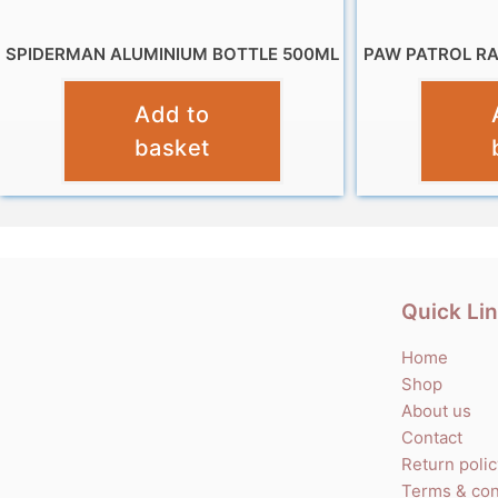
SPIDERMAN ALUMINIUM BOTTLE 500ML
PAW PATROL R
£
7.99
Add to
basket
Quick Li
Home
Shop
About us
Contact
Return poli
Terms & con