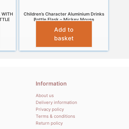
 WITH
Children’s Character Aluminium Drinks
TTLE
Bottle Flask – Mickey Mouse
Add to
£
7.99
basket
Information
About us
Delivery information
Privacy policy
Terms & conditions
Return policy