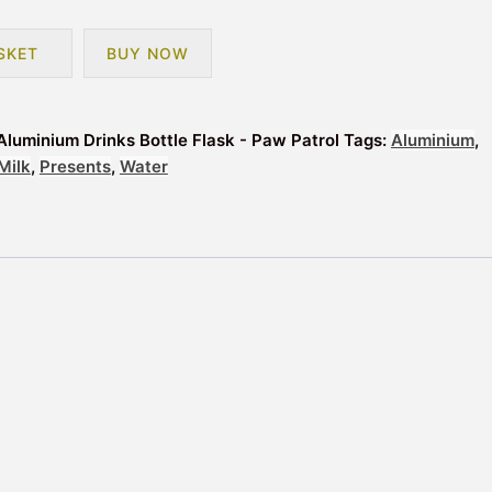
SKET
BUY NOW
Aluminium Drinks Bottle Flask - Paw Patrol
Tags:
Aluminium
,
Milk
,
Presents
,
Water