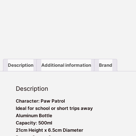
Description
Additional information
Brand
Description
Character: Paw Patrol
Ideal for school or short trips away
Aluminum Bottle
Capacity: 500ml
21cm Height x 6.5cm Diameter