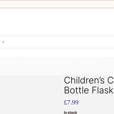
Character Aluminium Drinks Bottle Flask – Paw Patrol
Children’s 
Bottle Flas
£
7.99
In stock