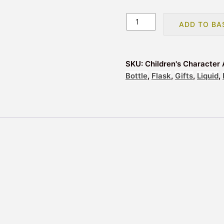
Children's
ADD TO BA
Character
Aluminium
Drinks
SKU:
Children's Character 
Bottle
Bottle
,
Flask
,
Gifts
,
Liquid
,
Flask
-
Paw
Patrol
quantity