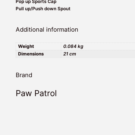
Pop up Sports Cap
Pull up/Push down Spout
Additional information
Weight
0.084 kg
Dimensions
21 cm
Brand
Paw Patrol