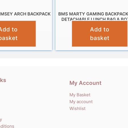
AMSEY ARCH BACKPACK
BMS MARTY GAMING BACKPACK
DETACHABLE LUNCH BAG & BO
£
11.99
Add to
Add to
£
19.95
basket
basket
nks
My Account
My Basket
My account
Wishlist
cy
ditions