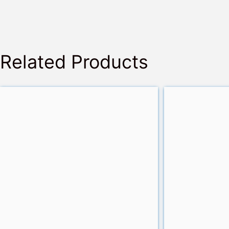
Related Products