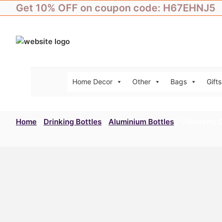
Skip
Get 10% OFF on coupon code: H67EHNJ5
to
content
Home Decor
Other
Bags
Gifts
Home
/
Drinking Bottles
/
Aluminium Bottles
/ Children’s 