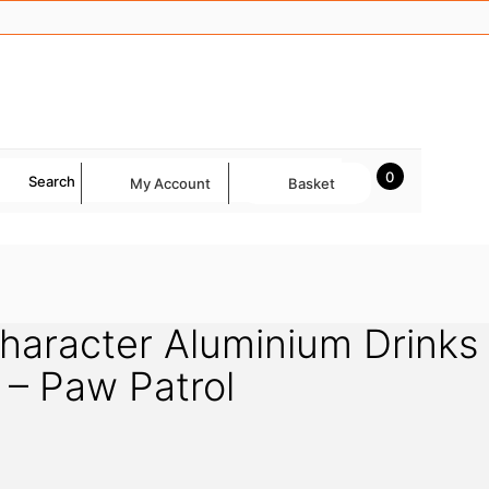
0
Search
My Account
Basket
Character Aluminium Drinks
k – Paw Patrol