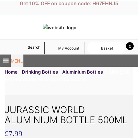
Skip
Get 10% OFF on coupon code: H67EHNJ5
to
content
0
Search
My Account
Basket
MENU
Home
/
Drinking Bottles
/
Aluminium Bottles
/ JURASSIC
WORLD ALUMINIUM BOTTLE 500ML
JURASSIC WORLD
ALUMINIUM BOTTLE 500ML
£
7.99