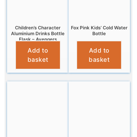
Children’s Character
Fox Pink Kids’ Cold Water
Aluminium Drinks Bottle
Bottle
Flask – Avengers
£
7.99
Add to
Add to
£
7.99
basket
basket