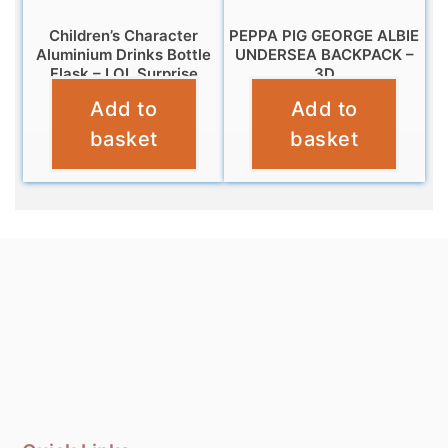
Children’s Character
PEPPA PIG GEORGE ALBIE
Aluminium Drinks Bottle
UNDERSEA BACKPACK –
Flask – LOL Surprise
3D
Add to
Add to
£
7.99
£
12.99
basket
basket