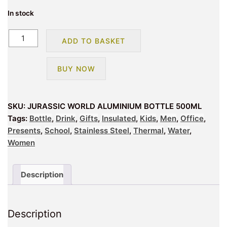
In stock
JURASSIC
ADD TO BASKET
WORLD
ALUMINIUM
BUY NOW
BOTTLE
500ML
quantity
SKU:
JURASSIC WORLD ALUMINIUM BOTTLE 500ML
Tags:
Bottle
,
Drink
,
Gifts
,
Insulated
,
Kids
,
Men
,
Office
,
Presents
,
School
,
Stainless Steel
,
Thermal
,
Water
,
Women
Description
Description