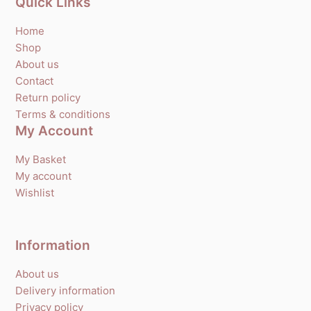
Quick Links
Home
Shop
About us
Contact
Return policy
Terms & conditions
My Account
My Basket
My account
Wishlist
Information
About us
Delivery information
Privacy policy