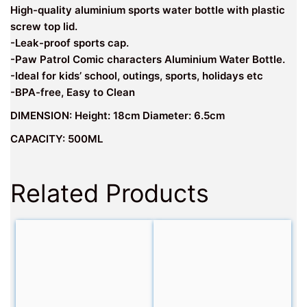
High-quality aluminium sports water bottle with plastic
screw top lid.
-Leak-proof sports cap.
-Paw Patrol Comic characters Aluminium Water Bottle.
-Ideal for kids’ school, outings, sports, holidays etc
-BPA-free, Easy to Clean
DIMENSION: Height: 18cm Diameter: 6.5cm
CAPACITY: 500ML
Related Products