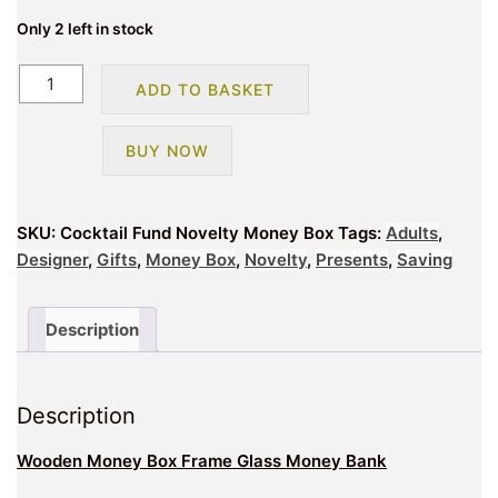
Only 2 left in stock
Cocktail
ADD TO BASKET
Fund
Novelty
BUY NOW
Money
Box
quantity
SKU:
Cocktail Fund Novelty Money Box
Tags:
Adults
,
Designer
,
Gifts
,
Money Box
,
Novelty
,
Presents
,
Saving
Description
Description
Wooden Money Box Frame Glass Money Bank