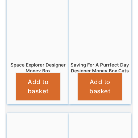
Space Explorer Designer
Saving For A Purrfect Day
Money Box
Designer Money Box Cats
Add to
Add to
£
11.99
£
9.95
basket
basket