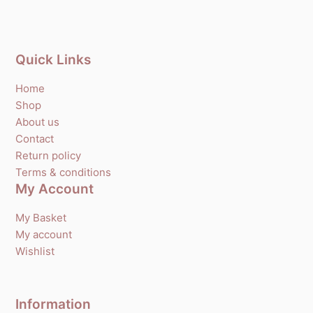
Quick Links
Home
Shop
About us
Contact
Return policy
Terms & conditions
My Account
My Basket
My account
Wishlist
Information