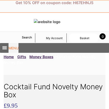
Skip
Get 10% OFF on coupon code: H67EHNJ5
to
content
0
Search
My Account
Basket
MENU
Home
/
Gifts
/
Money Boxes
/ Cocktail Fund Novelty
Money Box
Cocktail Fund Novelty Money
Box
£
9.95