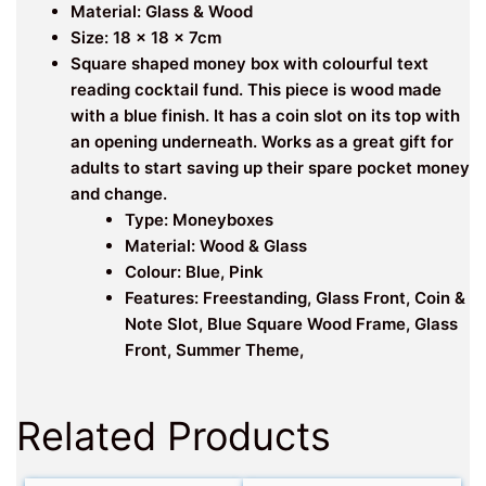
Material: Glass & Wood
Size: 18 x 18 x 7cm
Square shaped money box with colourful text
reading cocktail fund. This piece is wood made
with a blue finish. It has a coin slot on its top with
an opening underneath. Works as a great gift for
adults to start saving up their spare pocket money
and change.
Type: Moneyboxes
Material: Wood & Glass
Colour: Blue, Pink
Features: Freestanding, Glass Front, Coin &
Note Slot, Blue Square Wood Frame, Glass
Front, Summer Theme,
Related Products