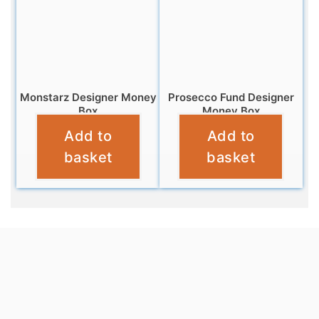
Monstarz Designer Money
Prosecco Fund Designer
Box
Money Box
Add to
Add to
£
9.99
£
9.95
basket
basket