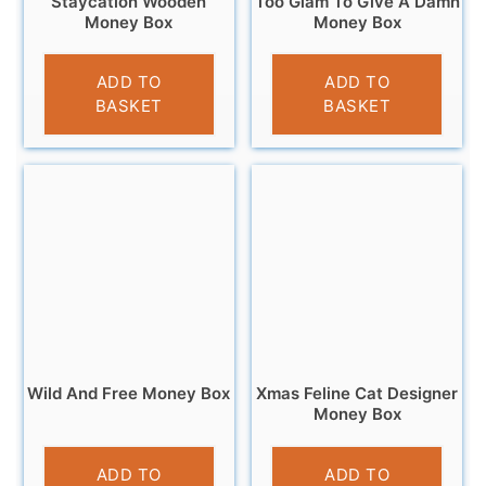
Staycation Wooden
Too Glam To Give A Damn
Money Box
Money Box
£
9.95
£
12.95
ADD TO
ADD TO
BASKET
BASKET
Wild And Free Money Box
Xmas Feline Cat Designer
Money Box
£
9.95
£
9.99
ADD TO
ADD TO