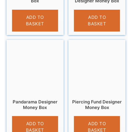
Box
Designer Money Box
£
9.99
£
9.95
ADD TO
ADD TO
BASKET
BASKET
Pandarama Designer
Piercing Fund Designer
Money Box
Money Box
£
9.99
£
11.95
ADD TO
ADD TO
BASKET
BASKET