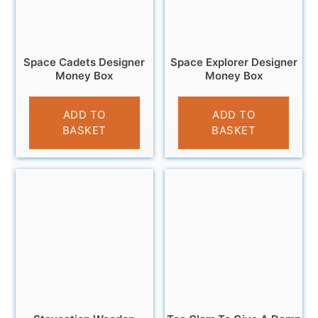
Space Cadets Designer
Space Explorer Designer
Money Box
Money Box
£
9.95
£
11.99
ADD TO
ADD TO
BASKET
BASKET