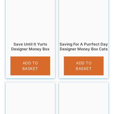
Save Until It Yurts
Saving For A Purrfect Day
Designer Money Box
Designer Money Box Cats
£
12.95
£
9.95
ADD TO
ADD TO
BASKET
BASKET