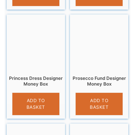
Princess Dress Designer
Prosecco Fund Designer
Money Box
Money Box
£
9.99
£
9.95
ADD TO
ADD TO
BASKET
BASKET