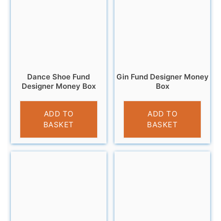
Dance Shoe Fund
Gin Fund Designer Money
Designer Money Box
Box
£
9.95
£
9.95
ADD TO
ADD TO
BASKET
BASKET