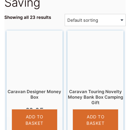
Saving
Showing all 23 results
Caravan Designer Money
Caravan Touring Novelty
Box
Money Bank Box Camping
Gift
£
9.95
£
11.95
ADD TO
ADD TO
BASKET
BASKET