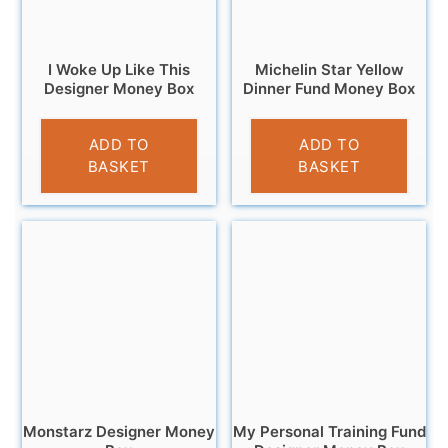
I Woke Up Like This
Michelin Star Yellow
Designer Money Box
Dinner Fund Money Box
£
12.95
£
9.95
ADD TO
ADD TO
BASKET
BASKET
Monstarz Designer Money
My Personal Training Fund