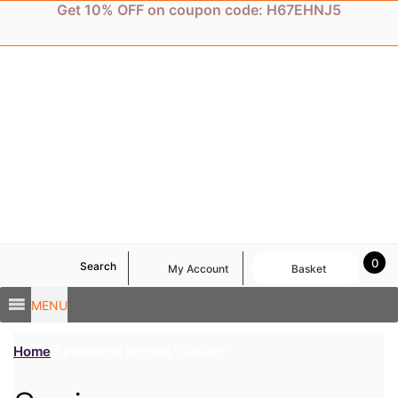
Skip
Get 10% OFF on coupon code: H67EHNJ5
to
content
0
Search
My Account
Basket
MENU
Home
/ Products tagged “Saving”