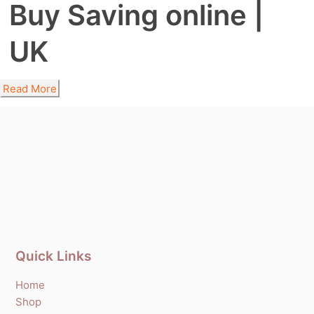
Buy Saving online |
UK
Read More
Quick Links
Home
Shop