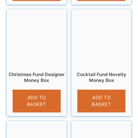
Christmas Fund Designer
Cocktail Fund Novelty
Money Box
Money Box
£
13.95
£
9.95
ADD TO
ADD TO
BASKET
BASKET