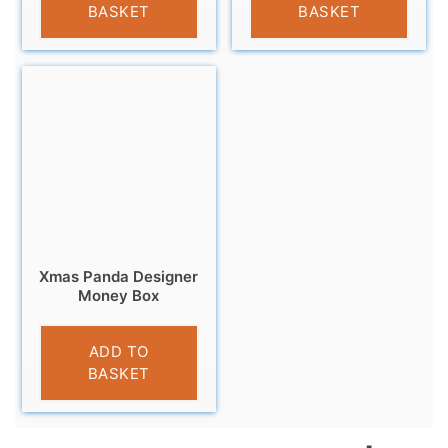
BASKET
BASKET
Xmas Panda Designer
Money Box
£
9.99
ADD TO
BASKET