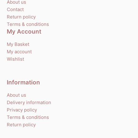
About us
Contact
Return policy
Terms & conditions
My Account
My Basket
My account
Wishlist
Information
About us
Delivery information
Privacy policy
Terms & conditions
Return policy