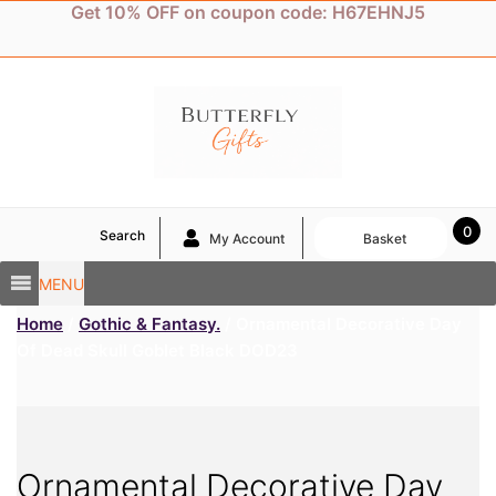
Skip
Get 10% OFF on coupon code: H67EHNJ5
to
content
0
Search
My Account
Basket
MENU
Home
/
Gothic & Fantasy.
/ Ornamental Decorative Day
Of Dead Skull Goblet Black DOD23
Ornamental Decorative Day