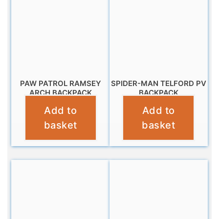
PAW PATROL RAMSEY
SPIDER-MAN TELFORD PV
ARCH BACKPACK
BACKPACK
Add to
Add to
£
11.99
£
9.99
basket
basket