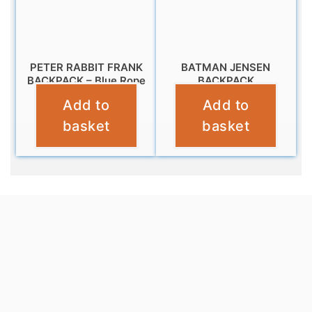
PETER RABBIT FRANK
BATMAN JENSEN
BACKPACK – Blue Rope
BACKPACK
Add to
Add to
£
9.99
£
10.99
basket
basket