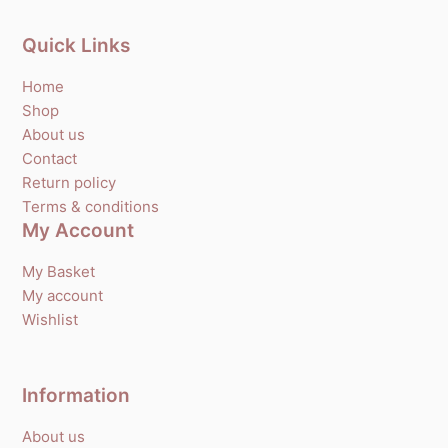
Quick Links
Home
Shop
About us
Contact
Return policy
Terms & conditions
My Account
My Basket
My account
Wishlist
Information
About us