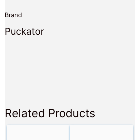
Brand
Puckator
Related Products