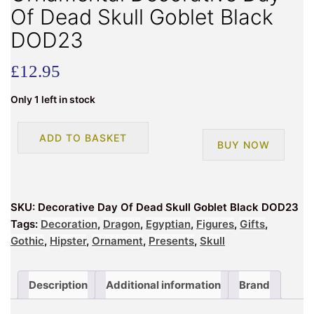
Of Dead Skull Goblet Black
DOD23
£
12.95
Only 1 left in stock
Ornamental
ADD TO BASKET
BUY NOW
Decorative
Day
Of
Dead
SKU:
Decorative Day Of Dead Skull Goblet Black DOD23
Skull
Tags:
Decoration
,
Dragon
,
Egyptian
,
Figures
,
Gifts
,
Goblet
Gothic
,
Hipster
,
Ornament
,
Presents
,
Skull
Black
DOD23
quantity
Description
Additional information
Brand