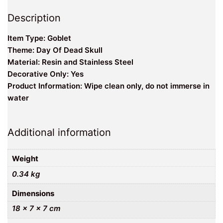
Description
Item Type: Goblet
Theme: Day Of Dead Skull
Material: Resin and Stainless Steel
Decorative Only: Yes
Product Information: Wipe clean only, do not immerse in
water
Additional information
Weight
0.34 kg
Dimensions
18 × 7 × 7 cm