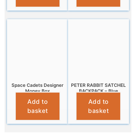
Space Cadets Designer
PETER RABBIT SATCHEL
Money Box
BACKPACK – Blue
Add to
Add to
£
9.95
£
14.99
basket
basket