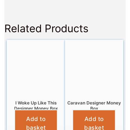
Related Products
I Woke Up Like This
Caravan Designer Money
Designer Money Box
Box
Add to
Add to
£
12.95
£
9.95
basket
basket