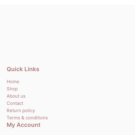
Quick Links
Home
Shop
About us
Contact
Return policy
Terms & conditions
My Account