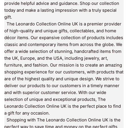
provide helpful advice and guidance. Shop our collection
today and make a lasting impression with a truly special
gift.
The Leonardo Collection Online UK is a premier provider
of high-quality and unique gifts, collectables, and home
décor items. Our expansive collection of products includes
classic and contemporary items from across the globe. We
offer a wide selection of stunning, handcrafted items from
the UK, Europe, and the USA, including jewelry, art,
furniture, and fashion. Our mission is to create an amazing
shopping experience for our customers, with products that
are of the highest quality and unique design. We strive to
deliver our products to our customers in a timely manner
and with superior customer service. With our wide
selection of unique and exceptional products, The
Leonardo Collection Online UK is the perfect place to find
a gift for any occasion.
Shopping with The Leonardo Collection Online UK is the
perfect way to save time and money on the perfect gifts