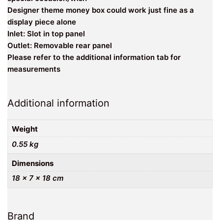
Designer theme money box could work just fine as a
display piece alone
Inlet: Slot in top panel
Outlet: Removable rear panel
Please refer to the additional information tab for
measurements
Additional information
Weight
0.55 kg
Dimensions
18 × 7 × 18 cm
Brand