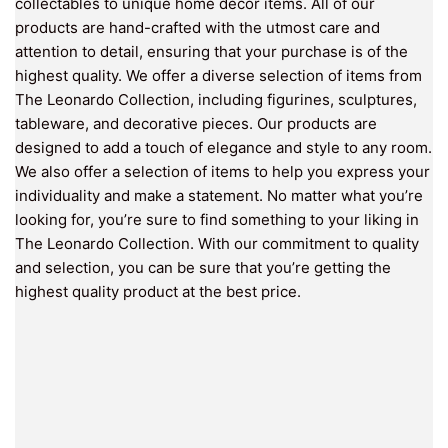
collectables to unique home décor items. All of our
products are hand-crafted with the utmost care and
attention to detail, ensuring that your purchase is of the
highest quality. We offer a diverse selection of items from
The Leonardo Collection, including figurines, sculptures,
tableware, and decorative pieces. Our products are
designed to add a touch of elegance and style to any room.
We also offer a selection of items to help you express your
individuality and make a statement. No matter what you’re
looking for, you’re sure to find something to your liking in
The Leonardo Collection. With our commitment to quality
and selection, you can be sure that you’re getting the
highest quality product at the best price.