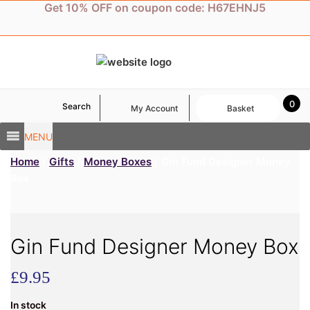
Skip
Get 10% OFF on coupon code: H67EHNJ5
to
content
0
Search
My Account
Basket
MENU
Home
/
Gifts
/
Money Boxes
/ Gin Fund Designer Money
Box
Gin Fund Designer Money Box
£
9.95
In stock