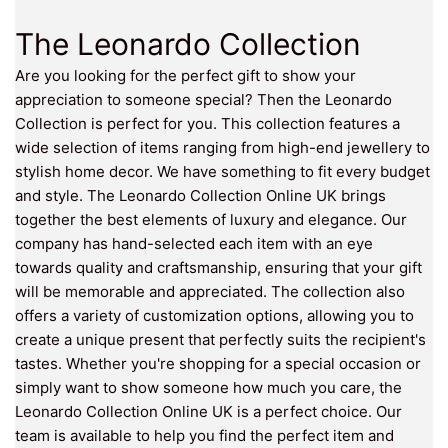
The Leonardo Collection
Are you looking for the perfect gift to show your
appreciation to someone special? Then the Leonardo
Collection is perfect for you. This collection features a
wide selection of items ranging from high-end jewellery to
stylish home decor. We have something to fit every budget
and style. The Leonardo Collection Online UK brings
together the best elements of luxury and elegance. Our
company has hand-selected each item with an eye
towards quality and craftsmanship, ensuring that your gift
will be memorable and appreciated. The collection also
offers a variety of customization options, allowing you to
create a unique present that perfectly suits the recipient's
tastes. Whether you're shopping for a special occasion or
simply want to show someone how much you care, the
Leonardo Collection Online UK is a perfect choice. Our
team is available to help you find the perfect item and