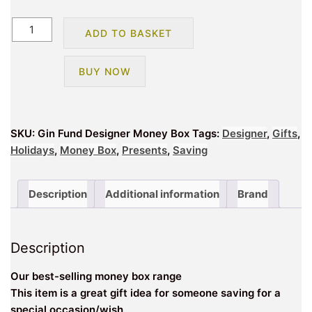
Gin
ADD TO BASKET
Fund
Designer
BUY NOW
Money
Box
quantity
SKU:
Gin Fund Designer Money Box
Tags:
Designer
,
Gifts
,
Holidays
,
Money Box
,
Presents
,
Saving
Description
Additional information
Brand
Description
Our best-selling money box range
This item is a great gift idea for someone saving for a
special occasion/wish