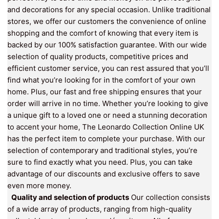
and decorations for any special occasion. Unlike traditional
stores, we offer our customers the convenience of online
shopping and the comfort of knowing that every item is
backed by our 100% satisfaction guarantee. With our wide
selection of quality products, competitive prices and
efficient customer service, you can rest assured that you’ll
find what you’re looking for in the comfort of your own
home. Plus, our fast and free shipping ensures that your
order will arrive in no time. Whether you’re looking to give
a unique gift to a loved one or need a stunning decoration
to accent your home, The Leonardo Collection Online UK
has the perfect item to complete your purchase. With our
selection of contemporary and traditional styles, you’re
sure to find exactly what you need. Plus, you can take
advantage of our discounts and exclusive offers to save
even more money.
Quality and selection of products
Our collection consists
of a wide array of products, ranging from high-quality