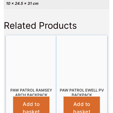
10 × 24.5 × 31 cm
Related Products
PAW PATROL RAMSEY
PAW PATROL EWELL PV
ARCH BACKPACK
BACKPACK
Add to
Add to
£
11.99
£
11.99
basket
basket