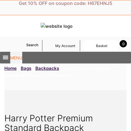
Skip
Get 10% OFF on coupon code: H67EHNJ5
to
content
0
Search
My Account
Basket
MENU
Home
/
Bags
/
Backpacks
/ Harry Potter Premium
Standard Backpack Patchwork
Harry Potter Premium
Standard Backpack