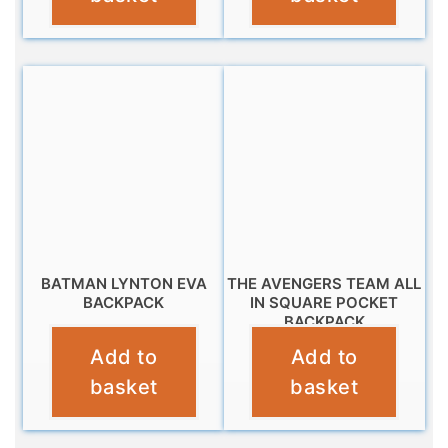
BATMAN LYNTON EVA
THE AVENGERS TEAM ALL
BACKPACK
IN SQUARE POCKET
BACKPACK
£
9.99
Add to
Add to
£
16.99
basket
basket