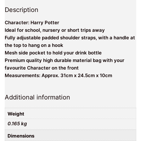
Description
Character: Harry Potter
Ideal for school, nursery or short trips away
Fully adjustable padded shoulder straps, with a handle at
the top to hang on a hook
Mesh side pocket to hold your drink bottle
Premium quality high durable material bag with your
favourite Character on the front
Measurements: Approx. 31cm x 24.5cm x 10cm
Additional information
Weight
0.165 kg
Dimensions