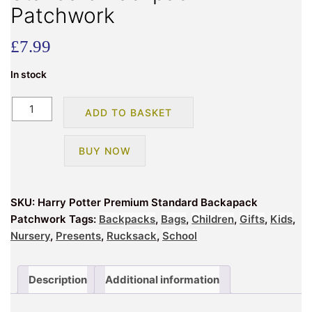
Patchwork
£
7.99
In stock
Harry
ADD TO BASKET
Potter
Premium
BUY NOW
Standard
Backpack
Patchwork
SKU:
Harry Potter Premium Standard Backapack
quantity
Patchwork
Tags:
Backpacks
,
Bags
,
Children
,
Gifts
,
Kids
,
Nursery
,
Presents
,
Rucksack
,
School
Description
Additional information