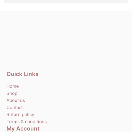
Quick Links
Home
Shop
About us
Contact
Return policy
Terms & conditions
My Account