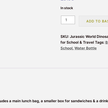
In stock
Jurassic
ADD TO BA
World
Dinosaurs
Insulated
SKU:
Jurassic World Dinos
3
for School & Travel
Tags:
B
Piece
School
,
Water Bottle
Lunch
Bag,
Sandwich
Box
&
Bottle
Set
for
School
includes a main lunch bag, a smaller box for sandwiches & a drin
&