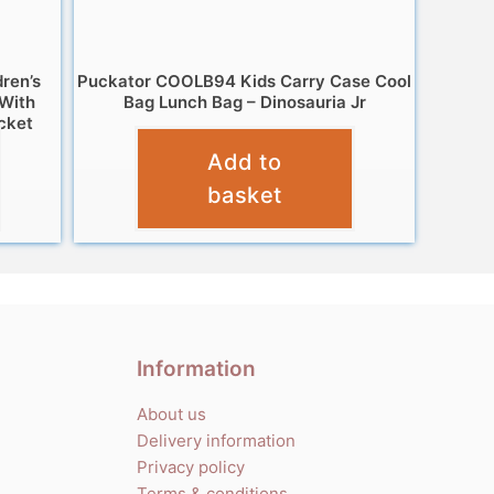
dren’s
Puckator COOLB94 Kids Carry Case Cool
 With
Bag Lunch Bag – Dinosauria Jr
cket
£
12.95
Add to
basket
Information
About us
Delivery information
Privacy policy
Terms & conditions