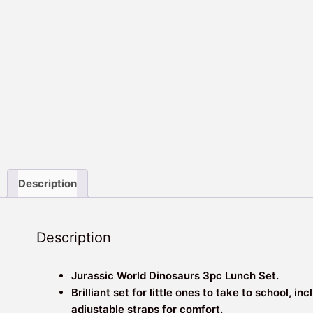
Description
Description
Jurassic World Dinosaurs 3pc Lunch Set.
Brilliant set for little ones to take to school, 
adjustable straps for comfort.