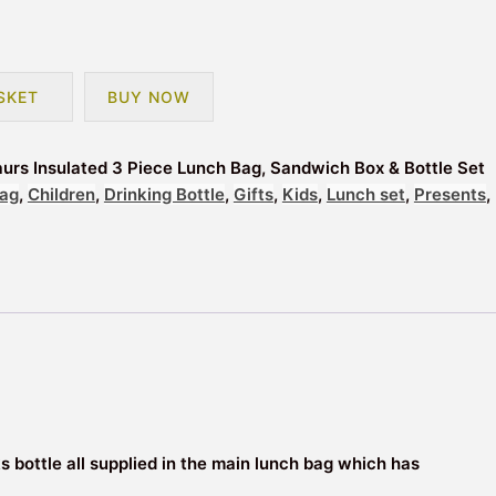
SKET
BUY NOW
aurs Insulated 3 Piece Lunch Bag, Sandwich Box & Bottle Set
ag
,
Children
,
Drinking Bottle
,
Gifts
,
Kids
,
Lunch set
,
Presents
,
ks bottle all supplied in the main lunch bag which has