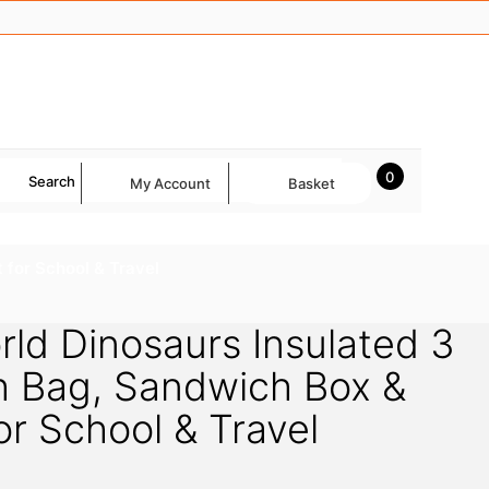
0
Search
My Account
Basket
 for School & Travel
rld Dinosaurs Insulated 3
h Bag, Sandwich Box &
or School & Travel