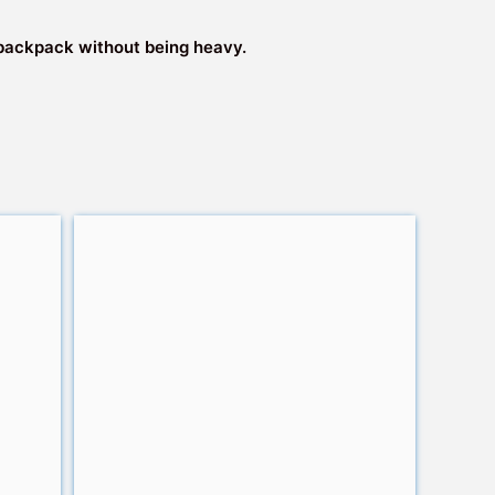
 a backpack without being heavy.