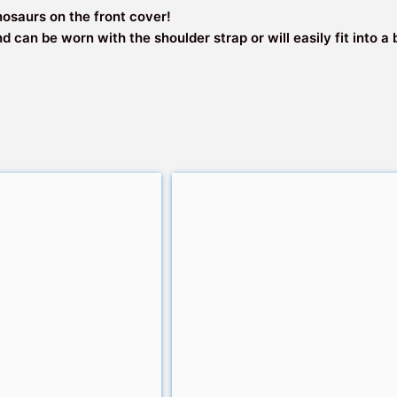
Travel
nosaurs on the front cover!
quantity
nd can be worn with the shoulder strap or will easily fit into