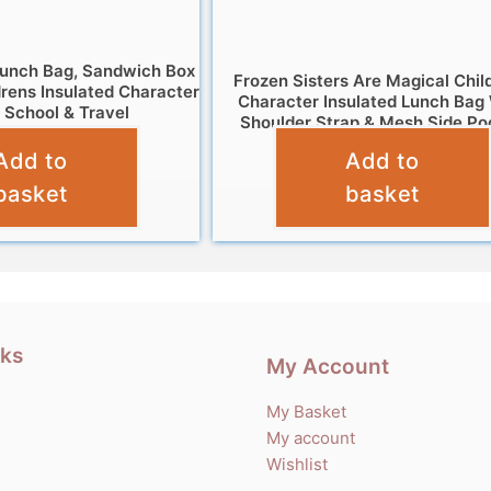
Lunch Bag, Sandwich Box
Frozen Sisters Are Magical Chil
drens Insulated Character
Character Insulated Lunch Bag
 School & Travel
Shoulder Strap & Mesh Side Po
£
9.95
Add to
Add to
£
6.95
basket
basket
nks
My Account
My Basket
My account
Wishlist