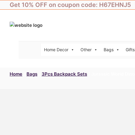
Skip
Get 10% OFF on coupon code: H67EHNJ5
to
content
Home Decor
Other
Bags
Gifts
Home
/
Bags
/
3Pcs Backpack Sets
/ Jurassic World Dino