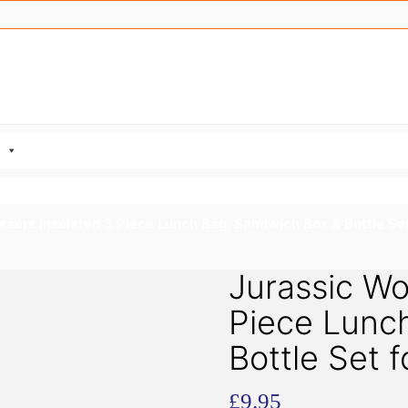
saurs Insulated 3 Piece Lunch Bag, Sandwich Box & Bottle Set
Jurassic Wo
Piece Lunc
Bottle Set f
£
9.95