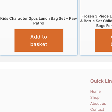
Frozen 3 Piece 
Kids Character 3pcs Lunch Bag Set – Paw
& Bottle Set Chil
Patrol
Bags For
£
9.95
Add to
basket
Quick Li
Home
Shop
About us
Contact