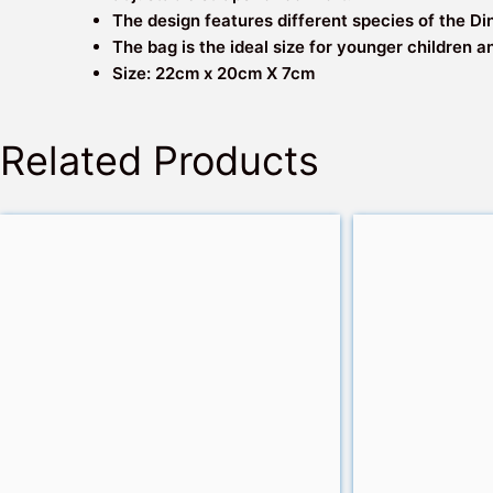
The design features different species of the Di
The bag is the ideal size for younger children a
Size: 22cm x 20cm X 7cm
Related Products