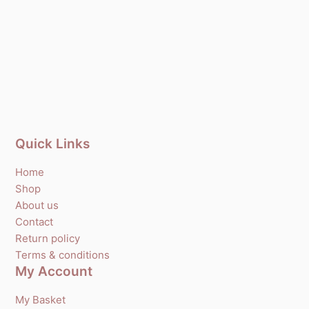
Quick Links
Home
Shop
About us
Contact
Return policy
Terms & conditions
My Account
My Basket