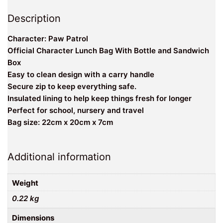
Description
Character: Paw Patrol
Official Character Lunch Bag With Bottle and Sandwich
Box
Easy to clean design with a carry handle
Secure zip to keep everything safe.
Insulated lining to help keep things fresh for longer
Perfect for school, nursery and travel
Bag size: 22cm x 20cm x 7cm
Additional information
Weight
0.22 kg
Dimensions