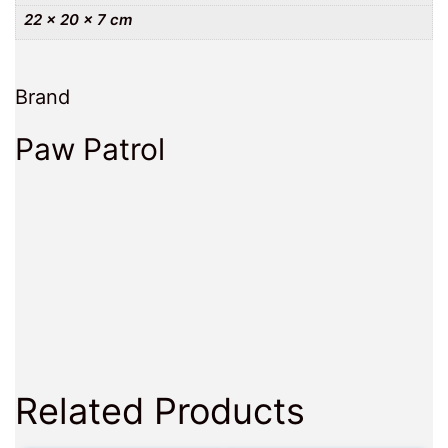
22 × 20 × 7 cm
Brand
Paw Patrol
Related Products