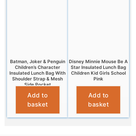
Batman, Joker & Penguin
Disney Minnie Mouse Be A
Children’s Character
Star Insulated Lunch Bag
Insulated Lunch Bag With
Children Kid Girls School
Shoulder Strap & Mesh
Pink
Side Pocket
£
6.95
Add to
Add to
£
6.95
basket
basket