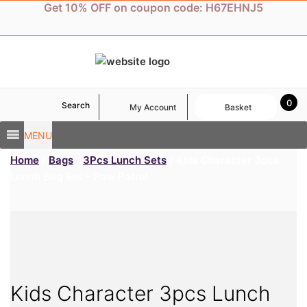
Skip
Get 10% OFF on coupon code: H67EHNJ5
to
content
0
Search
My Account
Basket
MENU
Home
/
Bags
/
3Pcs Lunch Sets
/ Kids Character 3pcs
Lunch Bag Set – Paw Patrol
Kids Character 3pcs Lunch