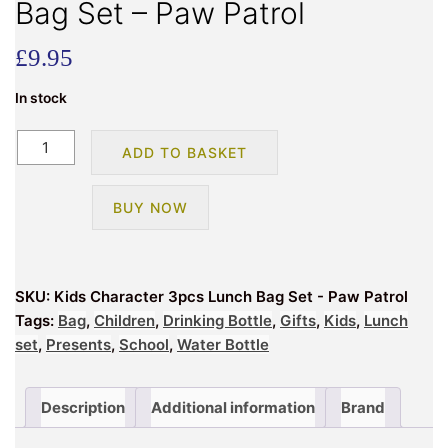
Bag Set – Paw Patrol
£
9.95
In stock
Kids
ADD TO BASKET
Character
3pcs
BUY NOW
Lunch
Bag
Set
-
SKU:
Kids Character 3pcs Lunch Bag Set - Paw Patrol
Paw
Tags:
Bag
,
Children
,
Drinking Bottle
,
Gifts
,
Kids
,
Lunch
Patrol
set
,
Presents
,
School
,
Water Bottle
quantity
Description
Additional information
Brand