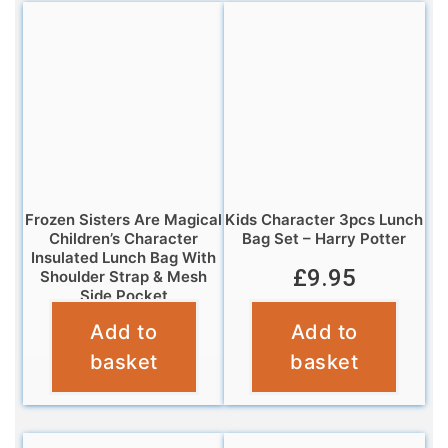
Frozen Sisters Are Magical
Kids Character 3pcs Lunch
Children’s Character
Bag Set – Harry Potter
Insulated Lunch Bag With
£
9.95
Shoulder Strap & Mesh
Side Pocket
Add to
Add to
£
6.95
basket
basket