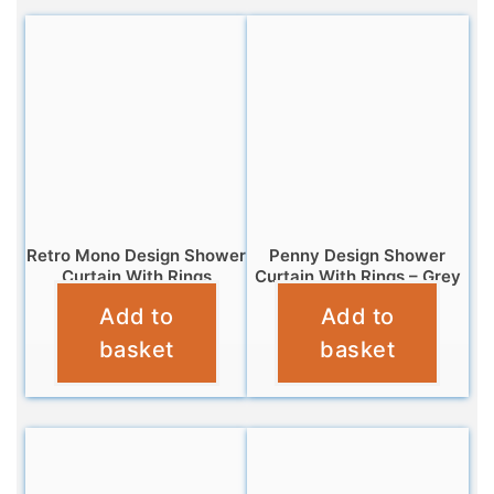
Retro Mono Design Shower
Penny Design Shower
Curtain With Rings
Curtain With Rings – Grey
Add to
Add to
£
6.95
£
6.99
basket
basket