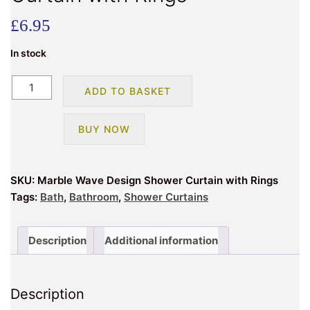
£
6.95
In stock
Marble
ADD TO BASKET
Wave
Design
BUY NOW
Shower
Curtain
with
SKU:
Marble Wave Design Shower Curtain with Rings
Rings
Tags:
Bath
,
Bathroom
,
Shower Curtains
quantity
Description
Additional information
Description