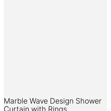
Marble Wave Design Shower
Curtain with Rings