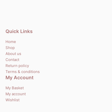
Quick Links
Home
Shop
About us
Contact
Return policy
Terms & conditions
My Account
My Basket
My account
Wishlist