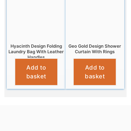
Hyacinth Design Folding
Geo Gold Design Shower
Laundry Bag With Leather
Curtain With Rings
Handles
£
6.95
Add to
Add to
£
12.99
basket
basket