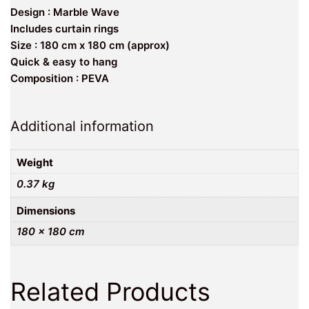
Design : Marble Wave
Includes curtain rings
Size : 180 cm x 180 cm (approx)
Quick & easy to hang
Composition : PEVA
Additional information
Weight
0.37 kg
Dimensions
180 × 180 cm
Related Products