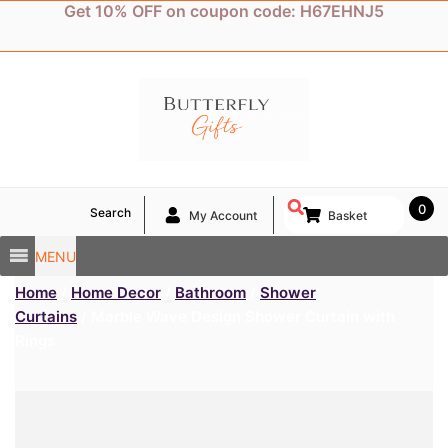
Skip
Get 10% OFF on coupon code: H67EHNJ5
to
content
0
Search
My Account
Basket
MENU
Home
/
Home Decor
/
Bathroom
/
Shower
Curtains
/ Marble Wave Design Shower Curtain with
Rings