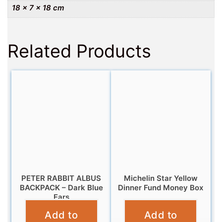
18 × 7 × 18 cm
Related Products
PETER RABBIT ALBUS
Michelin Star Yellow
BACKPACK – Dark Blue
Dinner Fund Money Box
Ears
£
9.95
Add to
Add to
£
14.99