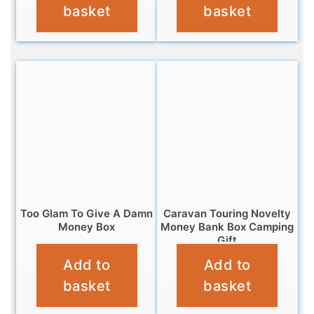
basket
basket
Too Glam To Give A Damn
Caravan Touring Novelty
Money Box
Money Bank Box Camping
Gift
£
12.95
Add to
Add to
£
11.95
basket
basket