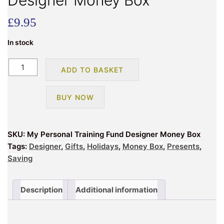
Designer Money Box
£
9.95
In stock
My
ADD TO BASKET
Personal
Training
BUY NOW
Fund
Designer
Money
SKU:
My Personal Training Fund Designer Money Box
Box
Tags:
Designer
,
Gifts
,
Holidays
,
Money Box
,
Presents
,
quantity
Saving
Description
Additional information