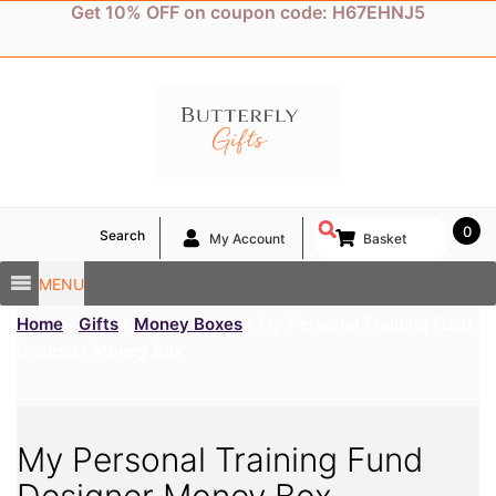
Skip
Get 10% OFF on coupon code: H67EHNJ5
to
content
0
Search
My Account
Basket
MENU
Home
/
Gifts
/
Money Boxes
/ My Personal Training Fund
Designer Money Box
My Personal Training Fund