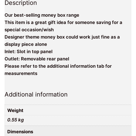
Description
Our best-selling money box range
This item is a great gift idea for someone saving for a
special occasion/wish
Designer theme money box could work just fine as a
display piece alone
Inlet: Slot in top panel
Outlet: Removable rear panel
Please refer to the additional information tab for
measurements
Additional information
Weight
0.55 kg
Dimensions