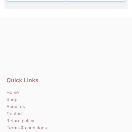
Quick Links
Home
Shop
About us
Contact
Return policy
Terms & conditions