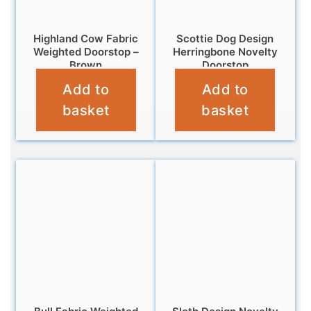
Highland Cow Fabric
Scottie Dog Design
Weighted Doorstop –
Herringbone Novelty
Brown
Doorstop
Add to
Add to
£
14.95
£
12.95
basket
basket