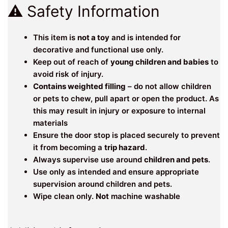
⚠️ Safety Information
This item is
not a toy
and is intended for
decorative and functional use only.
Keep out of reach of
young children and babies
to
avoid risk of injury.
Contains weighted filling
– do not allow children
or pets to chew, pull apart or open the product. As
this may result in injury or exposure to internal
materials
Ensure the door stop is placed securely to prevent
it from becoming a
trip hazard
.
Always supervise use around
children and pets
.
Use only as intended and ensure appropriate
supervision around children and pets.
Wipe clean only.
Not
machine washable