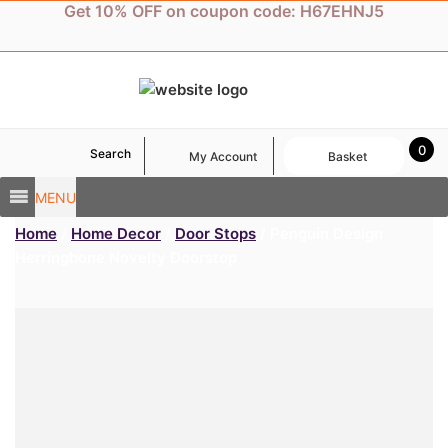
Skip
Get 10% OFF on coupon code: H67EHNJ5
to
content
0
Search
My Account
Basket
MENU
Home
/
Home Decor
/
Door Stops
/ Penguin Design
Herringbone Novelty Doorstop