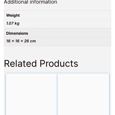
Additional information
Weight
1.07 kg
Dimensions
16 × 16 × 26 cm
Related Products