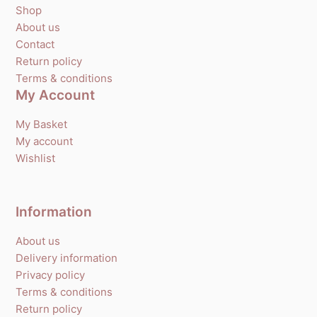
Shop
About us
Contact
Return policy
Terms & conditions
My Account
My Basket
My account
Wishlist
Information
About us
Delivery information
Privacy policy
Terms & conditions
Return policy