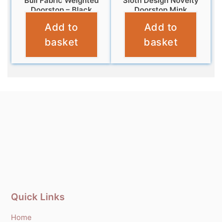
Bull Fabric Weighted
Sloth Design Novelty
Doorstop – Black
Doorstop Mink
Add to
Add to
£
14.95
£
12.99
basket
basket
Quick Links
Home