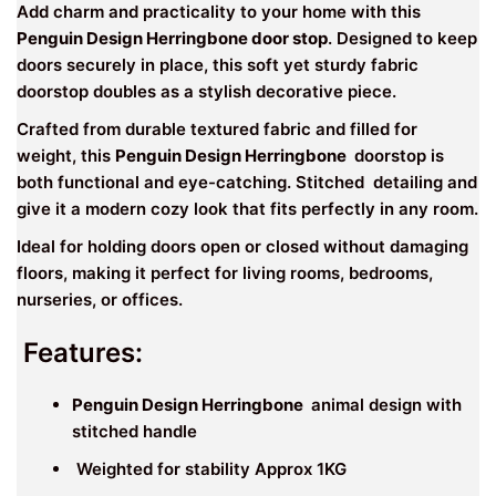
Add charm and practicality to your home with this
Penguin Design Herringbone door stop
. Designed to keep
doors securely in place, this soft yet sturdy fabric
doorstop doubles as a stylish decorative piece.
Crafted from durable textured fabric and filled for
weight, this
Penguin Design Herringbone
doorstop is
both functional and eye-catching. Stitched detailing and
give it a modern cozy look that fits perfectly in any room.
Ideal for holding doors open or closed without damaging
floors, making it perfect for living rooms, bedrooms,
nurseries, or offices.
Features:
Penguin Design Herringbone
animal design with
stitched handle
Weighted for stability Approx 1KG