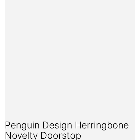
Penguin Design Herringbone
Novelty Doorstop