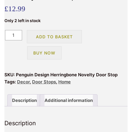
£
12.99
Only 2 left in stock
Penguin
ADD TO BASKET
Design
Herringbone
BUY NOW
Novelty
Doorstop
quantity
SKU:
Penguin Design Herringbone Novelty Door Stop
Tags:
Decor
,
Door Stops
,
Home
Description
Additional information
Description