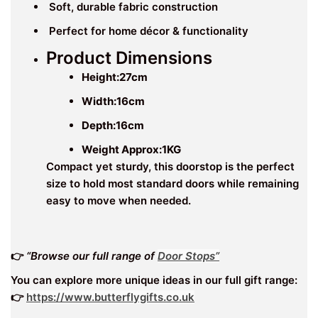
Soft, durable fabric construction
Perfect for home décor & functionality
Product Dimensions
Height:27
cm
Width:16
cm
Depth:16cm
Weight Approx:1KG
Compact yet sturdy, this doorstop is the perfect
size to hold most standard doors while remaining
easy to move when needed.
👉
“Browse our full range of
Door Stops”
You can explore more unique ideas in our full gift range:
👉
https://www.butterflygifts.co.uk