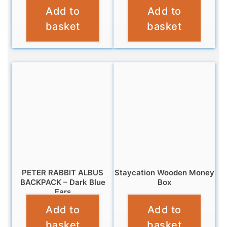
Add to
Add to
£
9.95
£
9.95
basket
basket
PETER RABBIT ALBUS
Staycation Wooden Money
BACKPACK – Dark Blue
Box
Ears
£
9.95
Add to
Add to
£
14.99
basket
basket