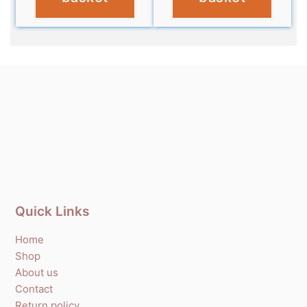
Quick Links
Home
Shop
About us
Contact
Return policy