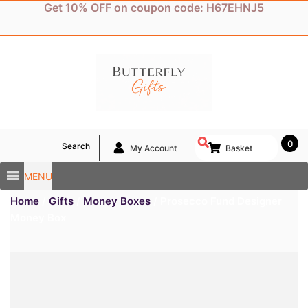
Skip
Get 10% OFF on coupon code: H67EHNJ5
to
content
0
Search
My Account
Basket
MENU
Home
/
Gifts
/
Money Boxes
/ Prosecco Fund Designer
Money Box