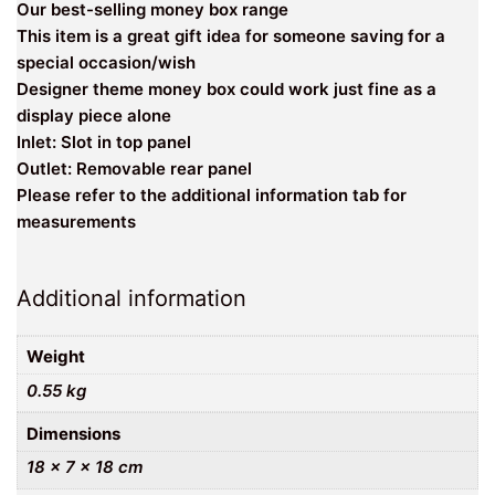
Our best-selling money box range
This item is a great gift idea for someone saving for a
special occasion/wish
Designer theme money box could work just fine as a
display piece alone
Inlet: Slot in top panel
Outlet: Removable rear panel
Please refer to the additional information tab for
measurements
Additional information
Weight
0.55 kg
Dimensions
18 × 7 × 18 cm