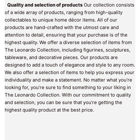
Quality and selection of products
Our collection consists
of a wide array of products, ranging from high-quality
collectables to unique home décor items. All of our
products are hand-crafted with the utmost care and
attention to detail, ensuring that your purchase is of the
highest quality. We offer a diverse selection of items from
The Leonardo Collection, including figurines, sculptures,
tableware, and decorative pieces. Our products are
designed to add a touch of elegance and style to any room.
We also offer a selection of items to help you express your
individuality and make a statement. No matter what you’re
looking for, you’re sure to find something to your liking in
The Leonardo Collection. With our commitment to quality
and selection, you can be sure that you’re getting the
highest quality product at the best price.