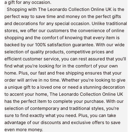
a gift for any occasion.
Shopping with The Leonardo Collection Online UK is the
perfect way to save time and money on the perfect gifts
and decorations for any special occasion. Unlike traditional
stores, we offer our customers the convenience of online
shopping and the comfort of knowing that every item is
backed by our 100% satisfaction guarantee. With our wide
selection of quality products, competitive prices and
efficient customer service, you can rest assured that you’ll
find what you’re looking for in the comfort of your own
home. Plus, our fast and free shipping ensures that your
order will arrive in no time. Whether you’re looking to give
a unique gift to a loved one or need a stunning decoration
to accent your home, The Leonardo Collection Online UK
has the perfect item to complete your purchase. With our
selection of contemporary and traditional styles, you’re
sure to find exactly what you need. Plus, you can take
advantage of our discounts and exclusive offers to save
even more money.