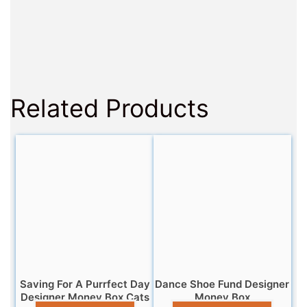
Related Products
Saving For A Purrfect Day
Dance Shoe Fund Designer
Designer Money Box Cats
Money Box