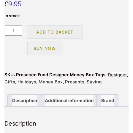
£
9.95
In stock
Prosecco
ADD TO BASKET
Fund
Designer
BUY NOW
Money
Box
quantity
SKU:
Prosecco Fund Designer Money Box
Tags:
Designer
,
Gifts
,
Holidays
,
Money Box
,
Presents
,
Saving
Description
Additional information
Brand
Description