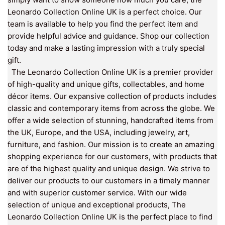
Leonardo Collection Online UK is a perfect choice. Our
team is available to help you find the perfect item and
provide helpful advice and guidance. Shop our collection
today and make a lasting impression with a truly special
gift.
The Leonardo Collection Online UK is a premier provider
of high-quality and unique gifts, collectables, and home
décor items. Our expansive collection of products includes
classic and contemporary items from across the globe. We
offer a wide selection of stunning, handcrafted items from
the UK, Europe, and the USA, including jewelry, art,
furniture, and fashion. Our mission is to create an amazing
shopping experience for our customers, with products that
are of the highest quality and unique design. We strive to
deliver our products to our customers in a timely manner
and with superior customer service. With our wide
selection of unique and exceptional products, The
Leonardo Collection Online UK is the perfect place to find