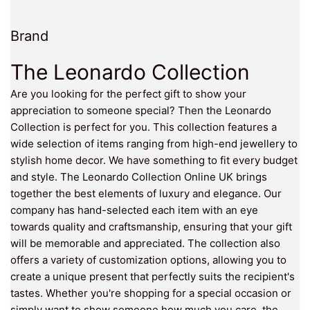
Brand
The Leonardo Collection
Are you looking for the perfect gift to show your
appreciation to someone special? Then the Leonardo
Collection is perfect for you. This collection features a
wide selection of items ranging from high-end jewellery to
stylish home decor. We have something to fit every budget
and style. The Leonardo Collection Online UK brings
together the best elements of luxury and elegance. Our
company has hand-selected each item with an eye
towards quality and craftsmanship, ensuring that your gift
will be memorable and appreciated. The collection also
offers a variety of customization options, allowing you to
create a unique present that perfectly suits the recipient's
tastes. Whether you're shopping for a special occasion or
simply want to show someone how much you care, the