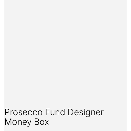
Prosecco Fund Designer
Money Box