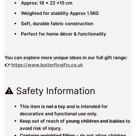
Approx: 18 x 22 x15 cm
Weighted for stability Approx 1.5KG
Soft, durable fabric construction
Perfect for home décor & functionality
You can explore more unique ideas in our full gift range:
👉
https://www.butterflygifts.co.uk
⚠️ Safety Information
This item is
not a toy
and is intended for
decorative and functional use only.
Keep out of reach of
young children and babies
to
avoid risk of injury.
Contains weighted filling
– do not allow children