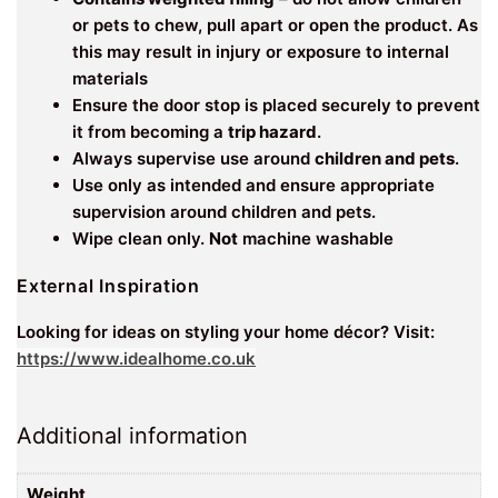
or pets to chew, pull apart or open the product. As
this may result in injury or exposure to internal
materials
Ensure the door stop is placed securely to prevent
it from becoming a
trip hazard
.
Always supervise use around
children and pets
.
Use only as intended and ensure appropriate
supervision around children and pets.
Wipe clean only.
Not
machine washable
External Inspiration
Looking for ideas on styling your home décor? Visit:
https://www.idealhome.co.uk
Additional information
Weight