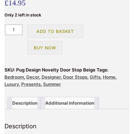
£
14.95
Only 2 left in stock
Pug
ADD TO BASKET
Design
Novelty
BUY NOW
Doorstop
Beige
quantity
SKU:
Pug Design Novelty Door Stop Beige
Tags:
Bedroom
,
Decor
,
Designer
,
Door Stops
,
Gifts
,
Home
,
Luxury
,
Presents
,
Summer
Description
Additional information
Description