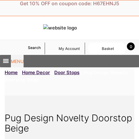
Skip
Get 10% OFF on coupon code: H67EHNJ5
to
content
0
Search
My Account
Basket
MENU
Home
/
Home Decor
/
Door Stops
/ Pug Design Novelty
Doorstop Beige
Pug Design Novelty Doorstop
Beige