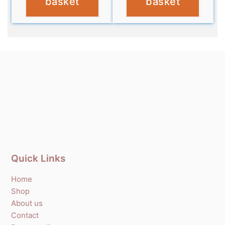
basket
basket
Quick Links
Home
Shop
About us
Contact