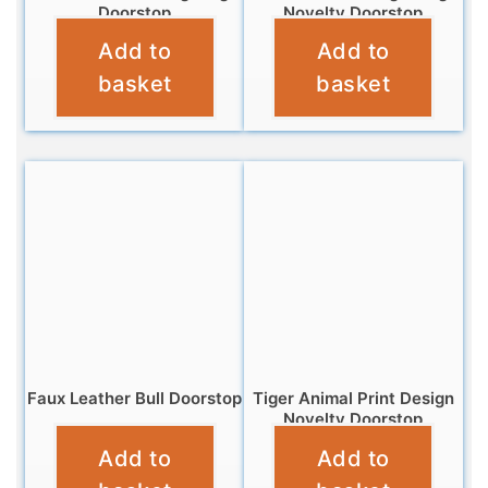
Doorstop
Novelty Doorstop
Add to
Add to
£
18.95
£
12.99
basket
basket
Faux Leather Bull Doorstop
Tiger Animal Print Design
Novelty Doorstop
£
18.95
Add to
Add to
£
10.99