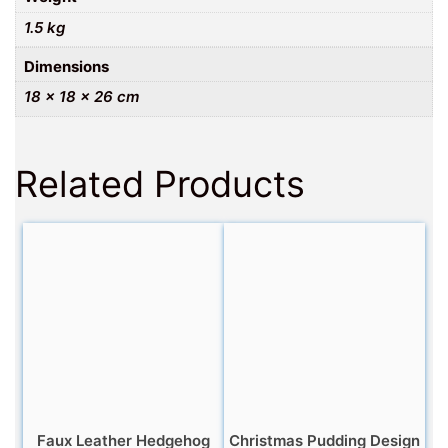
1.5 kg
Dimensions
18 × 18 × 26 cm
Related Products
Faux Leather Hedgehog
Christmas Pudding Design