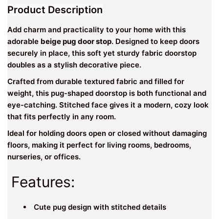
Product Description
Add charm and practicality to your home with this
adorable
beige pug door stop
. Designed to keep doors
securely in place, this soft yet sturdy fabric doorstop
doubles as a stylish decorative piece.
Crafted from durable textured fabric and filled for
weight, this pug-shaped doorstop is both functional and
eye-catching. Stitched face gives it a modern, cozy look
that fits perfectly in any room.
Ideal for holding doors open or closed without damaging
floors, making it perfect for living rooms, bedrooms,
nurseries, or offices.
Features:
Cute pug design with stitched details