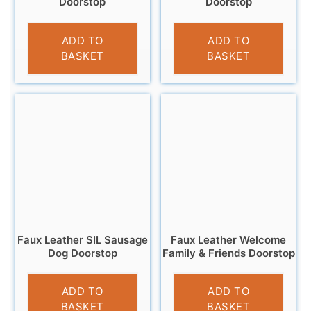
Doorstop
Doorstop
£
16.99
£
15.99
ADD TO
ADD TO
BASKET
BASKET
Faux Leather SIL Sausage
Faux Leather Welcome
Dog Doorstop
Family & Friends Doorstop
£
18.95
£
12.99
ADD TO
ADD TO
BASKET
BASKET