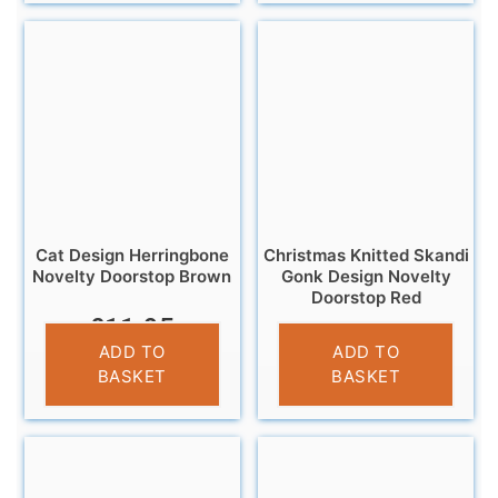
Cat Design Herringbone
Christmas Knitted Skandi
Novelty Doorstop Brown
Gonk Design Novelty
Doorstop Red
£
11.95
£
12.99
ADD TO
ADD TO
BASKET
BASKET