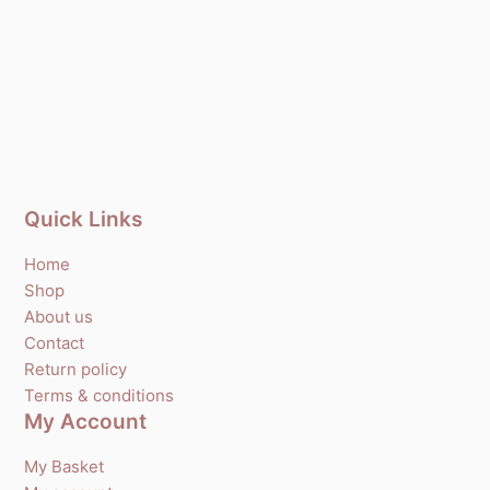
Quick Links
Home
Shop
About us
Contact
Return policy
Terms & conditions
My Account
My Basket