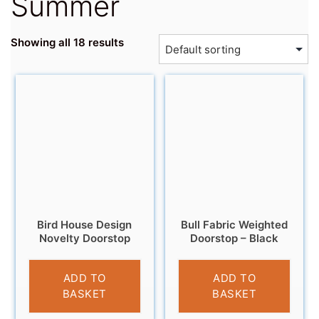
Summer
Showing all 18 results
Bird House Design
Bull Fabric Weighted
Novelty Doorstop
Doorstop – Black
£
12.99
£
14.95
ADD TO
ADD TO
BASKET
BASKET