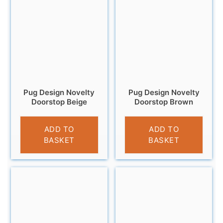
Pug Design Novelty
Pug Design Novelty
Doorstop Beige
Doorstop Brown
£
14.95
£
14.95
ADD TO
ADD TO
BASKET
BASKET