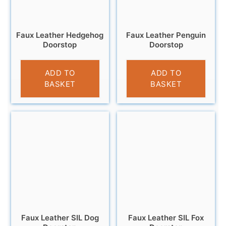
Faux Leather Hedgehog
Faux Leather Penguin
Doorstop
Doorstop
£
18.95
£
18.95
ADD TO
ADD TO
BASKET
BASKET
Faux Leather SIL Dog
Faux Leather SIL Fox