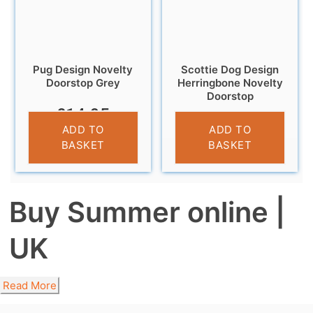
Pug Design Novelty
Scottie Dog Design
Doorstop Grey
Herringbone Novelty
Doorstop
£
14.95
£
12.95
ADD TO
ADD TO
BASKET
BASKET
Buy Summer online |
UK
Read More