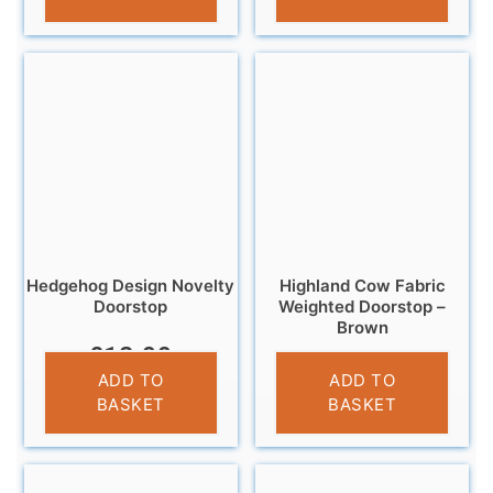
Hedgehog Design Novelty
Highland Cow Fabric
Doorstop
Weighted Doorstop –
Brown
£
12.99
£
14.95
ADD TO
ADD TO
BASKET
BASKET