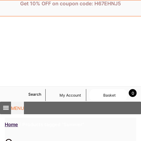
Skip
Get 10% OFF on coupon code: H67EHNJ5
to
content
0
Search
My Account
Basket
MENU
Home
/ Products tagged “Summer”