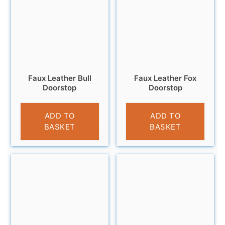
Faux Leather Bull
Faux Leather Fox
Doorstop
Doorstop
£
18.95
£
18.95
ADD TO
ADD TO
BASKET
BASKET