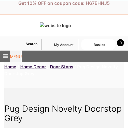
Skip
Get 10% OFF on coupon code: H67EHNJ5
to
content
0
Search
My Account
Basket
MENU
Home
/
Home Decor
/
Door Stops
/ Pug Design Novelty
Doorstop Grey
Pug Design Novelty Doorstop
Grey