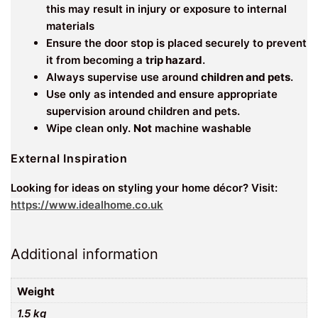
this may result in injury or exposure to internal
materials
Ensure the door stop is placed securely to prevent
it from becoming a
trip hazard
.
Always supervise use around
children and pets
.
Use only as intended and ensure appropriate
supervision around children and pets.
Wipe clean only.
Not
machine washable
External Inspiration
Looking for ideas on styling your home décor? Visit:
https://www.idealhome.co.uk
Additional information
Weight
1.5 kg