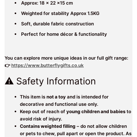
Approx: 18 x 22 x15 cm
Weighted for stability Approx 1.5KG
Soft, durable fabric construction
Perfect for home décor & functionality
You can explore more unique ideas in our full gift range:
👉
https://www.butterflygifts.co.uk
⚠️ Safety Information
This item is
not a toy
and is intended for
decorative and functional use only.
Keep out of reach of
young children and babies
to
avoid risk of injury.
Contains weighted filling
– do not allow children
or pets to chew, pull apart or open the product. As