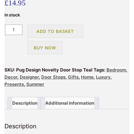
£
14.95
In stock
Pug
ADD TO BASKET
Design
Novelty
BUY NOW
Doorstop
Grey
quantity
SKU:
Pug Design Novelty Door Stop Teal
Tags:
Bedroom
,
Decor
,
Designer
,
Door Stops
,
Gifts
,
Home
,
Luxury
,
Presents
,
Summer
Description
Additional information
Description