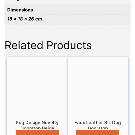
Dimensions
18 × 18 × 26 cm
Related Products
Pug Design Novelty
Faux Leather SIL Dog
Doorstop Beige
Doorstop