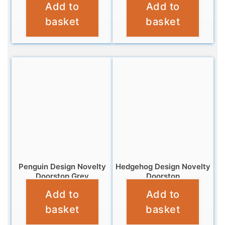
Add to
Add to
£
14.95
£
16.99
basket
basket
Penguin Design Novelty
Hedgehog Design Novelty
Doorstop Grey
Doorstop
Add to
Add to
£
12.99
£
12.99
basket
basket