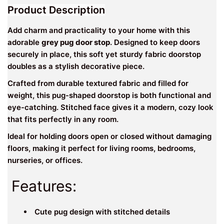
Product Description
Add charm and practicality to your home with this
adorable
grey pug door stop
. Designed to keep doors
securely in place, this soft yet sturdy fabric doorstop
doubles as a stylish decorative piece.
Crafted from durable textured fabric and filled for
weight, this pug-shaped doorstop is both functional and
eye-catching. Stitched face gives it a modern, cozy look
that fits perfectly in any room.
Ideal for holding doors open or closed without damaging
floors, making it perfect for living rooms, bedrooms,
nurseries, or offices.
Features:
Cute pug design with stitched details