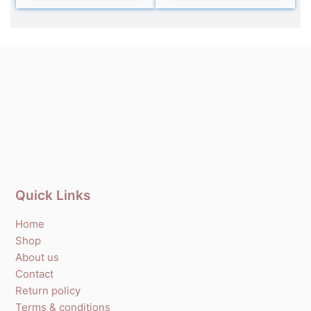
Quick Links
Home
Shop
About us
Contact
Return policy
Terms & conditions