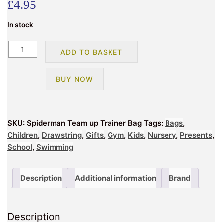
£
4.95
In stock
Spiderman
ADD TO BASKET
Team
up
BUY NOW
Trainer
Bag
quantity
SKU:
Spiderman Team up Trainer Bag
Tags:
Bags
,
Children
,
Drawstring
,
Gifts
,
Gym
,
Kids
,
Nursery
,
Presents
,
School
,
Swimming
Description
Additional information
Brand
Description