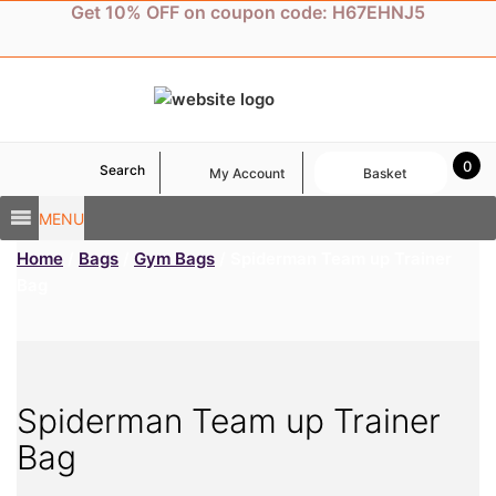
Skip
Get 10% OFF on coupon code: H67EHNJ5
to
content
0
Search
My Account
Basket
MENU
Home
/
Bags
/
Gym Bags
/ Spiderman Team up Trainer
Bag
Spiderman Team up Trainer
Bag