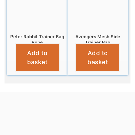
Peter Rabbit Trainer Bag
Avengers Mesh Side
Rope
Trainer Bag
Add to
Add to
£
6.95
£
6.95
basket
basket