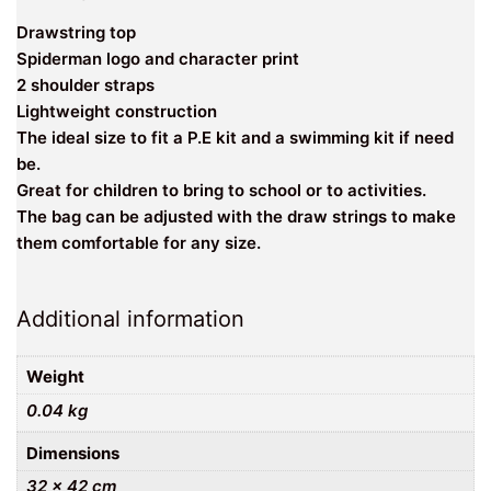
Drawstring top
Spiderman logo and character print
2 shoulder straps
Lightweight construction
The ideal size to fit a P.E kit and a swimming kit if need
be.
Great for children to bring to school or to activities.
The bag can be adjusted with the draw strings to make
them comfortable for any size.
Additional information
Weight
0.04 kg
Dimensions
32 × 42 cm