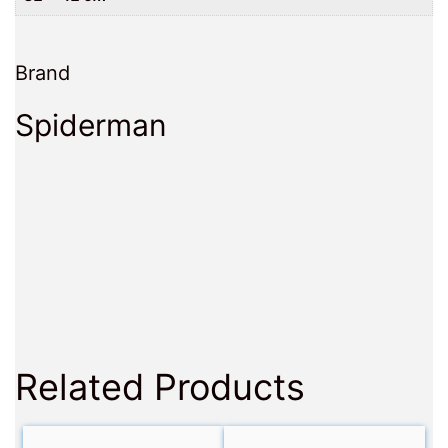
Brand
Spiderman
Related Products