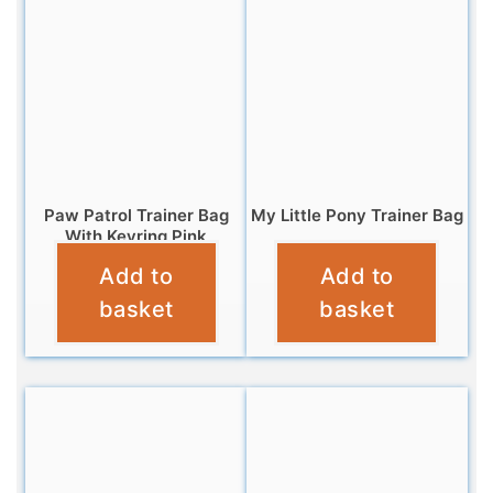
Paw Patrol Trainer Bag
My Little Pony Trainer Bag
With Keyring Pink
£
4.95
Add to
Add to
£
6.95
basket
basket