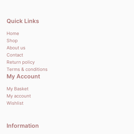
Quick Links
Home
Shop
About us
Contact
Return policy
Terms & conditions
My Account
My Basket
My account
Wishlist
Information