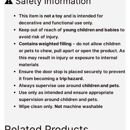
⚠️ Safety Information
This item is
not a toy
and is intended for
decorative and functional use only.
Keep out of reach of
young children and babies
to
avoid risk of injury.
Contains weighted filling
– do not allow children
or pets to chew, pull apart or open the product. As
this may result in injury or exposure to internal
materials
Ensure the door stop is placed securely to prevent
it from becoming a
trip hazard
.
Always supervise use around
children and pets
.
Use only as intended and ensure appropriate
supervision around children and pets.
Wipe clean only.
Not
machine washable
Related Products