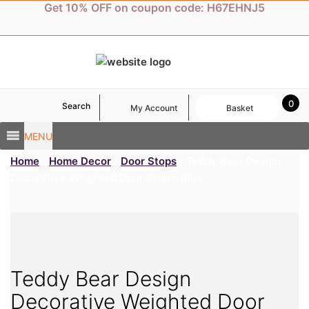
Skip
Get 10% OFF on coupon code: H67EHNJ5
to
content
0
Search
My Account
Basket
MENU
Home
/
Home Decor
/
Door Stops
/ Teddy Bear Design
Decorative Weighted Door Stop – Blue
Teddy Bear Design
Decorative Weighted Door