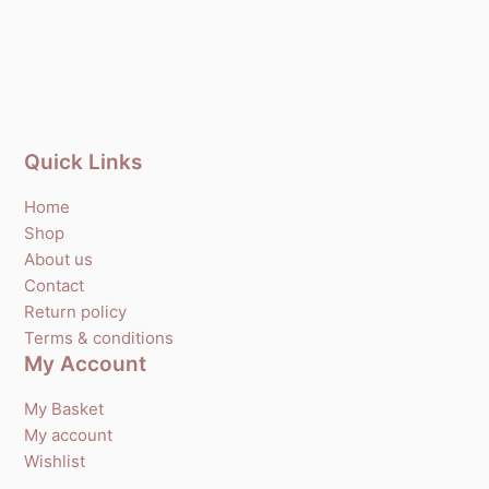
Quick Links
Home
Shop
About us
Contact
Return policy
Terms & conditions
My Account
My Basket
My account
Wishlist