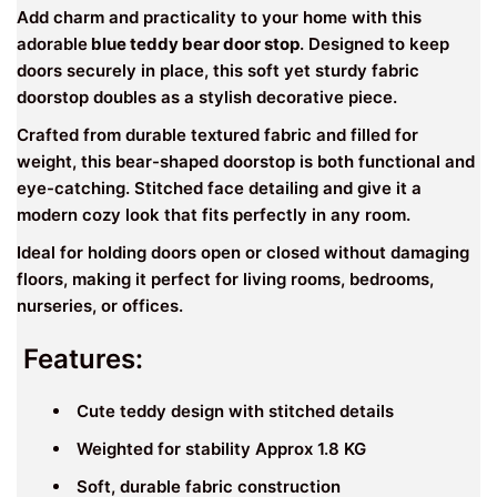
Add charm and practicality to your home with this
adorable
blue teddy bear door stop
. Designed to keep
doors securely in place, this soft yet sturdy fabric
doorstop doubles as a stylish decorative piece.
Crafted from durable textured fabric and filled for
weight, this bear-shaped doorstop is both functional and
eye-catching. Stitched face detailing and give it a
modern cozy look that fits perfectly in any room.
Ideal for holding doors open or closed without damaging
floors, making it perfect for living rooms, bedrooms,
nurseries, or offices.
Features:
Cute teddy design with stitched details
Weighted for stability Approx 1.8 KG
Soft, durable fabric construction