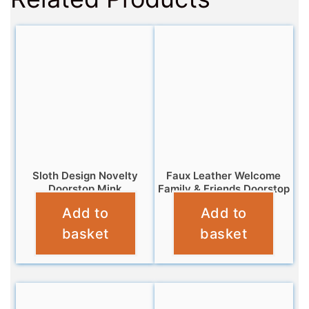
Sloth Design Novelty
Faux Leather Welcome
Doorstop Mink
Family & Friends Doorstop
Add to
Add to
£
12.99
£
12.99
basket
basket