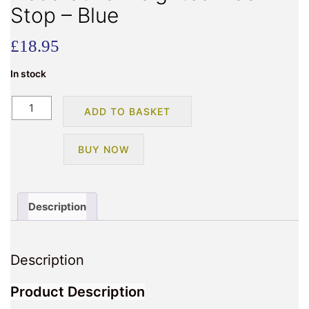
Stop – Blue
£
18.95
In stock
Teddy
ADD TO BASKET
Bear
Design
BUY NOW
Decorative
Weighted
Door
Stop
Description
-
Blue
quantity
Description
Product Description