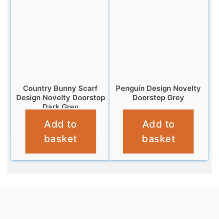
Country Bunny Scarf
Penguin Design Novelty
Design Novelty Doorstop
Doorstop Grey
Dark Grey
£
12.99
Add to
Add to
£
12.99
basket
basket