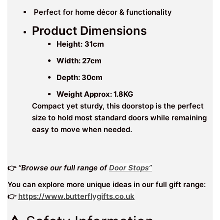
Perfect for home décor & functionality
Product Dimensions
Height:
31cm
Width: 27cm
Depth: 30
cm
Weight Approx: 1.8KG
Compact yet sturdy, this doorstop is the perfect
size to hold most standard doors while remaining
easy to move when needed.
👉
“Browse our full range of
Door Stops”
You can explore more unique ideas in our full gift range:
👉
https://www.butterflygifts.co.uk