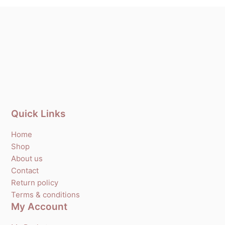
Quick Links
Home
Shop
About us
Contact
Return policy
Terms & conditions
My Account