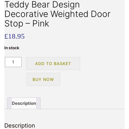
Teddy Bear Design
Decorative Weighted Door
Stop – Pink
£
18.95
In stock
Teddy
ADD TO BASKET
Bear
Design
BUY NOW
Decorative
Weighted
Door
Stop
Description
-
Pink
quantity
Description