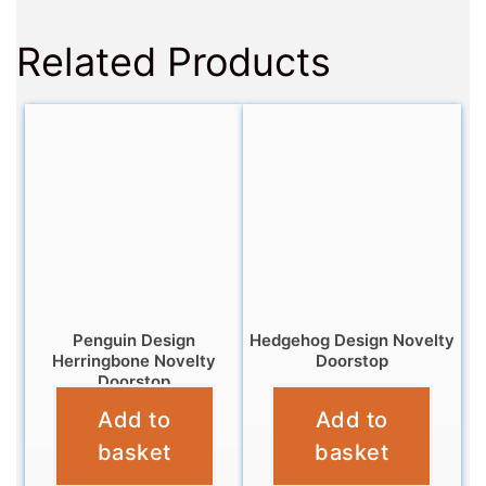
Related Products
Penguin Design
Hedgehog Design Novelty
Herringbone Novelty
Doorstop
Doorstop
£
12.99
Add to
Add to
£
12.99
basket
basket