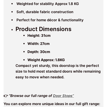
Weighted for stability Approx 1.8 KG
Soft, durable fabric construction
Perfect for home décor & functionality
Product Dimensions
Height:
31cm
Width:
27cm
Depth:
30cm
Weight Approx: 1.8KG
Compact yet sturdy, this doorstop is the perfect
size to hold most standard doors while remaining
easy to move when needed.
👉
“Browse our full range of
Door Stops”
You can explore more unique ideas in our full gift range: