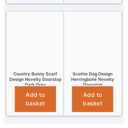
Country Bunny Scarf
Scottie Dog Design
Design Novelty Doorstop
Herringbone Novelty
Dark Grey
Doorstop
Add to
Add to
£
12.99
£
12.95
basket
basket