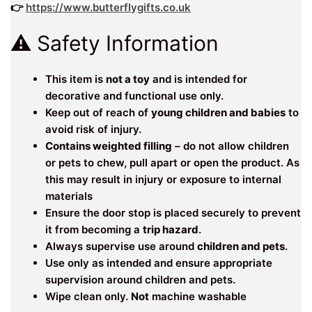
👉
https://www.butterflygifts.co.uk
⚠️ Safety Information
This item is
not a toy
and is intended for
decorative and functional use only.
Keep out of reach of
young children and babies
to
avoid risk of injury.
Contains weighted filling
– do not allow children
or pets to chew, pull apart or open the product. As
this may result in injury or exposure to internal
materials
Ensure the door stop is placed securely to prevent
it from becoming a
trip hazard
.
Always supervise use around
children and pets
.
Use only as intended and ensure appropriate
supervision around children and pets.
Wipe clean only.
Not
machine washable