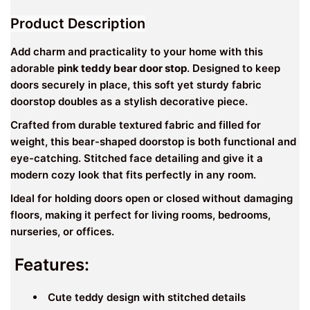
Product Description
Add charm and practicality to your home with this
adorable
pink teddy bear door stop
. Designed to keep
doors securely in place, this soft yet sturdy fabric
doorstop doubles as a stylish decorative piece.
Crafted from durable textured fabric and filled for
weight, this bear-shaped doorstop is both functional and
eye-catching. Stitched face detailing and give it a
modern cozy look that fits perfectly in any room.
Ideal for holding doors open or closed without damaging
floors, making it perfect for living rooms, bedrooms,
nurseries, or offices.
Features:
Cute teddy design with stitched details