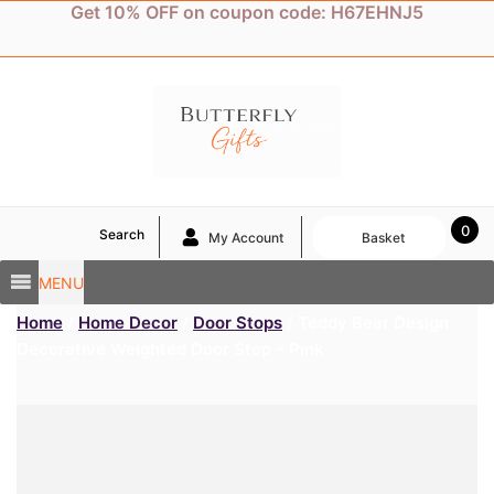
Skip
Get 10% OFF on coupon code: H67EHNJ5
to
content
0
Search
My Account
Basket
MENU
Home
/
Home Decor
/
Door Stops
/ Teddy Bear Design
Decorative Weighted Door Stop – Pink