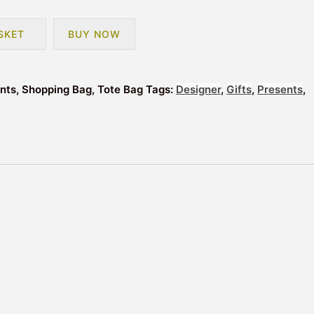
SKET
BUY NOW
ents, Shopping Bag, Tote Bag
Tags:
Designer
,
Gifts
,
Presents
,