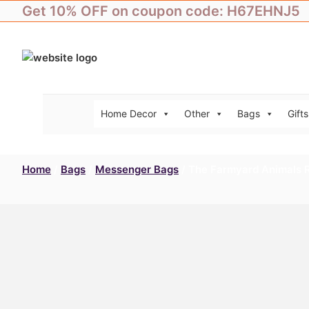
Skip
Get 10% OFF on coupon code: H67EHNJ5
to
content
Home Decor
Other
Bags
Gifts
Home
/
Bags
/
Messenger Bags
/ The Farmyard Animals 