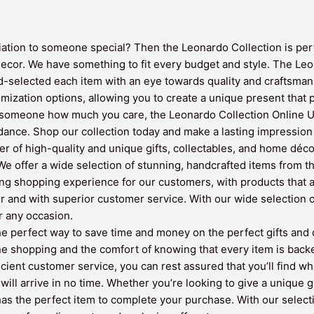
iation to someone special? Then the Leonardo Collection is perfe
decor. We have something to fit every budget and style. The Leo
selected each item with an eye towards quality and craftsmans
omization options, allowing you to create a unique present that p
 someone how much you care, the Leonardo Collection Online UK 
dance. Shop our collection today and make a lasting impression wi
r of high-quality and unique gifts, collectables, and home déco
e offer a wide selection of stunning, handcrafted items from th
ing shopping experience for our customers, with products that a
er and with superior customer service. With our wide selection
or any occasion.
 perfect way to save time and money on the perfect gifts and de
ne shopping and the comfort of knowing that every item is back
ficient customer service, you can rest assured that you’ll find w
will arrive in no time. Whether you’re looking to give a unique g
 the perfect item to complete your purchase. With our selectio