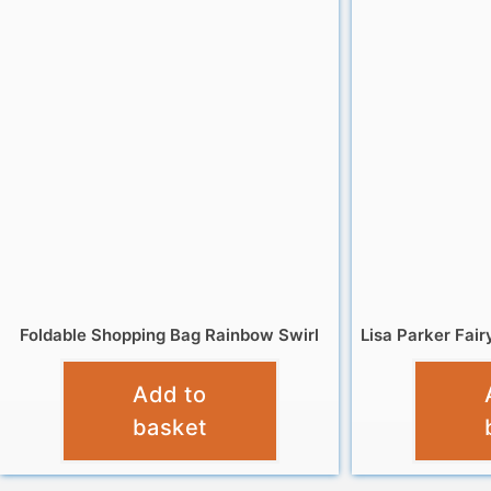
Foldable Shopping Bag Rainbow Swirl
Lisa Parker Fai
£
4.95
Add to
basket