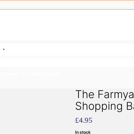
Reusable Tote Shopping Bag
The Farmya
Shopping B
£
4.95
In stock