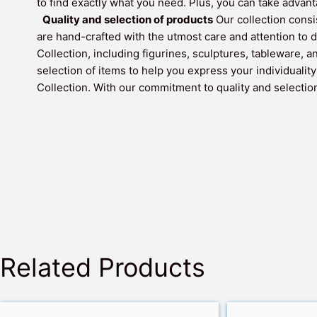
to find exactly what you need. Plus, you can take adva
Quality and selection of products
Our collection consi
are hand-crafted with the utmost care and attention to d
Collection, including figurines, sculptures, tableware, 
selection of items to help you express your individualit
Collection. With our commitment to quality and selection,
Related Products