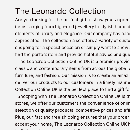
The Leonardo Collection
Are you looking for the perfect gift to show your apprec
items ranging from high-end jewellery to stylish home 
elements of luxury and elegance. Our company has hand-
appreciated. The collection also offers a variety of cust
shopping for a special occasion or simply want to show
find the perfect item and provide helpful advice and gui
The Leonardo Collection Online UK is a premier provide
classic and contemporary items from across the globe. W
furniture, and fashion. Our mission is to create an amaz
deliver our products to our customers in a timely mann
Collection Online UK is the perfect place to find a gift f
Shopping with The Leonardo Collection Online UK is the
stores, we offer our customers the convenience of onli
selection of quality products, competitive prices and ef
Plus, our fast and free shipping ensures that your order 
accent your home, The Leonardo Collection Online UK has