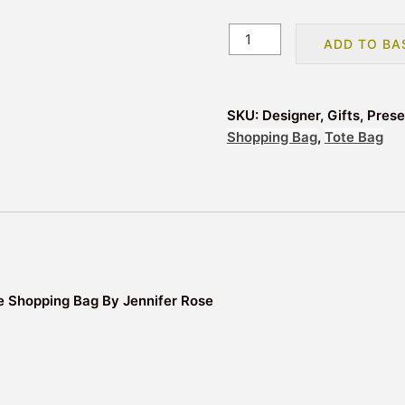
The
ADD TO BA
Farmyard
Animals
Reusable
SKU:
Designer, Gifts, Pres
Tote
Shopping Bag
,
Tote Bag
Shopping
Bag
quantity
 Shopping Bag By Jennifer Rose