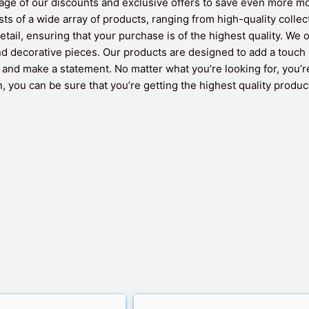
ntage of our discounts and exclusive offers to save even more m
sts of a wide array of products, ranging from high-quality colle
etail, ensuring that your purchase is of the highest quality. We
and decorative pieces. Our products are designed to add a touch 
y and make a statement. No matter what you’re looking for, you’r
 you can be sure that you’re getting the highest quality product