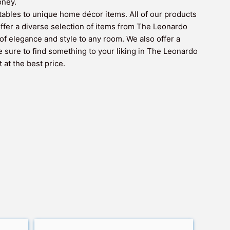
oney.
ctables to unique home décor items. All of our products
 offer a diverse selection of items from The Leonardo
of elegance and style to any room. We also offer a
e sure to find something to your liking in The Leonardo
 at the best price.