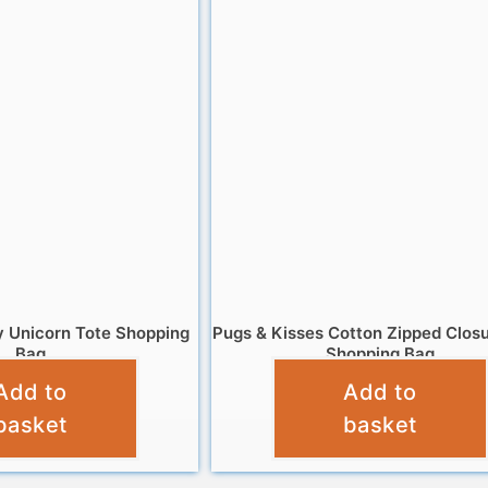
ry Unicorn Tote Shopping
Pugs & Kisses Cotton Zipped Clos
Bag
Shopping Bag
Add to
Add to
£
4.95
£
6.95
basket
basket