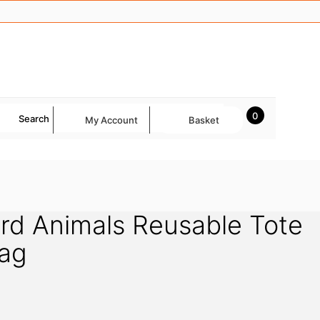
0
Search
My Account
Basket
rd Animals Reusable Tote
ag