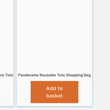
ure Tote
Pandarama Reusable Tote Shopping Bag
£
4.95
Add to
basket