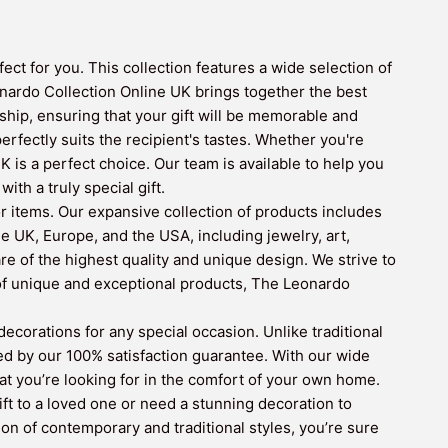
ct for you. This collection features a wide selection of
nardo Collection Online UK brings together the best
hip, ensuring that your gift will be memorable and
erfectly suits the recipient's tastes. Whether you're
is a perfect choice. Our team is available to help you
th a truly special gift.
r items. Our expansive collection of products includes
e UK, Europe, and the USA, including jewelry, art,
re of the highest quality and unique design. We strive to
 of unique and exceptional products, The Leonardo
corations for any special occasion. Unlike traditional
ed by our 100% satisfaction guarantee. With our wide
hat you’re looking for in the comfort of your own home.
ift to a loved one or need a stunning decoration to
n of contemporary and traditional styles, you’re sure