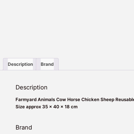
Description
Brand
Description
Farmyard Animals Cow Horse Chicken Sheep Reusable
Size approx 35 x 40 x 18 cm
Brand