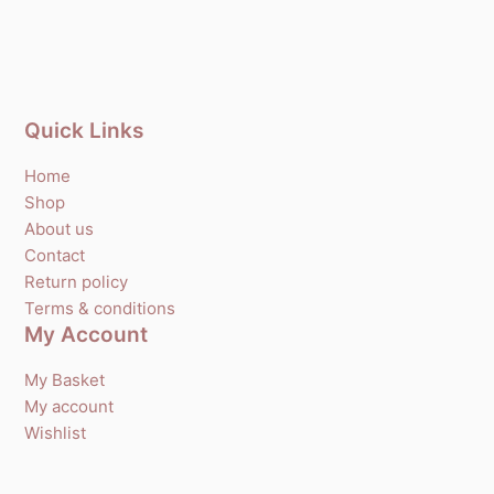
Quick Links
Home
Shop
About us
Contact
Return policy
Terms & conditions
My Account
My Basket
My account
Wishlist