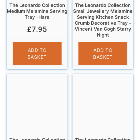
The Leonardo Collection
The Leonardo Collection
Medium Melamine Serving
Small Jewellery Melamine
Tray -Hare
Serving Kitchen Snack
Crumb Decorative Tray -
£
7.95
Vincent Van Gogh Starry
Night
£
5.95
ADD TO
ADD TO
BASKET
BASKET
The Leonardo Collection
The Leonardo Collection