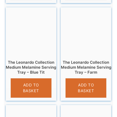
The Leonardo Collection
The Leonardo Collection
Medium Melamine Serving
Medium Melamine Serving
Tray – Blue Tit
Tray – Farm
£
7.99
£
7.99
ADD TO
ADD TO
BASKET
BASKET