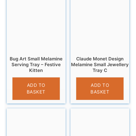
Bug Art Small Melamine
Claude Monet Design
Serving Tray – Festive
Melamine Small Jewellery
Kitten
Tray C
£
4.95
£
5.95
ADD TO
ADD TO
BASKET
BASKET