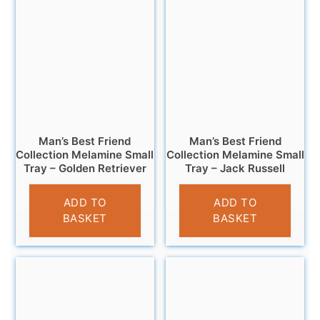
Man’s Best Friend
Man’s Best Friend
Collection Melamine Small
Collection Melamine Small
Tray – Golden Retriever
Tray – Jack Russell
£
4.95
£
4.95
ADD TO
ADD TO
BASKET
BASKET