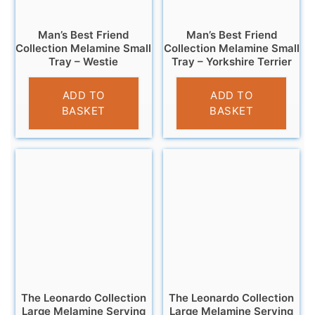
Man’s Best Friend
Man’s Best Friend
Collection Melamine Small
Collection Melamine Small
Tray – Westie
Tray – Yorkshire Terrier
£
4.95
£
4.95
ADD TO
ADD TO
BASKET
BASKET
The Leonardo Collection
The Leonardo Collection
Large Melamine Serving
Large Melamine Serving