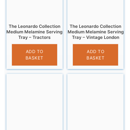
The Leonardo Collection
The Leonardo Collection
Medium Melamine Serving
Medium Melamine Serving
Tray – Tractors
Tray – Vintage London
£
7.99
£
7.95
ADD TO
ADD TO
BASKET
BASKET