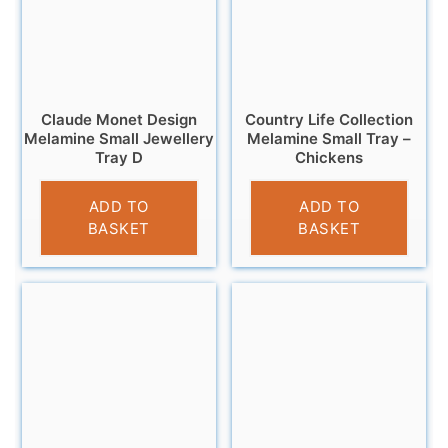
Claude Monet Design
Country Life Collection
Melamine Small Jewellery
Melamine Small Tray –
Tray D
Chickens
£
5.95
£
4.95
ADD TO
ADD TO
BASKET
BASKET