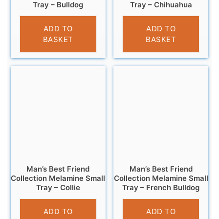
Tray – Bulldog
Tray – Chihuahua
£
4.95
£
4.95
ADD TO
ADD TO
BASKET
BASKET
Man’s Best Friend
Man’s Best Friend
Collection Melamine Small
Collection Melamine Small
Tray – Collie
Tray – French Bulldog
£
4.95
£
4.95
ADD TO
ADD TO