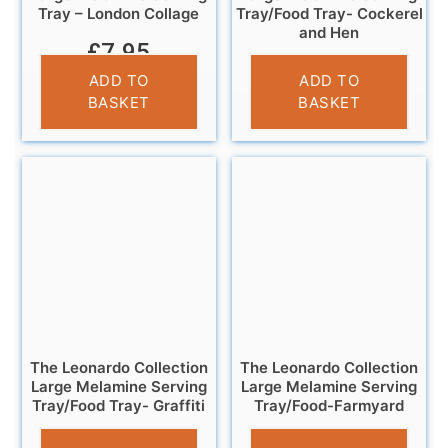
Tray – London Collage
Tray/Food Tray- Cockerel
and Hen
£
7.95
£
11.95
ADD TO
ADD TO
BASKET
BASKET
The Leonardo Collection
The Leonardo Collection
Large Melamine Serving
Large Melamine Serving
Tray/Food Tray- Graffiti
Tray/Food-Farmyard
£
11.95
£
11.95