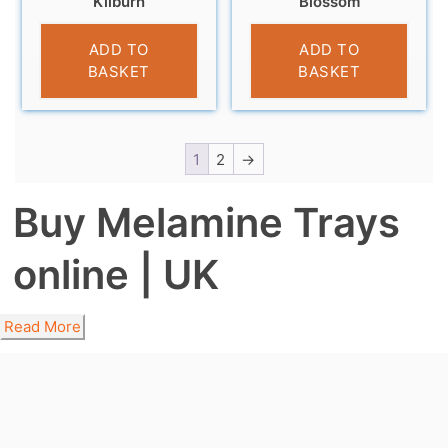
Kilburn
Blossom
£
4.95
£
4.95
ADD TO
ADD TO
BASKET
BASKET
1
2
→
Buy Melamine Trays
online | UK
Read More