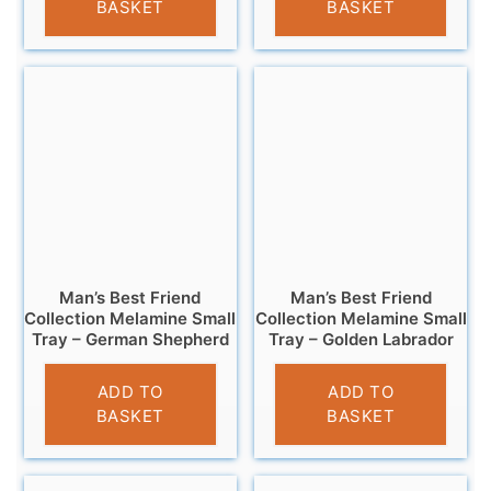
BASKET
BASKET
Man’s Best Friend
Man’s Best Friend
Collection Melamine Small
Collection Melamine Small
Tray – German Shepherd
Tray – Golden Labrador
£
4.95
£
4.95
ADD TO
ADD TO
BASKET
BASKET