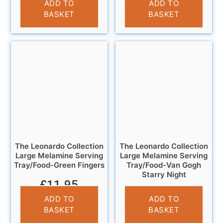
ADD TO
ADD TO
BASKET
BASKET
The Leonardo Collection
The Leonardo Collection
Large Melamine Serving
Large Melamine Serving
Tray/Food-Green Fingers
Tray/Food-Van Gogh
Starry Night
£
11.95
£
11.95
ADD TO
ADD TO
BASKET
BASKET