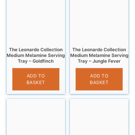
The Leonardo Collection
The Leonardo Collection
Medium Melamine Serving
Medium Melamine Serving
Tray – Goldfinch
Tray – Jungle Fever
£
7.99
£
7.99
ADD TO
ADD TO
BASKET
BASKET