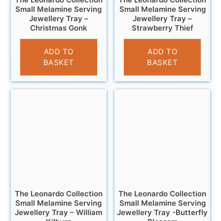
Small Melamine Serving
Small Melamine Serving
Jewellery Tray –
Jewellery Tray –
Christmas Gonk
Strawberry Thief
£
4.95
£
4.95
ADD TO
ADD TO
BASKET
BASKET
The Leonardo Collection
The Leonardo Collection
Small Melamine Serving
Small Melamine Serving
Jewellery Tray – William
Jewellery Tray -Butterfly