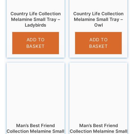
Country Life Collection
Country Life Collection
Melamine Small Tray –
Melamine Small Tray –
Ladybirds
Owl
£
4.95
£
4.95
ADD TO
ADD TO
BASKET
BASKET
Man’s Best Friend
Man’s Best Friend
Collection Melamine Small
Collection Melamine Small