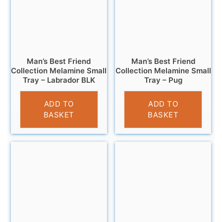
Man’s Best Friend
Man’s Best Friend
Collection Melamine Small
Collection Melamine Small
Tray – Labrador BLK
Tray – Pug
£
4.95
£
4.95
ADD TO
ADD TO
BASKET
BASKET