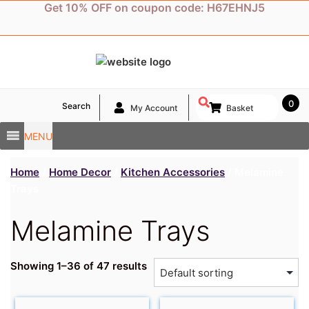
Skip
Get 10% OFF on coupon code: H67EHNJ5
to
content
0
Search
My Account
Basket
MENU
Home
/
Home Decor
/
Kitchen Accessories
/ Melamine
Trays
Melamine Trays
Showing 1–36 of 47 results