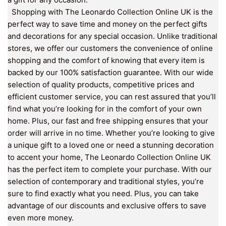
Shopping with The Leonardo Collection Online UK is the
perfect way to save time and money on the perfect gifts
and decorations for any special occasion. Unlike traditional
stores, we offer our customers the convenience of online
shopping and the comfort of knowing that every item is
backed by our 100% satisfaction guarantee. With our wide
selection of quality products, competitive prices and
efficient customer service, you can rest assured that you’ll
find what you’re looking for in the comfort of your own
home. Plus, our fast and free shipping ensures that your
order will arrive in no time. Whether you’re looking to give
a unique gift to a loved one or need a stunning decoration
to accent your home, The Leonardo Collection Online UK
has the perfect item to complete your purchase. With our
selection of contemporary and traditional styles, you’re
sure to find exactly what you need. Plus, you can take
advantage of our discounts and exclusive offers to save
even more money.