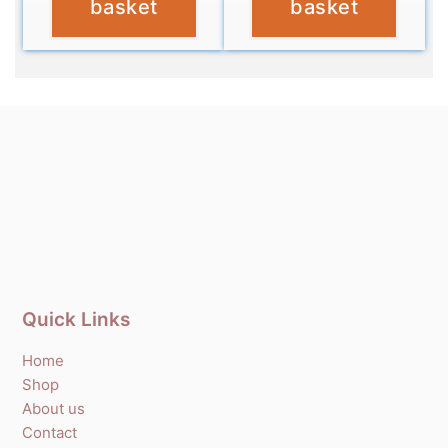
basket
basket
Quick Links
Home
Shop
About us
Contact