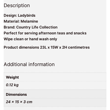
Description
Design: Ladybirds
Material: Melamine
Brand: Country Life Collection
Perfect for serving afternoon teas and snacks
Wipe clean or hand wash only
Product dimensions 23L x 15W x 2H centimetres
Additional information
Weight
0.12 kg
Dimensions
24 × 15 × 3 cm