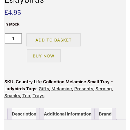
£
4.95
In stock
Country
ADD TO BASKET
Life
Collection
BUY NOW
Melamine
Small
Tray
-
SKU:
Country Life Collection Melamine Small Tray -
Ladybirds
Ladybirds
Tags:
Gifts
,
Melamine
,
Presents
,
Serving
,
quantity
Snacks
,
Tea
,
Trays
Description
Additional information
Brand