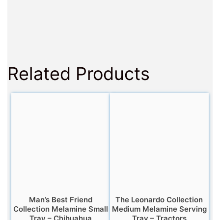
Related Products
Man’s Best Friend
The Leonardo Collection
Collection Melamine Small
Medium Melamine Serving
Tray – Chihuahua
Tray – Tractors