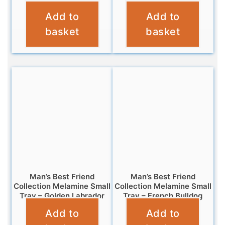
Add to
Add to
£
4.95
£
7.99
basket
basket
Man’s Best Friend
Man’s Best Friend
Collection Melamine Small
Collection Melamine Small
Tray – Golden Labrador
Tray – French Bulldog
Add to
Add to
£
4.95
£
4.95