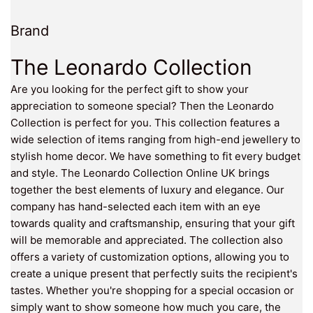
Brand
The Leonardo Collection
Are you looking for the perfect gift to show your
appreciation to someone special? Then the Leonardo
Collection is perfect for you. This collection features a
wide selection of items ranging from high-end jewellery to
stylish home decor. We have something to fit every budget
and style. The Leonardo Collection Online UK brings
together the best elements of luxury and elegance. Our
company has hand-selected each item with an eye
towards quality and craftsmanship, ensuring that your gift
will be memorable and appreciated. The collection also
offers a variety of customization options, allowing you to
create a unique present that perfectly suits the recipient's
tastes. Whether you're shopping for a special occasion or
simply want to show someone how much you care, the