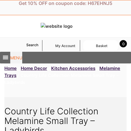
Skip
Get 10% OFF on coupon code: H67EHNJ5
to
content
0
Search
My Account
Basket
MENU
Home
/
Home Decor
/
Kitchen Accessories
/
Melamine
Trays
/ Country Life Collection Melamine Small Tray –
Ladybirds
Country Life Collection
Melamine Small Tray –
Ladybirds