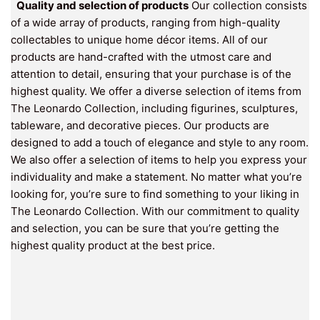
Quality and selection of products
Our collection consists
of a wide array of products, ranging from high-quality
collectables to unique home décor items. All of our
products are hand-crafted with the utmost care and
attention to detail, ensuring that your purchase is of the
highest quality. We offer a diverse selection of items from
The Leonardo Collection, including figurines, sculptures,
tableware, and decorative pieces. Our products are
designed to add a touch of elegance and style to any room.
We also offer a selection of items to help you express your
individuality and make a statement. No matter what you’re
looking for, you’re sure to find something to your liking in
The Leonardo Collection. With our commitment to quality
and selection, you can be sure that you’re getting the
highest quality product at the best price.