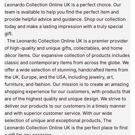
Leonardo Collection Online UK is a perfect choice. Our
team is available to help you find the perfect item and
provide helpful advice and guidance. Shop our collection
today and make a lasting impression with a truly special
gift.
The Leonardo Collection Online UK is a premier provider
of high-quality and unique gifts, collectables, and home
décor items. Our expansive collection of products includes
classic and contemporary items from across the globe. We
offer a wide selection of stunning, handcrafted items from
the UK, Europe, and the USA, including jewelry, art,
furniture, and fashion. Our mission is to create an amazing
shopping experience for our customers, with products that
are of the highest quality and unique design. We strive to
deliver our products to our customers in a timely manner
and with superior customer service. With our wide
selection of unique and exceptional products, The
Leonardo Collection Online UK is the perfect place to find
a gift for any occasion.