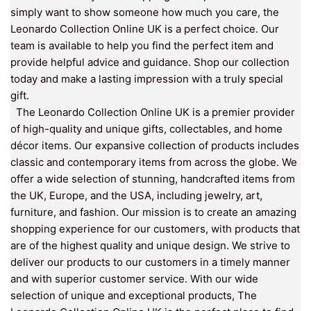
simply want to show someone how much you care, the
Leonardo Collection Online UK is a perfect choice. Our
team is available to help you find the perfect item and
provide helpful advice and guidance. Shop our collection
today and make a lasting impression with a truly special
gift.
The Leonardo Collection Online UK is a premier provider
of high-quality and unique gifts, collectables, and home
décor items. Our expansive collection of products includes
classic and contemporary items from across the globe. We
offer a wide selection of stunning, handcrafted items from
the UK, Europe, and the USA, including jewelry, art,
furniture, and fashion. Our mission is to create an amazing
shopping experience for our customers, with products that
are of the highest quality and unique design. We strive to
deliver our products to our customers in a timely manner
and with superior customer service. With our wide
selection of unique and exceptional products, The