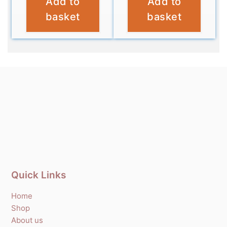
Add to
Add to
£
4.95
£
4.95
basket
basket
Quick Links
Home
Shop
About us