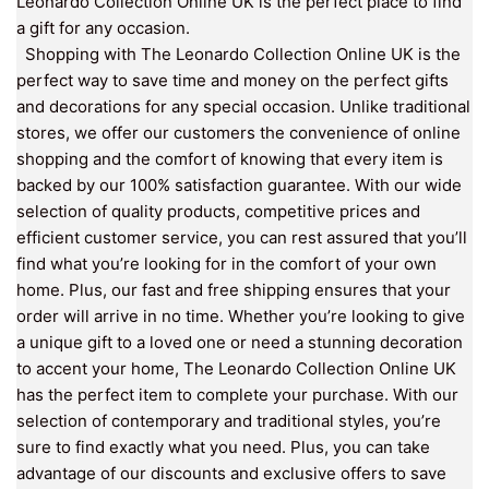
Leonardo Collection Online UK is the perfect place to find
a gift for any occasion.
Shopping with The Leonardo Collection Online UK is the
perfect way to save time and money on the perfect gifts
and decorations for any special occasion. Unlike traditional
stores, we offer our customers the convenience of online
shopping and the comfort of knowing that every item is
backed by our 100% satisfaction guarantee. With our wide
selection of quality products, competitive prices and
efficient customer service, you can rest assured that you’ll
find what you’re looking for in the comfort of your own
home. Plus, our fast and free shipping ensures that your
order will arrive in no time. Whether you’re looking to give
a unique gift to a loved one or need a stunning decoration
to accent your home, The Leonardo Collection Online UK
has the perfect item to complete your purchase. With our
selection of contemporary and traditional styles, you’re
sure to find exactly what you need. Plus, you can take
advantage of our discounts and exclusive offers to save