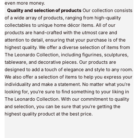
even more money.
Quality and selection of products
Our collection consists
of a wide array of products, ranging from high-quality
collectables to unique home décor items. All of our
products are hand-crafted with the utmost care and
attention to detail, ensuring that your purchase is of the
highest quality. We offer a diverse selection of items from
The Leonardo Collection, including figurines, sculptures,
tableware, and decorative pieces. Our products are
designed to add a touch of elegance and style to any room.
We also offer a selection of items to help you express your
individuality and make a statement. No matter what you’re
looking for, you’re sure to find something to your liking in
The Leonardo Collection. With our commitment to quality
and selection, you can be sure that you’re getting the
highest quality product at the best price.