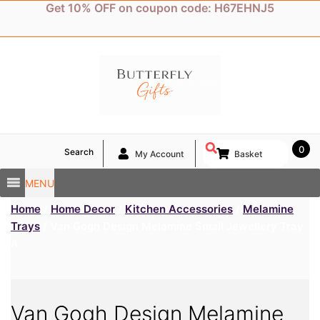
Skip
Get 10% OFF on coupon code: H67EHNJ5
to
content
0
Search
My Account
Basket
MENU
Home
/
Home Decor
/
Kitchen Accessories
/
Melamine
Trays
/ Van Gogh Design Melamine Small Jewellery Tray
A
Van Gogh Design Melamine