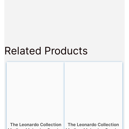
Related Products
The Leonardo Collection
The Leonardo Collection