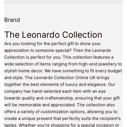
Brand
The Leonardo Collection
Are you looking for the perfect gift to show your
appreciation to someone special? Then the Leonardo
Collection is perfect for you. This collection features a
wide selection of items ranging from high-end jewellery to
stylish home decor. We have something to fit every budget
and style. The Leonardo Collection Online UK brings
together the best elements of luxury and elegance. Our
company has hand-selected each item with an eye
towards quality and craftsmanship, ensuring that your gift
will be memorable and appreciated. The collection also
offers a variety of customization options, allowing you to
create a unique present that perfectly suits the recipient's
tastes. Whether you're shopping for a special occasion or