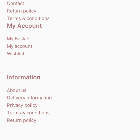
Contact
Return policy
Terms & conditions
My Account
My Basket
My account
Wishlist
Information
About us
Delivery information
Privacy policy
Terms & conditions
Return policy