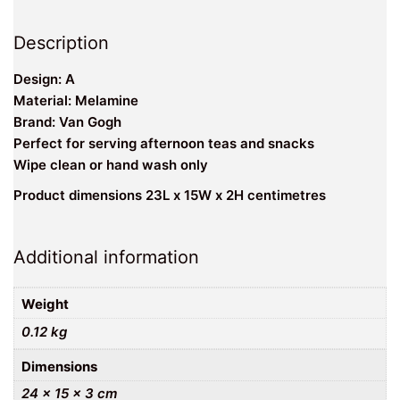
Description
Design: A
Material: Melamine
Brand: Van Gogh
Perfect for serving afternoon teas and snacks
Wipe clean or hand wash only
Product dimensions 23L x 15W x 2H centimetres
Additional information
Weight
0.12 kg
Dimensions
24 × 15 × 3 cm