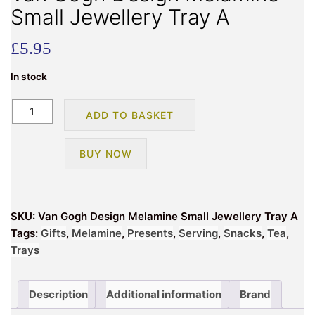
Small Jewellery Tray A
£
5.95
In stock
Van
ADD TO BASKET
Gogh
Design
BUY NOW
Melamine
Small
Jewellery
Tray
SKU:
Van Gogh Design Melamine Small Jewellery Tray A
A
Tags:
Gifts
,
Melamine
,
Presents
,
Serving
,
Snacks
,
Tea
,
quantity
Trays
Description
Additional information
Brand