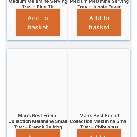
Medium Melamine Serving
Medium Melamine Serving
Tray – Blue Tit
Tray – Jungle Fever
Add to
Add to
£
7.99
£
7.99
basket
basket
Man’s Best Friend
Man’s Best Friend
Collection Melamine Small
Collection Melamine Small
Tray – French Bulldog
Tray – Chihuahua