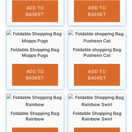
£
4.95
£
4.95
ADD TO
ADD TO
BASKET
BASKET
Foldable Shopping Bag
Foldable shopping Bag
Mopps Pugs
Pusheen Cat
£
4.95
£
4.95
ADD TO
ADD TO
BASKET
BASKET
Foldable Shopping Bag
Foldable Shopping Bag
Rainbow
Rainbow Swirl