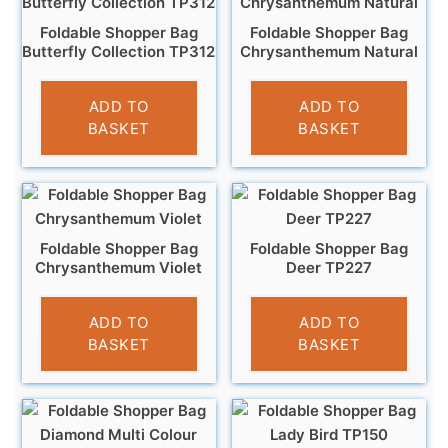
Foldable Shopper Bag
Foldable Shopper Bag
Butterfly Collection TP312
Chrysanthemum Natural
£
4.95
£
3.95
ADD TO
ADD TO
BASKET
BASKET
Foldable Shopper Bag
Foldable Shopper Bag
Chrysanthemum Violet
Deer TP227
£
3.95
£
4.95
ADD TO
ADD TO
BASKET
BASKET