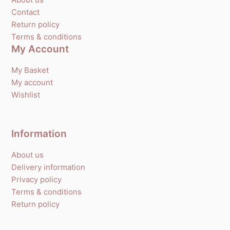
Contact
Return policy
Terms & conditions
My Account
My Basket
My account
Wishlist
Information
About us
Delivery information
Privacy policy
Terms & conditions
Return policy