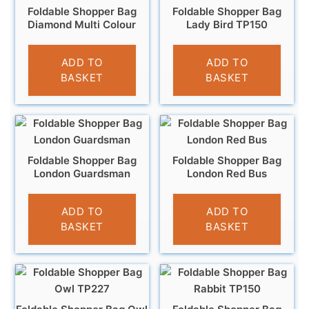
Foldable Shopper Bag
Foldable Shopper Bag
Diamond Multi Colour
Lady Bird TP150
£
3.95
£
4.95
ADD TO
ADD TO
BASKET
BASKET
Foldable Shopper Bag
Foldable Shopper Bag
London Guardsman
London Red Bus
£
4.95
£
4.95
ADD TO
ADD TO
BASKET
BASKET