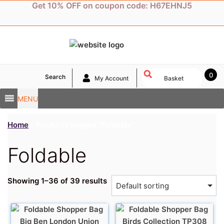
Skip
Get 10% OFF on coupon code: H67EHNJ5
to
content
0
Search
My Account
Basket
MENU
Home
/ Products tagged “Foldable”
Foldable
Showing 1–36 of 39 results