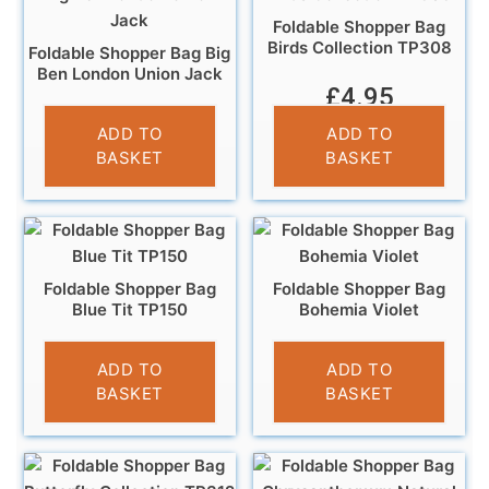
Foldable Shopper Bag
Birds Collection TP308
Foldable Shopper Bag Big
Ben London Union Jack
£
4.95
£
4.95
ADD TO
ADD TO
BASKET
BASKET
Foldable Shopper Bag
Foldable Shopper Bag
Blue Tit TP150
Bohemia Violet
£
4.95
£
3.95
ADD TO
ADD TO
BASKET
BASKET