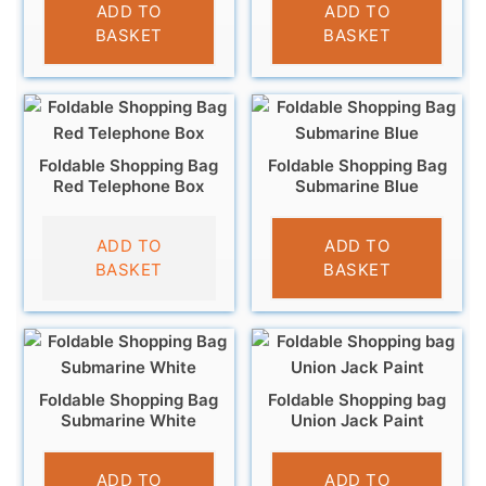
£
4.95
£
4.95
ADD TO
ADD TO
BASKET
BASKET
Foldable Shopping Bag
Foldable Shopping Bag
Red Telephone Box
Submarine Blue
£
4.95
£
4.95
ADD TO
ADD TO
BASKET
BASKET
Foldable Shopping Bag
Foldable Shopping bag
Submarine White
Union Jack Paint
£
4.95
£
4.95
ADD TO
ADD TO