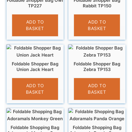
Foldable Shopper Bag Owl
Foldable Shopper Bag
TP227
Rabbit TP150
£
4.95
£
4.95
ADD TO
ADD TO
BASKET
BASKET
Foldable Shopper Bag
Foldable Shopper Bag
Union Jack Heart
Zebra TP153
£
4.95
£
4.95
ADD TO
ADD TO
BASKET
BASKET
Foldable Shopping Bag
Foldable Shopping Bag