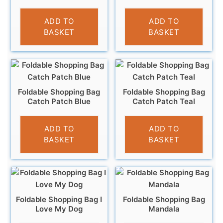
£
4.95
£
4.95
ADD TO
ADD TO
BASKET
BASKET
Foldable Shopping Bag
Foldable Shopping Bag
Catch Patch Blue
Catch Patch Teal
£
5.99
£
5.99
ADD TO
ADD TO
BASKET
BASKET
Foldable Shopping Bag I
Foldable Shopping Bag
Love My Dog
Mandala