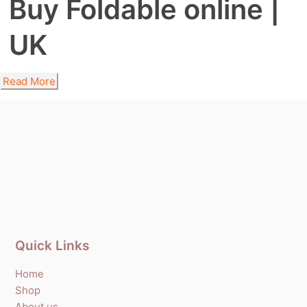
Buy Foldable online |
UK
Read More
Quick Links
Home
Shop
About us