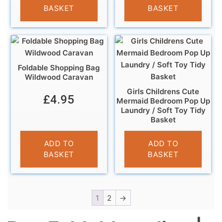
BASKET
BASKET
Foldable Shopping Bag
Wildwood Caravan
Girls Childrens Cute
£
4.95
Mermaid Bedroom Pop Up
Laundry / Soft Toy Tidy
Basket
£
5.99
ADD TO
ADD TO
BASKET
BASKET
1
2
→