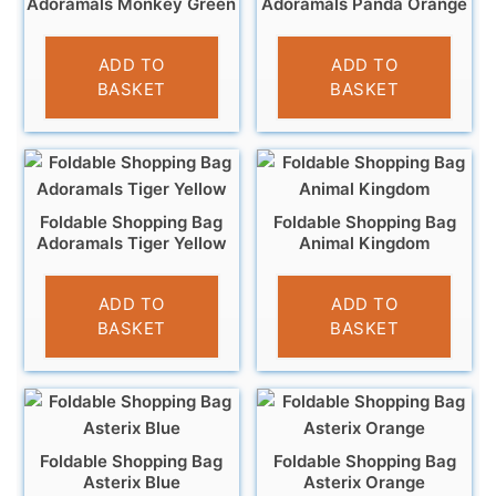
Adoramals Monkey Green
Adoramals Panda Orange
£
4.95
£
4.95
ADD TO
ADD TO
BASKET
BASKET
Foldable Shopping Bag
Foldable Shopping Bag
Adoramals Tiger Yellow
Animal Kingdom
£
4.95
£
4.95
ADD TO
ADD TO
BASKET
BASKET
Foldable Shopping Bag
Foldable Shopping Bag
Asterix Blue
Asterix Orange