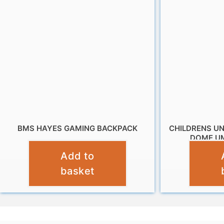
BMS HAYES GAMING BACKPACK
CHILDRENS U
DOME UM
£
9.99
Add to
basket