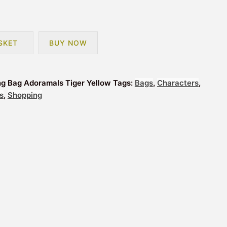
SKET
BUY NOW
ng Bag Adoramals Tiger Yellow
Tags:
Bags
,
Characters
,
s
,
Shopping