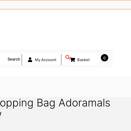
0
Search
My Account
Basket
hopping Bag Adoramals
w