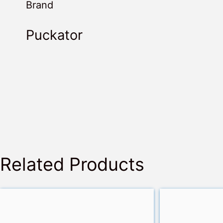
Brand
Puckator
Related Products