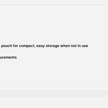
n pouch for compact, easy storage when not in use
asurements