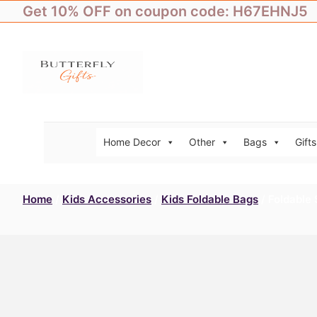
Skip
Get 10% OFF on coupon code: H67EHNJ5
to
content
Home Decor
Other
Bags
Gifts
Home
/
Kids Accessories
/
Kids Foldable Bags
/ Foldable