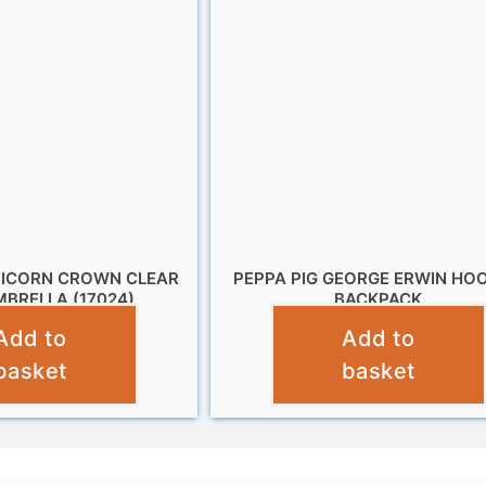
NICORN CROWN CLEAR
PEPPA PIG GEORGE ERWIN HO
BRELLA (17024)
BACKPACK
Add to
Add to
£
10.95
£
12.99
basket
basket