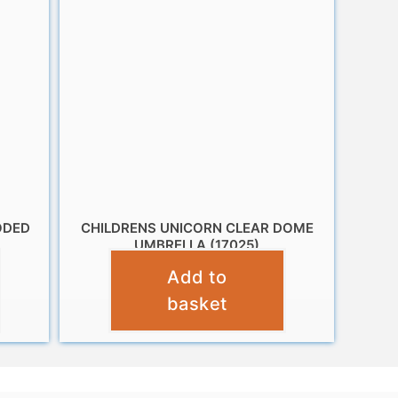
ODED
CHILDRENS UNICORN CLEAR DOME
UMBRELLA (17025)
Add to
£
10.95
basket