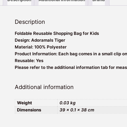
Description
Foldable Reusable Shopping Bag for Kids
Design: Adoramals Tiger
Material: 100% Polyester
Product Information: Each bag comes in a small clip o
Reusable: Yes
Please refer to the additional information tab for me
Additional information
Weight
0.03 kg
Dimensions
39 × 0.1 × 38 cm