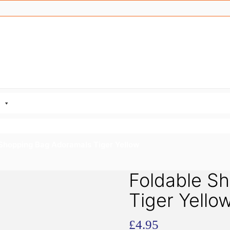
 Shopping Bag Adoramals Tiger Yellow
Foldable S
Tiger Yello
£
4.95