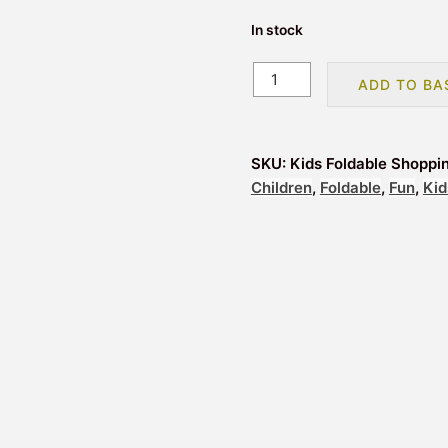
In stock
Foldable
ADD TO BA
Shopping
Bag
Adoramals
SKU:
Kids Foldable Shoppi
Tiger
Children
,
Foldable
,
Fun
,
Kid
Yellow
quantity