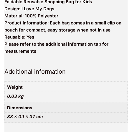
Foldable Reusable Shopping Bag for Kids
Design: I Love My Dogs
Material: 100% Polyester
Product Information: Each bag comes in a small clip on
pouch for compact, easy storage when not in use
Reusable: Yes
Please refer to the additional information tab for
measurements
Additional information
Weight
0.03 kg
Dimensions
38 × 0.1 × 37 cm