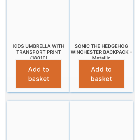
KIDS UMBRELLA WITH
SONIC THE HEDGEHOG
TRANSPORT PRINT
WINCHESTER BACKPACK –
(18010)
Metallic
Add to
Add to
£
10.95
£
10.99
basket
basket