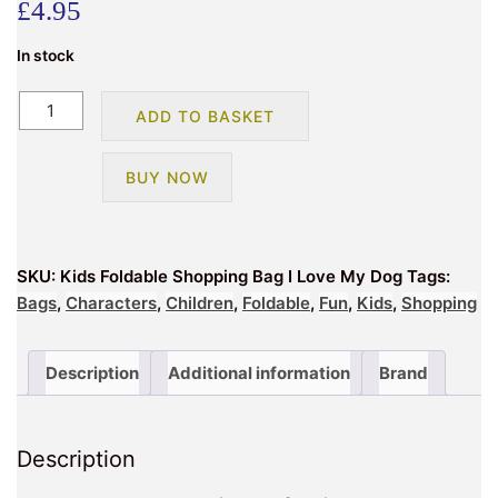
£
4.95
In stock
Foldable
ADD TO BASKET
Shopping
Bag
BUY NOW
I
Love
My
Dog
SKU:
Kids Foldable Shopping Bag I Love My Dog
Tags:
quantity
Bags
,
Characters
,
Children
,
Foldable
,
Fun
,
Kids
,
Shopping
Description
Additional information
Brand
Description