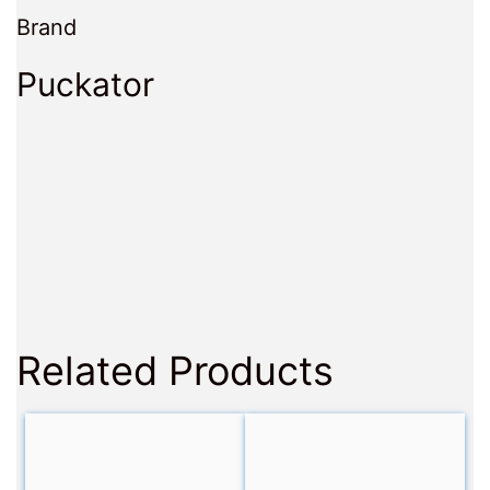
Brand
Puckator
Related Products