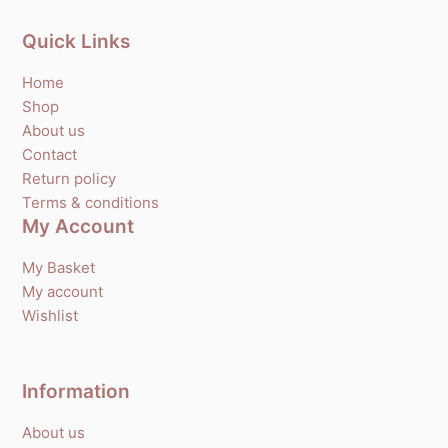
Quick Links
Home
Shop
About us
Contact
Return policy
Terms & conditions
My Account
My Basket
My account
Wishlist
Information
About us