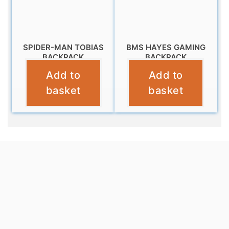
SPIDER-MAN TOBIAS
BMS HAYES GAMING
BACKPACK
BACKPACK
Add to
Add to
£
16.99
£
9.99
basket
basket