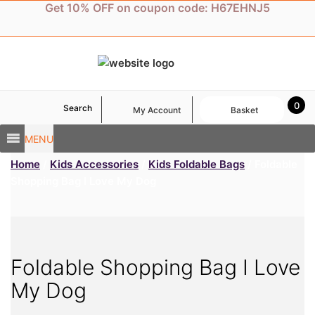
Skip
Get 10% OFF on coupon code: H67EHNJ5
to
content
0
Search
My Account
Basket
MENU
Home
/
Kids Accessories
/
Kids Foldable Bags
/ Foldable
Shopping Bag I Love My Dog
Foldable Shopping Bag I Love
My Dog