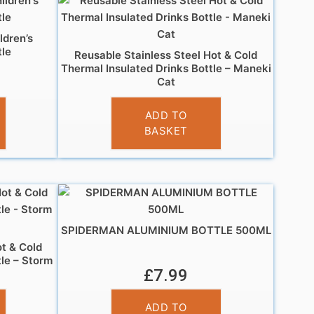
ldren’s
le
Reusable Stainless Steel Hot & Cold
Thermal Insulated Drinks Bottle – Maneki
Cat
£
14.95
ADD TO
BASKET
SPIDERMAN ALUMINIUM BOTTLE 500ML
ot & Cold
tle – Storm
£
7.99
ADD TO