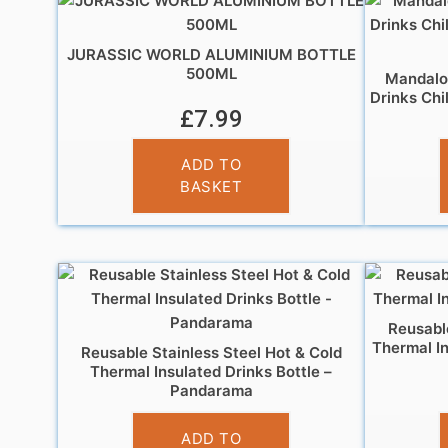
JURASSIC WORLD ALUMINIUM BOTTLE
500ML
Mandalor
Drinks Chi
£
7.99
ADD TO
BASKET
Reusable
Thermal In
Reusable Stainless Steel Hot & Cold
Thermal Insulated Drinks Bottle –
Pandarama
£
14.95
ADD TO