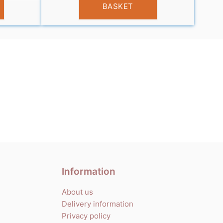
BASKET
Information
About us
Delivery information
Privacy policy