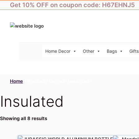
Skip
Get 10% OFF on coupon code: H67EHNJ5
to
content
Home Decor
Other
Bags
Gifts
Home
/ Products tagged “Insulated”
Insulated
Showing all 8 results