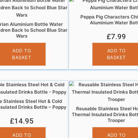
Peppa Pig Characters Chi
Aluminium Water Bott
ian Aluminium Bottle Water
ldren Back to School Blue Star
£
7.99
Wars
£
7.99
ADD TO
ADD TO
BASKET
BASKET
 Stainless Steel Hot & Cold
sulated Drinks Bottle – Poppy
Reusable Stainless Steel H
Thermal Insulated Drinks Bot
£
14.95
Trooper
£
14.95
ADD TO
ADD TO