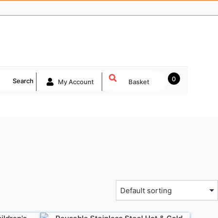
0
Search
My Account
Basket