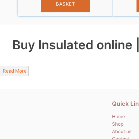
BASKET
Buy Insulated online 
Read More
Quick Li
Home
Shop
About us
Contact