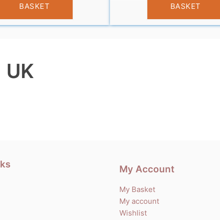
BASKET
BASKET
| UK
nks
My Account
My Basket
My account
Wishlist