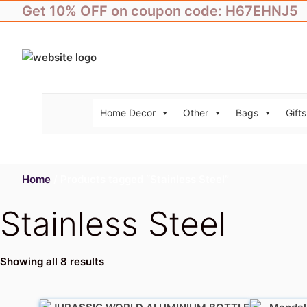
Skip
Get 10% OFF on coupon code: H67EHNJ5
to
content
Home Decor
Other
Bags
Gifts
Home
/ Products tagged “Stainless Steel”
Stainless Steel
Showing all 8 results