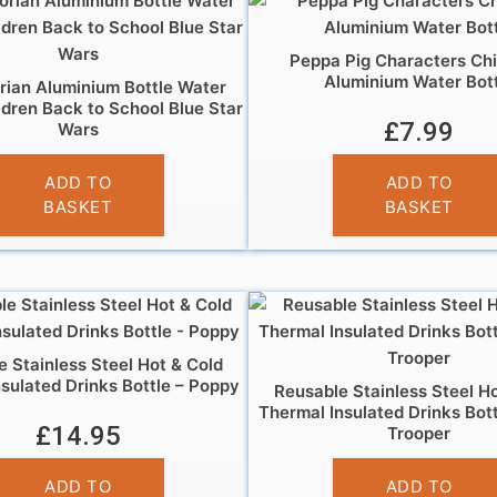
Peppa Pig Characters Chi
Aluminium Water Bott
ian Aluminium Bottle Water
ldren Back to School Blue Star
£
7.99
Wars
£
7.99
ADD TO
ADD TO
BASKET
BASKET
 Stainless Steel Hot & Cold
sulated Drinks Bottle – Poppy
Reusable Stainless Steel H
Thermal Insulated Drinks Bot
£
14.95
Trooper
£
14.95
ADD TO
ADD TO