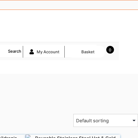
0
Search
My Account
Basket