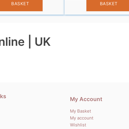
BASKET
BASKET
nline | UK
nks
My Account
My Basket
My account
Wishlist