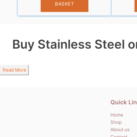
BASKET
Buy Stainless Steel o
Read More
Quick Li
Home
Shop
About us
Contact