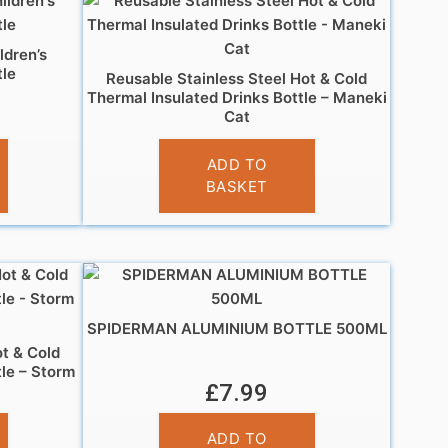
ldren’s
le
Reusable Stainless Steel Hot & Cold
Thermal Insulated Drinks Bottle – Maneki
Cat
£
14.95
ADD TO
BASKET
SPIDERMAN ALUMINIUM BOTTLE 500ML
ot & Cold
tle – Storm
£
7.99
ADD TO