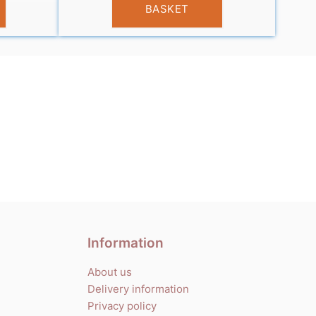
BASKET
Information
About us
Delivery information
Privacy policy