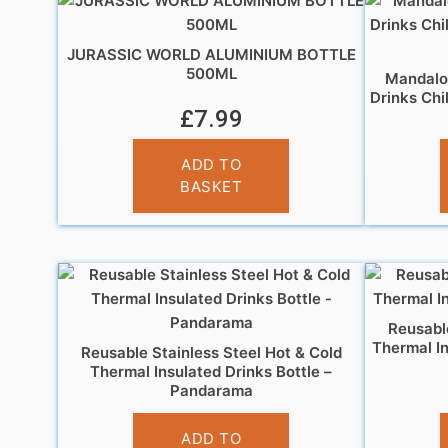
JURASSIC WORLD ALUMINIUM BOTTLE
500ML
Mandalor
Drinks Chi
£
7.99
ADD TO
BASKET
Reusable
Thermal In
Reusable Stainless Steel Hot & Cold
Thermal Insulated Drinks Bottle –
Pandarama
£
14.95
ADD TO