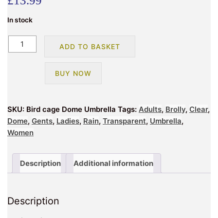
£
13.99
In stock
Bird
ADD TO BASKET
cage
Dome
BUY NOW
Umbrella
quantity
SKU:
Bird cage Dome Umbrella
Tags:
Adults
,
Brolly
,
Clear
,
Dome
,
Gents
,
Ladies
,
Rain
,
Transparent
,
Umbrella
,
Women
Description
Additional information
Description