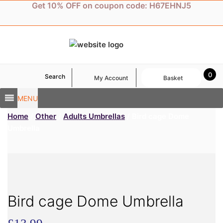
Skip
Get 10% OFF on coupon code: H67EHNJ5
to
content
0
Search
My Account
Basket
MENU
Home
/
Other
/
Adults Umbrellas
/ Bird cage Dome
Umbrella
Bird cage Dome Umbrella