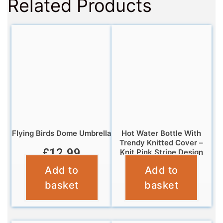
Related Products
Flying Birds Dome Umbrella
Hot Water Bottle With
Trendy Knitted Cover –
£
12.99
Knit Pink Stripe Design
Add to
Add to
£
7.99
basket
basket