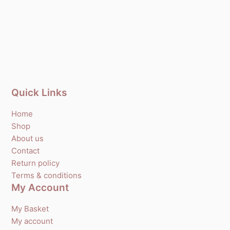
Quick Links
Home
Shop
About us
Contact
Return policy
Terms & conditions
My Account
My Basket
My account