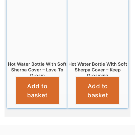
Hot Water Bottle With Soft
Hot Water Bottle With Soft
Sherpa Cover – Love To
Sherpa Cover – Keep
Dream
Dreaming
Add to
Add to
£
6.99
£
6.99
basket
basket