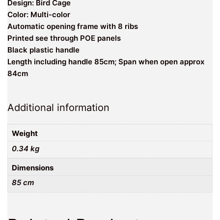
Design: Bird Cage
Color: Multi-color
Automatic opening frame with 8 ribs
Printed see through POE panels
Black plastic handle
Length including handle 85cm; Span when open approx
84cm
Additional information
Weight
0.34 kg
Dimensions
85 cm