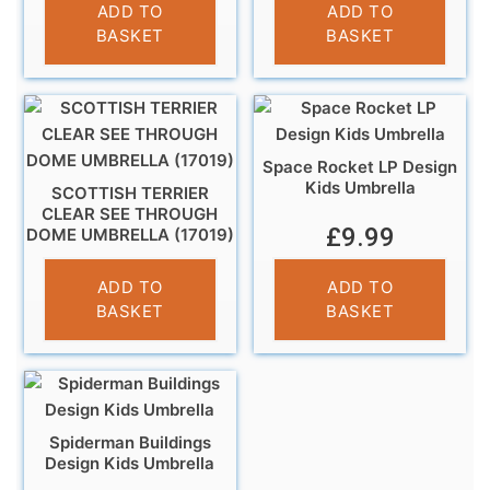
£
10.99
ADD TO
ADD TO
BASKET
BASKET
Space Rocket LP Design
Kids Umbrella
SCOTTISH TERRIER
CLEAR SEE THROUGH
£
9.99
DOME UMBRELLA (17019)
£
13.95
ADD TO
ADD TO
BASKET
BASKET
Spiderman Buildings
Design Kids Umbrella