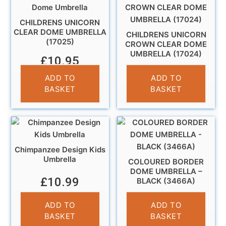
CHILDRENS UNICORN
CLEAR DOME UMBRELLA
CHILDRENS UNICORN
(17025)
CROWN CLEAR DOME
UMBRELLA (17024)
£
10.95
£
10.95
ADD TO
ADD TO
BASKET
BASKET
Chimpanzee Design Kids
Umbrella
COLOURED BORDER
DOME UMBRELLA –
£
10.99
BLACK (3466A)
£
14.95
ADD TO
ADD TO
BASKET
BASKET