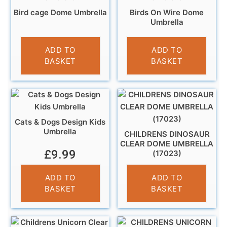
Bird cage Dome Umbrella
Birds On Wire Dome
Umbrella
£
13.99
£
13.99
ADD TO
ADD TO
BASKET
BASKET
Cats & Dogs Design Kids
Umbrella
CHILDRENS DINOSAUR
CLEAR DOME UMBRELLA
£
9.99
(17023)
£
10.95
ADD TO
ADD TO
BASKET
BASKET