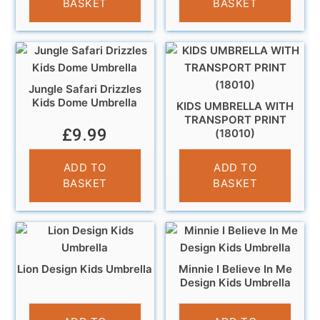
BASKET
BASKET
Jungle Safari Drizzles
Kids Dome Umbrella
KIDS UMBRELLA WITH
TRANSPORT PRINT
£
9.99
(18010)
£
10.95
ADD TO
ADD TO
BASKET
BASKET
Lion Design Kids Umbrella
Minnie I Believe In Me
Design Kids Umbrella
£
10.99
£
10.99