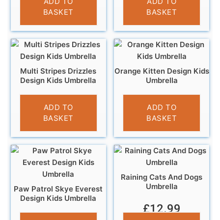
ADD TO
ADD TO
BASKET
BASKET
Multi Stripes Drizzles
Orange Kitten Design Kids
Design Kids Umbrella
Umbrella
£
9.99
£
10.99
ADD TO
ADD TO
BASKET
BASKET
Raining Cats And Dogs
Umbrella
Paw Patrol Skye Everest
Design Kids Umbrella
£
12.99