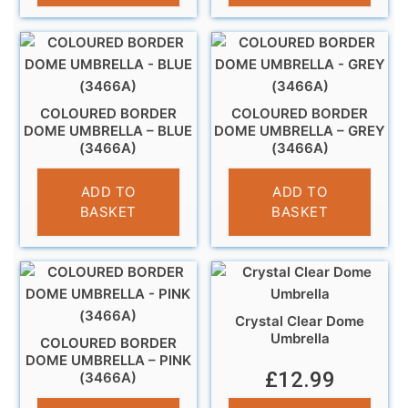
COLOURED BORDER
COLOURED BORDER
DOME UMBRELLA – BLUE
DOME UMBRELLA – GREY
(3466A)
(3466A)
£
13.99
£
11.99
ADD TO
ADD TO
BASKET
BASKET
Crystal Clear Dome
Umbrella
COLOURED BORDER
DOME UMBRELLA – PINK
£
12.99
(3466A)