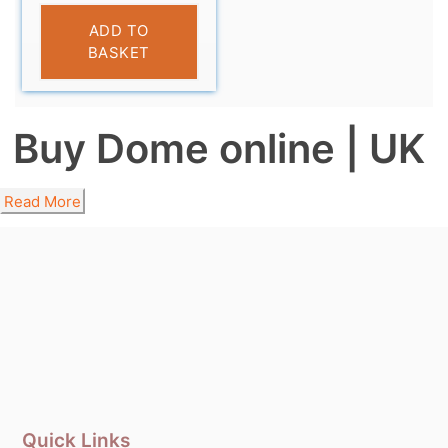
£
9.99
ADD TO
BASKET
Buy Dome online | UK
Read More
Quick Links