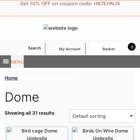
Skip
Get 10% OFF on coupon code: H67EHNJ5
to
content
0
Search
My Account
Basket
MENU
Home
/ Products tagged “Dome”
Dome
Showing all 31 results