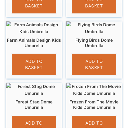
BASKET
BASKET
Farm Animals Design Kids
Flying Birds Dome
Umbrella
Umbrella
£
9.99
£
12.99
ADD TO
ADD TO
BASKET
BASKET
Forest Stag Dome
Frozen From The Movie
Umbrella
Kids Dome Umbrella
£
12.99
£
10.99
ADD TO
ADD TO