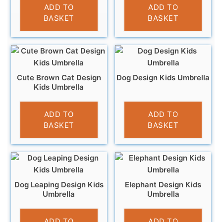
£
12.95
ADD TO
ADD TO
BASKET
BASKET
Cute Brown Cat Design
Dog Design Kids Umbrella
Kids Umbrella
£
10.99
£
10.99
ADD TO
ADD TO
BASKET
BASKET
Dog Leaping Design Kids
Elephant Design Kids
Umbrella
Umbrella
£
10.99
£
10.99
ADD TO
ADD TO