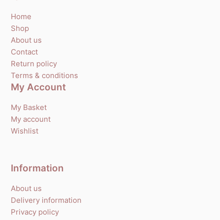
Home
Shop
About us
Contact
Return policy
Terms & conditions
My Account
My Basket
My account
Wishlist
Information
About us
Delivery information
Privacy policy